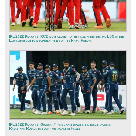
IPL 2022 Playoffs: RCB move closer to the final after beating LSG in the
Eliminator due to a superlative effort by Rajat Patidar
IPL 2022 Playoffs: Gujarat Titans chase down a big target against
Rajasthan Royals to book their place in Finals