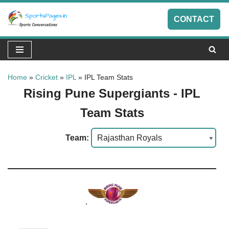
CONTACT
Skip
to
content
Home
»
Cricket
»
IPL
»
IPL Team Stats
Rising Pune Supergiants - IPL
Team Stats
Team:
.