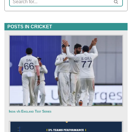
POSTS IN CRICKET
India v/s England Test Series