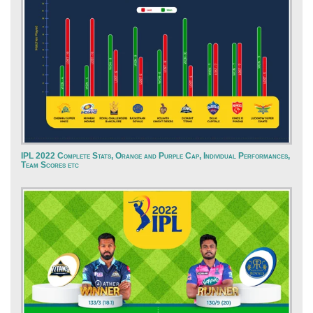
IPL 2022 Complete Stats, Orange and Purple Cap, Individual Performances,
Team Scores etc