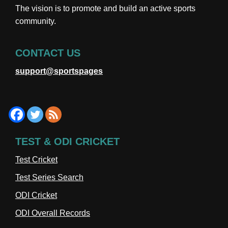
The vision is to promote and build an active sports
community.
CONTACT US
support@sportspages
TEST & ODI CRICKET
Test Cricket
Test Series Search
ODI Cricket
ODI Overall Records