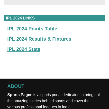
IPL 2024 LINKS
IPL 2024 Points Table
IPL 2024 Results & Fixtures
IPL 2024 Stats
ABOUT
Sports Pages
is a sports portal dedicated to bring out
the amazing stories behind sports and cover the
various professional leagues in India.