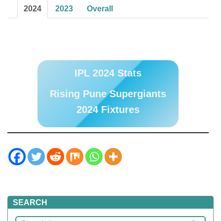
2024
2023
Overall
IPL 2024 Stats
Rising Pune Supergiants
2024 Fixtures
SEARCH