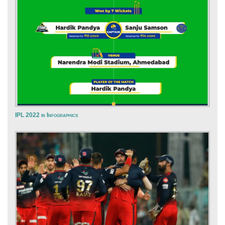
IPL 2022 in Infographics