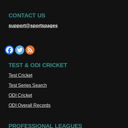
CONTACT US
support@sportspages
TEST & ODI CRICKET
Test Cricket
Test Series Search
ODI Cricket
ODI Overall Records
PROFESSIONAL LEAGUES