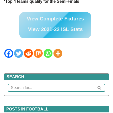
*Top 4 teams qualify for the Semi-Finals
View Complete Fixtures
View 2021-22 ISL Stats
SEARCH
POSTS IN FOOTBALL