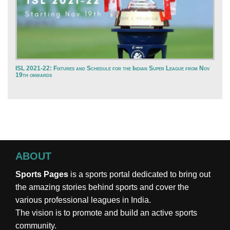
ISL 2021-22: Fixtures and Schedule for the Indian Super League from Nov
19th onwards
ABOUT
Sports Pages
is a sports portal dedicated to bring out
the amazing stories behind sports and cover the
various professional leagues in India.
The vision is to promote and build an active sports
community.