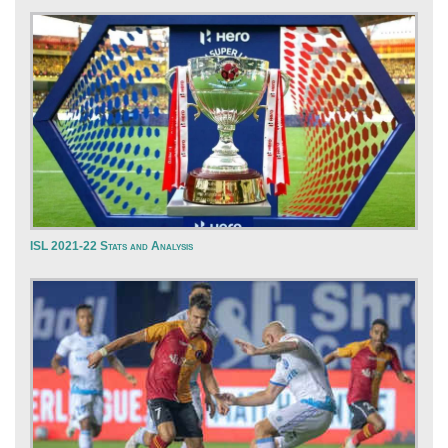
ISL 2021-22 Stats and Analysis