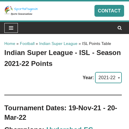
CONTACT
Skip
to
content
Home
»
Football
»
Indian Super League
»
ISL Points Table
Indian Super League - ISL - Season
2021-22 Points
Year:
Tournament Dates: 19-Nov-21 - 20-
Mar-22