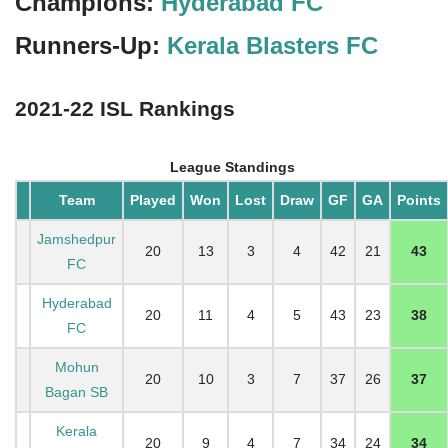
Champions:
Hyderabad FC
Runners-Up:
Kerala Blasters FC
2021-22 ISL Rankings
League Standings
Team
Played
Won
Lost
Draw
GF
GA
Points
Jamshedpur
20
13
3
4
42
21
43
FC
Hyderabad
20
11
4
5
43
23
38
FC
Mohun
20
10
3
7
37
26
37
Bagan SB
Kerala
20
9
4
7
34
24
34