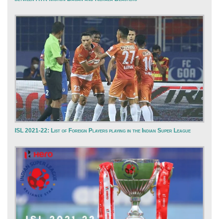
ISL 2021-22: List of Foreign Players playing in the Indian Super League