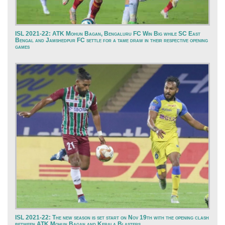
ISL 2021-22: ATK Mohun Bagan, Bengaluru FC Win Big while SC East
Bengal and Jamshedpur FC settle for a tame draw in their respective opening
games
ISL 2021-22: The new season is set start on Nov 19th with the opening clash
between ATK Mohun Bagan and Kerala Blasters