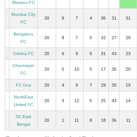
Blasters FC
Mumbai City
20
9
7
4
36
31
31
FC
Bengaluru
20
8
7
5
32
27
29
FC
Odisha FC
20
6
9
5
31
43
23
Chennaiyin
20
5
10
5
17
35
20
FC
FC Goa
20
4
9
7
29
35
19
NorthEast
20
3
12
5
25
43
14
United FC
SC East
20
1
11
8
18
36
11
Bengal