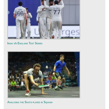
India v/s England Test Series
Analyzing the Shots played in Squash