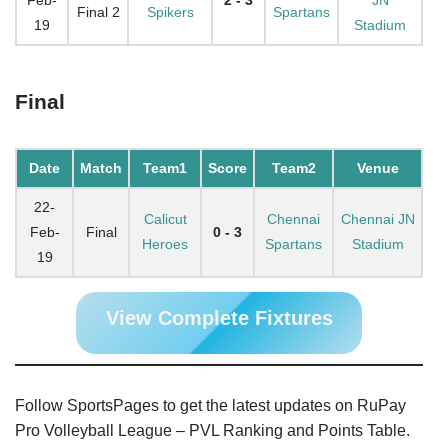
Final 2
Spikers
Spartans
19
Stadium
Final
Date
Match
Team1
Score
Team2
Venue
22-
Calicut
Chennai
Chennai JN
Feb-
Final
0 - 3
Heroes
Spartans
Stadium
19
View Complete Fixtures
Follow SportsPages to get the latest updates on RuPay
Pro Volleyball League – PVL Ranking and Points Table.