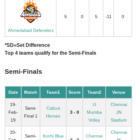
5
0
5
-11
0
Ahmedabad Defenders
*SD=Set Difference
Top 4 teams qualify for the Semi-Finals
Semi-Finals
Date
Match
Team1
Score
Team2
Venue
19-
U
Chennai
Semi-
Calicut
Feb-
3 - 0
Mumba
JN
Final 1
Heroes
19
Volley
Stadium
20-
Chennai
Semi-
Kochi Blue
Chennai
Feb-
2 - 3
JN