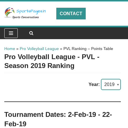
CONTACT
Skip
to
content
Home
»
Pro Volleyball League
»
PVL Ranking – Points Table
Pro Volleyball League - PVL -
Season 2019 Ranking
Year:
Tournament Dates: 2-Feb-19 - 22-
Feb-19