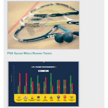
PSA Squash World Ranking Trends