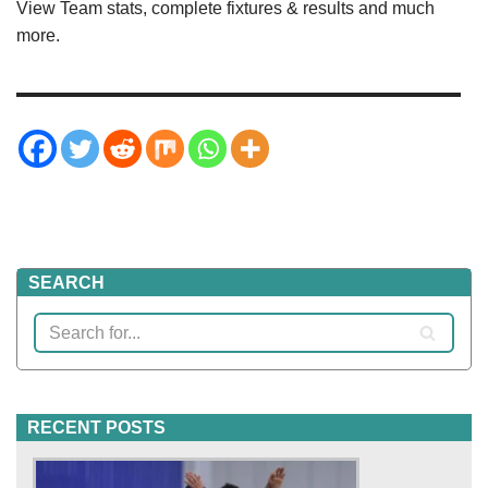
View Team stats, complete fixtures & results and much
more.
SEARCH
RECENT POSTS