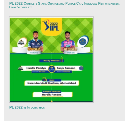
IPL 2022 Complete Stats, Orange and Purple Cap, Individual Performances,
Team Scores etc
IPL 2022 in Infographics