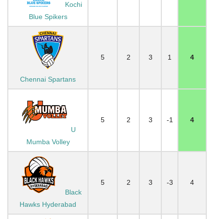
Kochi
Blue Spikers
5
2
3
1
4
Chennai Spartans
5
2
3
-1
4
U
Mumba Volley
5
2
3
-3
4
Black
Hawks Hyderabad