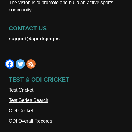
The vision is to promote and build an active sports
community.
CONTACT US
support@sportspages
TEST & ODI CRICKET
Test Cricket
Test Series Search
ODI Cricket
ODI Overall Records