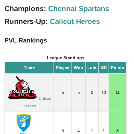
Champions:
Chennai Spartans
Runners-Up:
Calicut Heroes
PVL Rankings
League Standings
Team
Played
Won
Lost
SD
Points
5
5
0
13
11
Calicut
Heroes
5
4
1
1
8