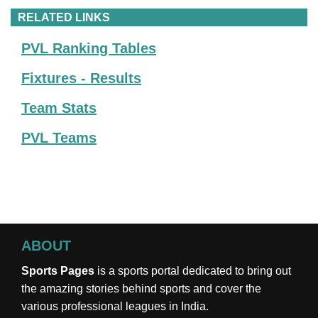
RELATED LINKS
PVL Ranking Tables
Fixtures - Results
Team Stats
PVL Teams
ABOUT
Sports Pages
is a sports portal dedicated to bring out
the amazing stories behind sports and cover the
various professional leagues in India.