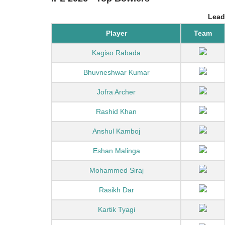
Lead
Player
Team
Kagiso Rabada
Bhuvneshwar Kumar
Jofra Archer
Rashid Khan
Anshul Kamboj
Eshan Malinga
Mohammed Siraj
Rasikh Dar
Kartik Tyagi