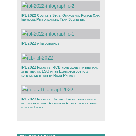
IPL 2022 Complete Stats, Orange and Purple Cap,
Individual Performances, Team Scores etc
IPL 2022 in Infographics
IPL 2022 Playoffs: RCB move closer to the final
after beating LSG in the Eliminator due to a
superlative effort by Rajat Patidar
IPL 2022 Playoffs: Gujarat Titans chase down a
big target against Rajasthan Royals to book their
place in Finals