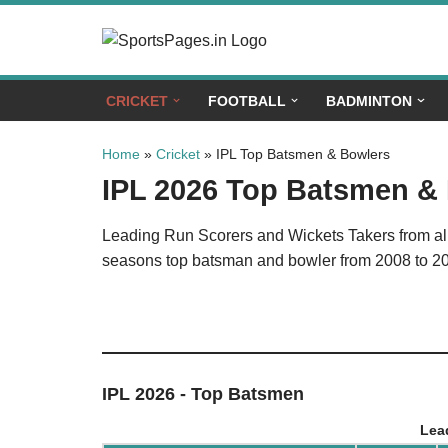
Skip
to
CRICKET
FOOTBALL
BADMINTON
content
Home
»
Cricket
»
IPL Top Batsmen & Bowlers
IPL 2026 Top Batsmen &
Leading Run Scorers and Wickets Takers from all 
seasons top batsman and bowler from 2008 to 2
IPL 2026 - Top Batsmen
Lea