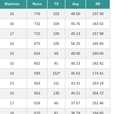
Matches
Runs
TS
Avg
SR
16
776
103
48.50
237.30
16
732
104
45.75
163.02
17
722
100
45.13
157.98
16
675
105
56.25
165.84
15
624
69
48.00
160.00
15
602
91
40.13
182.42
14
593
152*
45.62
174.41
13
563
111
43.31
163.18
15
563
135
40.21
204.72
17
526
60
37.57
152.46
16
515
81
36.79
154.65