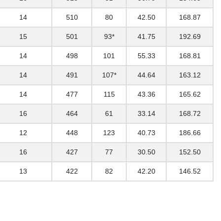
14
510
80
42.50
168.87
15
501
93*
41.75
192.69
14
498
101
55.33
168.81
14
491
107*
44.64
163.12
14
477
115
43.36
165.62
16
464
61
33.14
168.72
12
448
123
40.73
186.66
16
427
77
30.50
152.50
13
422
82
42.20
146.52