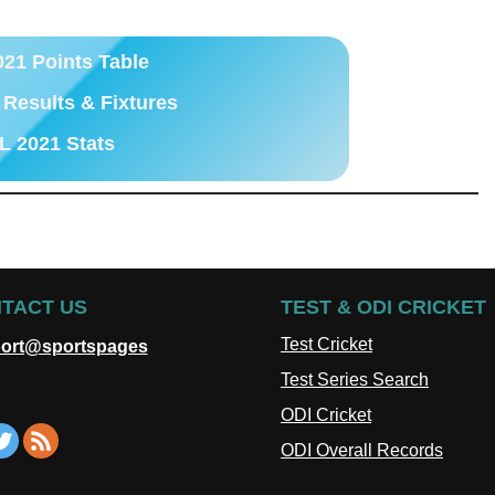
021 Points Table
 Results & Fixtures
L 2021 Stats
TACT US
TEST & ODI CRICKET
Test Cricket
ort@sportspages
Test Series Search
ODI Cricket
ODI Overall Records