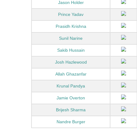
Jason Holder
Prince Yadav
Prasidh Krishna
Sunil Narine
Sakib Hussain
Josh Hazlewood
Allah Ghazanfar
Krunal Pandya
Jamie Overton
Brijesh Sharma
Nandre Burger