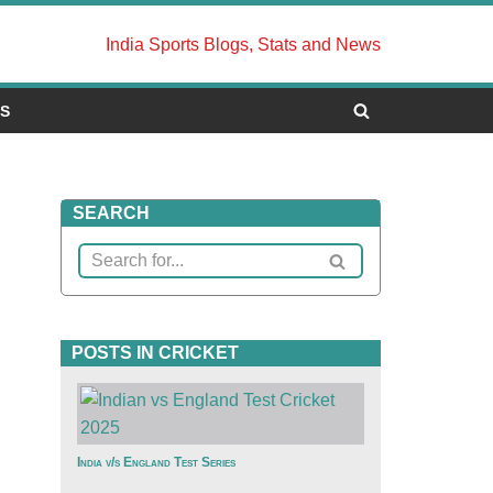
India Sports Blogs, Stats and News
US
SEARCH
POSTS IN CRICKET
India v/s England Test Series