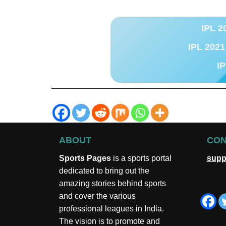
IPL 2
IPL 2021
IP
ABOUT
CON
Sports Pages
is a sports portal
supp
dedicated to bring out the
amazing stories behind sports
and cover the various
professional leagues in India.
The vision is to promote and