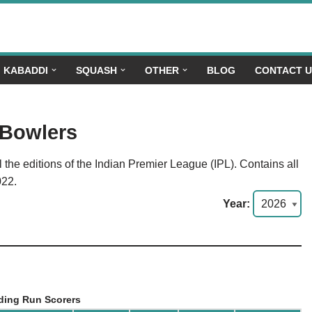
KABADDI
SQUASH
OTHER
BLOG
CONTACT 
 Bowlers
the editions of the Indian Premier League (IPL). Contains all
022.
Year:
ding Run Scorers