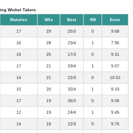
ing Wicket Takers
Matches
Wks
Best
4W
Econ
17
29
25/3
0
9.68
16
28
23/4
1
7.95
16
25
17/3
0
9.31
17
21
33/4
1
9.07
14
21
22/3
0
10.52
15
20
32/4
1
9.33
17
19
26/3
0
9.06
12
19
24/4
1
9.45
14
18
22/3
0
9.76