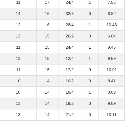
11
17
24/4
1
7.56
14
16
32/3
0
8.82
12
16
28/4
1
10.43
13
15
26/2
0
6.64
11
15
24/4
1
9.45
13
15
12/4
1
9.59
11
15
17/2
0
10.01
16
14
16/2
0
8.41
10
14
18/4
1
8.89
13
14
18/2
0
9.89
13
14
21/2
0
10.11