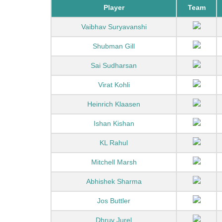
Player
Team
Vaibhav Suryavanshi
Shubman Gill
Sai Sudharsan
Virat Kohli
Heinrich Klaasen
Ishan Kishan
KL Rahul
Mitchell Marsh
Abhishek Sharma
Jos Buttler
Dhruv Jurel