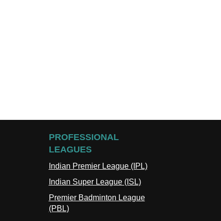
PROFESSIONAL
LEAGUES
Indian Premier League (IPL)
Indian Super League (ISL)
Premier Badminton League
(PBL)