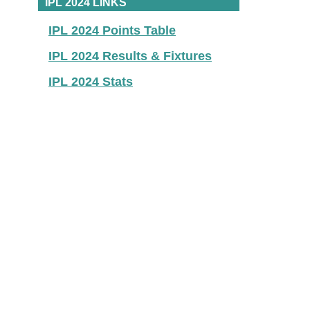
IPL 2024 LINKS
IPL 2024 Points Table
IPL 2024 Results & Fixtures
IPL 2024 Stats