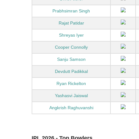
Prabhsimran Singh
Rajat Patidar
Shreyas Iyer
Cooper Connolly
Sanju Samson
Devdutt Padikkal
Ryan Rickelton
Yashasvi Jaiswal
Angkrish Raghuvanshi
IPL 2026 - Top Bowlers