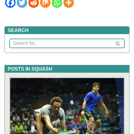
SEARCH
POSTS IN SQUASH