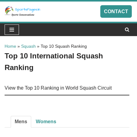
CONTACT
Skip
to
content
Home
»
Squash
»
Top 10 Squash Ranking
Top 10 International Squash
Ranking
View the Top 10 Ranking in World Squash Circuit
Mens
Womens