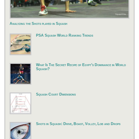
Analyzing the Shots played in Squash
PSA Squash World Ranking Trends
What Is The Secret Recipe of Egypt’s Dominance in World
Squash?
Squash Court Dimensions
Shots in Squash: Drive, Boast, Volley, Lob and Drops