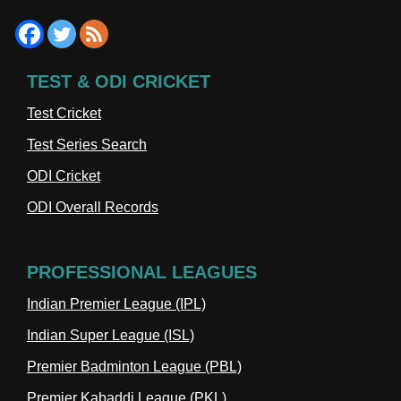
TEST & ODI CRICKET
Test Cricket
Test Series Search
ODI Cricket
ODI Overall Records
PROFESSIONAL LEAGUES
Indian Premier League (IPL)
Indian Super League (ISL)
Premier Badminton League (PBL)
Premier Kabaddi League (PKL)