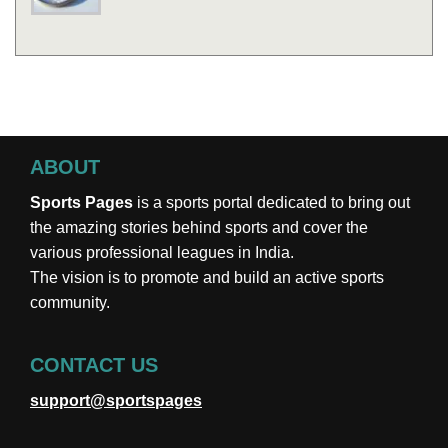
ABOUT
Sports Pages
is a sports portal dedicated to bring out
the amazing stories behind sports and cover the
various professional leagues in India.
The vision is to promote and build an active sports
community.
CONTACT US
support@sportspages