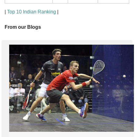
|
Top 10 Indian Ranking
|
From our Blogs