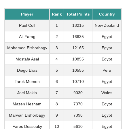
Player
Rank
Total Points
Country
Paul Coll
1
18215
New Zealand
Ali Farag
2
16635
Egypt
Mohamed Elshorbagy
3
12165
Egypt
Mostafa Asal
4
10855
Egypt
Diego Elias
5
10555
Peru
Tarek Momen
6
10710
Egypt
Joel Makin
7
9030
Wales
Mazen Hesham
8
7370
Egypt
Marwan Elshorbagy
9
7398
Egypt
Fares Dessouky
10
5610
Egypt