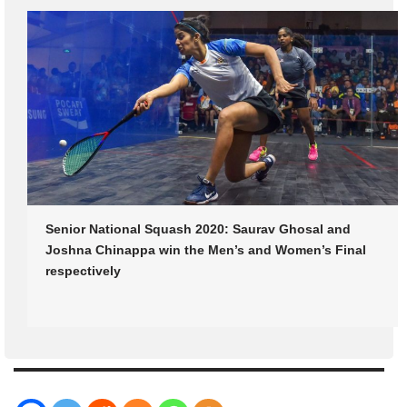
Senior National Squash 2020: Saurav Ghosal and
Joshna Chinappa win the Men’s and Women’s Final
respectively