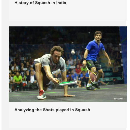
History of Squash in India
Analyzing the Shots played in Squash