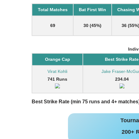
Total Matches
Bat First Win
Chasing 
69
30 (45%)
36 (55%
Indi
Orange Cap
Best Strike Rate
Virat Kohli
Jake Fraser-McGu
741 Runs
234.04
Best Strike Rate (min 75 runs and 4+ matches
Tourna
200+ 