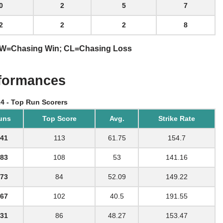
0
2
5
7
2
2
2
8
 CW=Chasing Win; CL=Chasing Loss
rformances
24 - Top Run Scorers
uns
Top Score
Avg.
Strike Rate
41
113
61.75
154.7
83
108
53
141.16
73
84
52.09
149.22
67
102
40.5
191.55
31
86
48.27
153.47