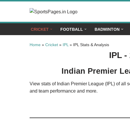
Skip
to
CRICKET
FOOTBALL
BADMINTON
content
Home
»
Cricket
»
IPL
»
IPL Stats & Analysis
IPL -
Indian Premier Le
View stats of Indian Premier League (IPL) of all 
and team performance and more.