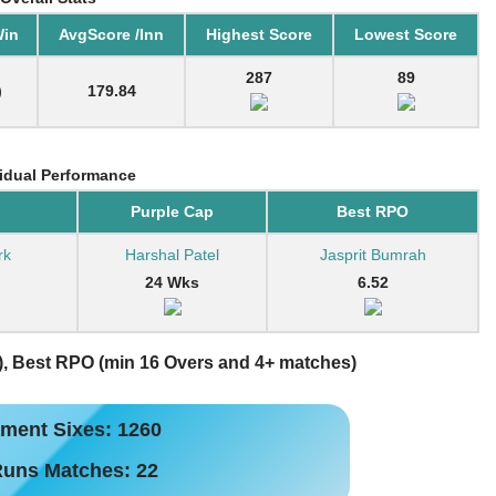
Win
AvgScore /Inn
Highest Score
Lowest Score
287
89
)
179.84
vidual Performance
Purple Cap
Best RPO
rk
Harshal Patel
Jasprit Bumrah
24 Wks
6.52
), Best RPO (min 16 Overs and 4+ matches)
ment Sixes: 1260
Runs Matches: 22