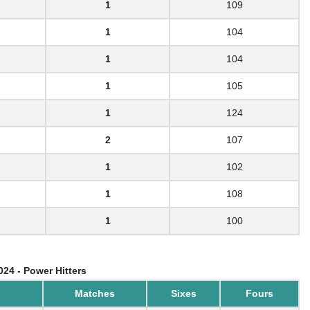
1
109
1
104
1
104
1
105
1
124
2
107
1
102
1
108
1
100
024 - Power Hitters
Matches
Sixes
Fours