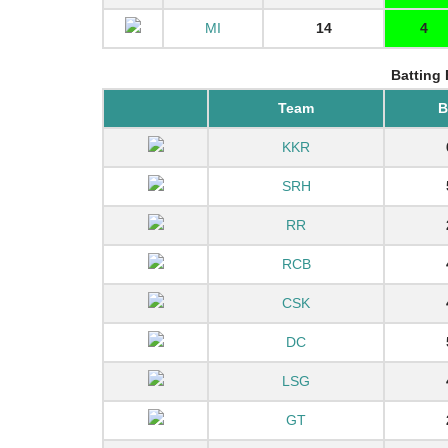
MI
14
4
Batting 
Team
KKR
SRH
RR
RCB
CSK
DC
LSG
GT