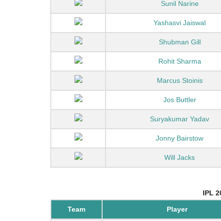
Sunil Narine
Yashasvi Jaiswal
Shubman Gill
Rohit Sharma
Marcus Stoinis
Jos Buttler
Suryakumar Yadav
Jonny Bairstow
Will Jacks
IPL 2
Team
Player