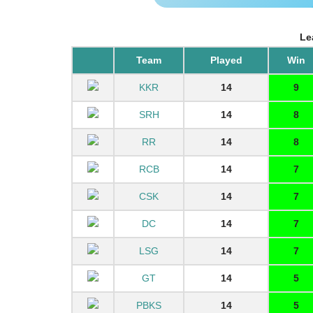
Le
Team
Played
Win
KKR
14
9
SRH
14
8
RR
14
8
RCB
14
7
CSK
14
7
DC
14
7
LSG
14
7
GT
14
5
PBKS
14
5