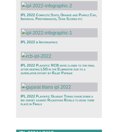
IPL 2022 Complete Stats, Orange and Purple Cap,
Individual Performances, Team Scores etc
IPL 2022 in Infographics
IPL 2022 Playoffs: RCB move closer to the final
after beating LSG in the Eliminator due to a
superlative effort by Rajat Patidar
IPL 2022 Playoffs: Gujarat Titans chase down a
big target against Rajasthan Royals to book their
place in Finals