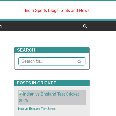
India Sports Blogs, Stats and News
US
SEARCH
POSTS IN CRICKET
India v/s England Test Series