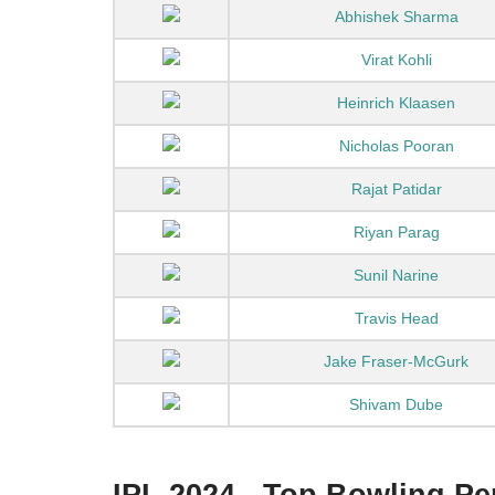
Abhishek Sharma
Virat Kohli
Heinrich Klaasen
Nicholas Pooran
Rajat Patidar
Riyan Parag
Sunil Narine
Travis Head
Jake Fraser-McGurk
Shivam Dube
IPL 2024 - Top Bowling P