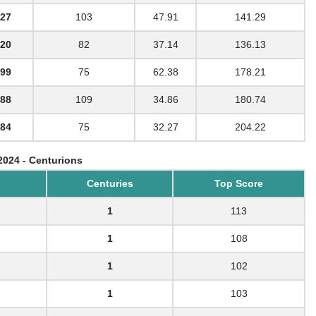
27
103
47.91
141.29
20
82
37.14
136.13
99
75
62.38
178.21
88
109
34.86
180.74
84
75
32.27
204.22
2024 - Centurions
Centuries
Top Score
1
113
1
108
1
102
1
103