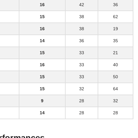
16
42
36
15
38
62
16
38
19
14
36
35
15
33
21
16
33
40
15
33
50
15
32
64
9
28
32
14
28
28
erformances