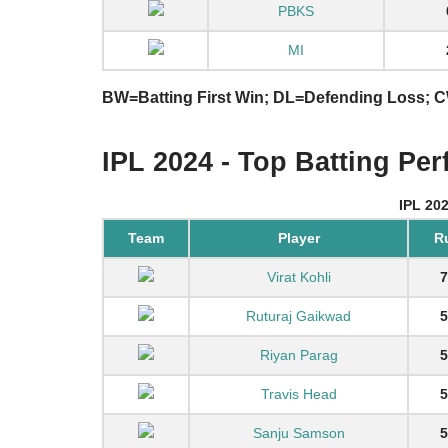
PBKS
MI
BW=Batting First Win; DL=Defending Loss;
IPL 2024 - Top Batting Pe
IPL 20
Team
Player
R
Virat Kohli
7
Ruturaj Gaikwad
5
Riyan Parag
5
Travis Head
5
Sanju Samson
5