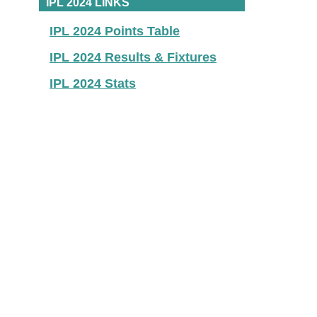
IPL 2024 LINKS
IPL 2024 Points Table
IPL 2024 Results & Fixtures
IPL 2024 Stats