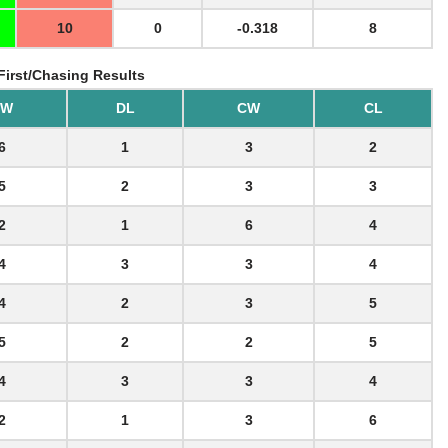
10
0
-0.318
8
First/Chasing Results
BW
DL
CW
CL
6
1
3
2
5
2
3
3
2
1
6
4
4
3
3
4
4
2
3
5
5
2
2
5
4
3
3
4
2
1
3
6