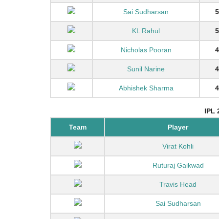
Sai Sudharsan
5
KL Rahul
5
Nicholas Pooran
4
Sunil Narine
4
Abhishek Sharma
4
IPL 
Team
Player
Virat Kohli
Ruturaj Gaikwad
Travis Head
Sai Sudharsan