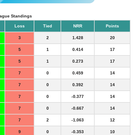
ague Standings
Loss
Tied
NRR
Points
3
2
1.428
20
5
1
0.414
17
5
1
0.273
17
7
0
0.459
14
7
0
0.392
14
7
0
-0.377
14
7
0
-0.667
14
7
2
-1.063
12
9
0
-0.353
10