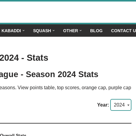
KABADDI
SQUASH
OTHER
BLOG
CONTACT 
 2024 - Stats
ague - Season 2024 Stats
seasons. View points table, top scores, orange cap, purple cap
Year:
Overall Stats