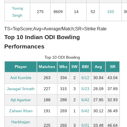
Yuvraj
275
8609
14
52
150
3
Singh
TS=TopScore;Avg=Average/Match;SR=Strike Rate
Top 10 Indian ODI Bowling
Performances
Top 10 ODI Bowling
Player
Matches
Wks
5W
BBI
Avg
SR
Anil Kumble
263
334
2
6/12
30.84
43.04
Javagal Srinath
227
315
3
5/23
28.09
37.89
Ajit Agarkar
188
288
2
6/42
27.85
32.93
Zaheer Khan
191
269
1
5/42
30.12
36.49
Harbhajan
225
265
3
5/31
33.48
46.64