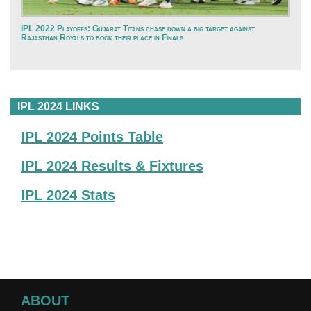
IPL 2022 Playoffs: Gujarat Titans chase down a big target against
Rajasthan Royals to book their place in Finals
IPL 2024 LINKS
IPL 2024 Points Table
IPL 2024 Results & Fixtures
IPL 2024 Stats
ABOUT