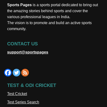
Sports Pages
is a sports portal dedicated to bring out
the amazing stories behind sports and cover the
various professional leagues in India.
The vision is to promote and build an active sports
community.
CONTACT US
support@sportspages
TEST & ODI CRICKET
Test Cricket
Test Series Search