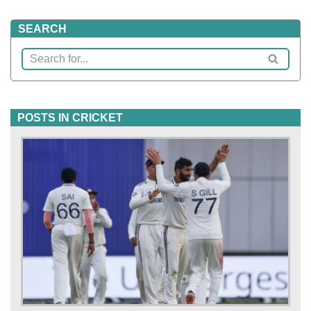
SEARCH
POSTS IN CRICKET