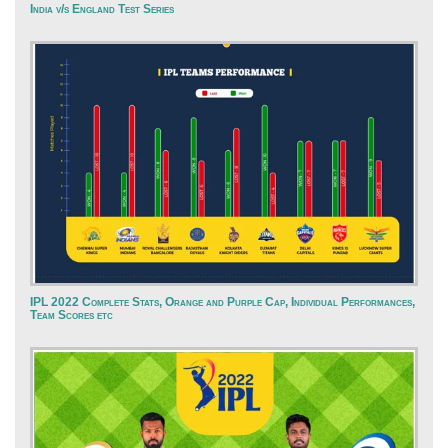
India v/s England Test Series
IPL 2022 Complete Stats, Orange and Purple Cap, Individual Performances,
Team Scores etc