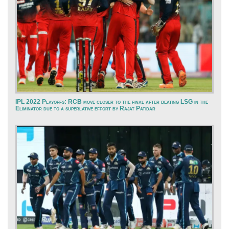
IPL 2022 Playoffs: RCB move closer to the final after beating LSG in the
Eliminator due to a superlative effort by Rajat Patidar