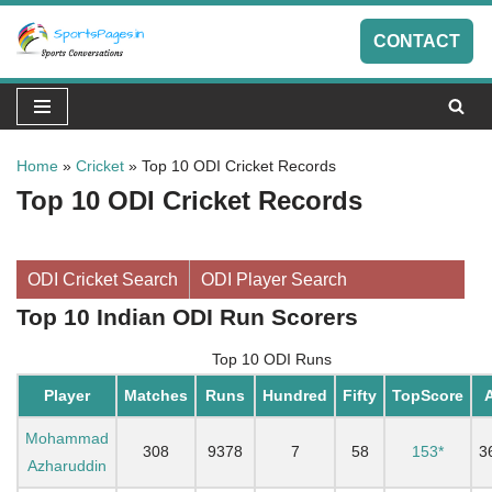
CONTACT
Skip
to
content
Home
»
Cricket
»
Top 10 ODI Cricket Records
Top 10 ODI Cricket Records
ODI Cricket Search
ODI Player Search
Top 10 Indian ODI Run Scorers
Top 10 ODI Runs
Player
Matches
Runs
Hundred
Fifty
TopScore
Mohammad
308
9378
7
58
153*
3
Azharuddin