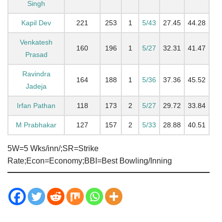
Singh
Kapil Dev
221
253
1
5/43
27.45
44.28
Venkatesh
160
196
1
5/27
32.31
41.47
Prasad
Ravindra
164
188
1
5/36
37.36
45.52
Jadeja
Irfan Pathan
118
173
2
5/27
29.72
33.84
M Prabhakar
127
157
2
5/33
28.88
40.51
5W=5 Wks/inn/;SR=Strike
Rate;Econ=Economy;BBI=Best Bowling/Inning