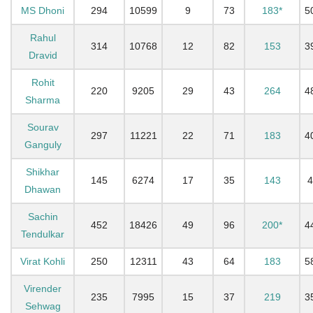
MS Dhoni
294
10599
9
73
183*
5
Rahul
314
10768
12
82
153
3
Dravid
Rohit
220
9205
29
43
264
4
Sharma
Sourav
297
11221
22
71
183
4
Ganguly
Shikhar
145
6274
17
35
143
4
Dhawan
Sachin
452
18426
49
96
200*
4
Tendulkar
Virat Kohli
250
12311
43
64
183
5
Virender
235
7995
15
37
219
3
Sehwag