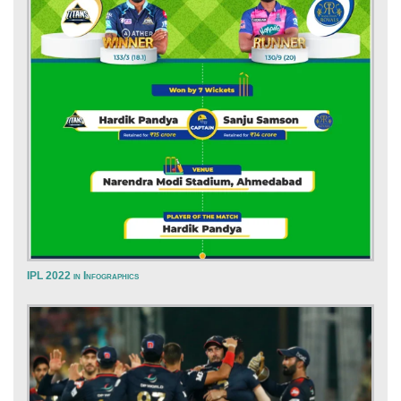
IPL 2022 in Infographics