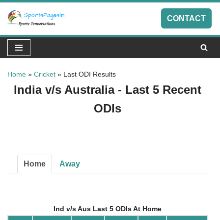
CONTACT
Skip
to
content
Home
»
Cricket
»
Last ODI Results
India v/s Australia - Last 5 Recent
ODIs
Home
Away
Ind v/s Aus Last 5 ODIs At Home