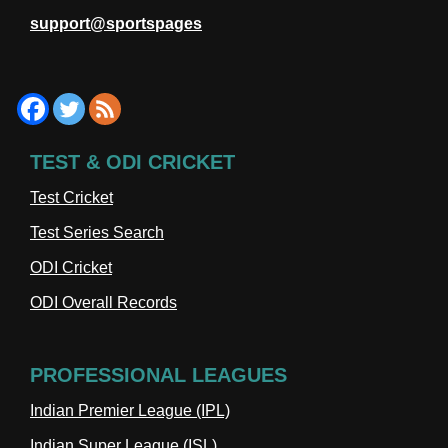
support@sportspages
TEST & ODI CRICKET
Test Cricket
Test Series Search
ODI Cricket
ODI Overall Records
PROFESSIONAL LEAGUES
Indian Premier League (IPL)
Indian Super League (ISL)