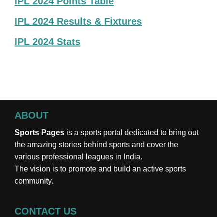
IPL 2024 Points Table
IPL 2024 Results & Fixtures
IPL 2024 Stats
ABOUT
Sports Pages
is a sports portal dedicated to bring out
the amazing stories behind sports and cover the
various professional leagues in India.
The vision is to promote and build an active sports
community.
CONTACT US