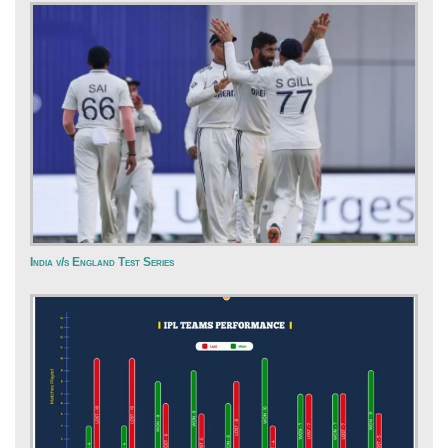
India v/s England Test Series