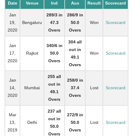
Date
Venue
Ind
Aus
Result
Scorecard
Jan
289/3 in
286/9 in
19,
Bengaluru
47.3
50.0
Won
Scorecard
2020
Overs
Overs
304 all
Jan
340/6 in
out in
17,
Rajkot
50.0
Won
Scorecard
49.1
2020
Overs
Overs
255 all
Jan
258/0 in
out in
14,
Mumbai
37.4
Lost
Scorecard
49.1
2020
Overs
Overs
237 all
Mar
272/9 in
out in
13,
Delhi
50.0
Lost
Scorecard
50.0
2019
Overs
Overs