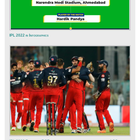
IPL 2022 in Infographics