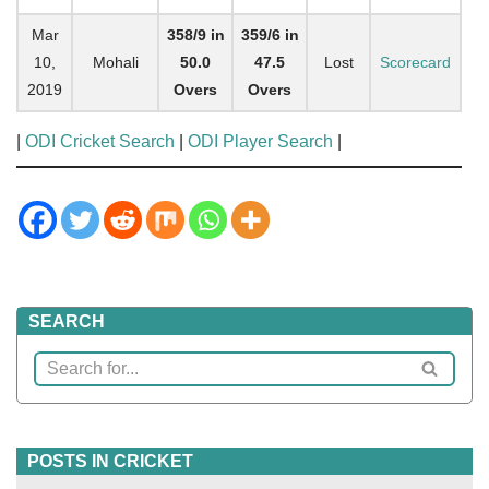
Mar
358/9 in
359/6 in
10,
Mohali
50.0
47.5
Lost
Scorecard
2019
Overs
Overs
|
ODI Cricket Search
|
ODI Player Search
|
SEARCH
POSTS IN CRICKET