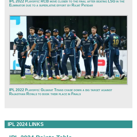
IPL 2022 Playoffs: RCB move closer to the final after beating LSG in the
Eliminator due to a superlative effort by Rajat Patidar
IPL 2022 Playoffs: Gujarat Titans chase down a big target against
Rajasthan Royals to book their place in Finals
IPL 2024 LINKS