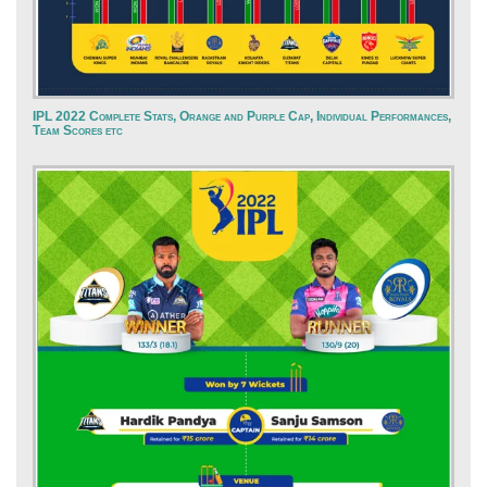
IPL 2022 Complete Stats, Orange and Purple Cap, Individual Performances,
Team Scores etc