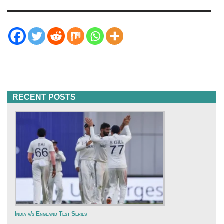
RECENT POSTS
India v/s England Test Series