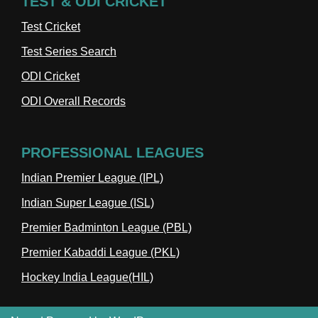
TEST & ODI CRICKET
Test Cricket
Test Series Search
ODI Cricket
ODI Overall Records
PROFESSIONAL LEAGUES
Indian Premier League (IPL)
Indian Super League (ISL)
Premier Badminton League (PBL)
Premier Kabaddi League (PKL)
Hockey India League(HIL)