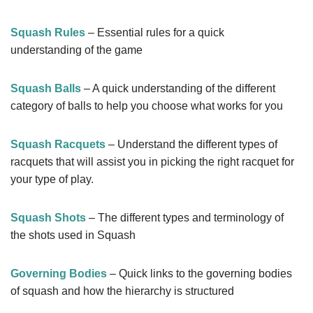
Squash Rules
– Essential rules for a quick
understanding of the game
Squash Balls
– A quick understanding of the different
category of balls to help you choose what works for you
Squash Racquets
– Understand the different types of
racquets that will assist you in picking the right racquet for
your type of play.
Squash Shots
– The different types and terminology of
the shots used in Squash
Governing Bodies
– Quick links to the governing bodies
of squash and how the hierarchy is structured