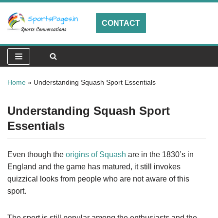
CONTACT
Skip
to
content
Home
»
Understanding Squash Sport Essentials
Understanding Squash Sport
Essentials
Even though the
origins of Squash
are in the 1830’s in
England and the game has matured, it still invokes
quizzical looks from people who are not aware of this
sport.
The sport is still popular among the enthusiasts and the