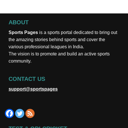
ABOUT
Sports Pages
is a sports portal dedicated to bring out
the amazing stories behind sports and cover the
various professional leagues in India.
The vision is to promote and build an active sports
community.
CONTACT US
support@sportspages