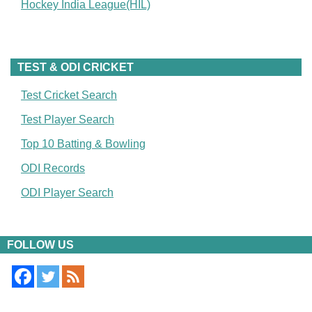
Hockey India League(HIL)
TEST & ODI CRICKET
Test Cricket Search
Test Player Search
Top 10 Batting & Bowling
ODI Records
ODI Player Search
FOLLOW US