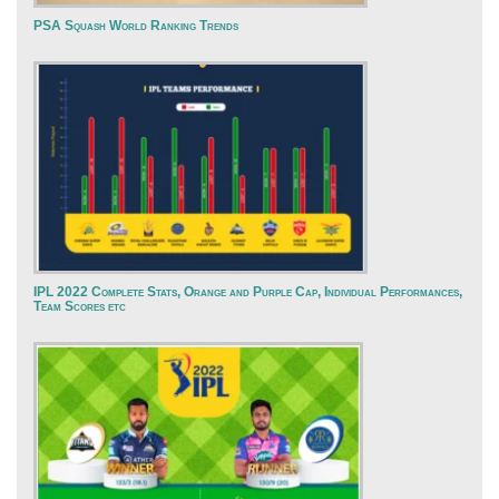
PSA Squash World Ranking Trends
IPL 2022 Complete Stats, Orange and Purple Cap, Individual Performances,
Team Scores etc