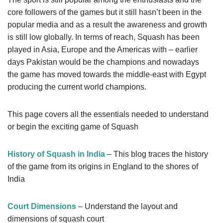
core followers of the games but it still hasn’t been in the
popular media and as a result the awareness and growth
is still low globally. In terms of reach, Squash has been
played in Asia, Europe and the Americas with – earlier
days Pakistan would be the champions and nowadays
the game has moved towards the middle-east with Egypt
producing the current world champions.
This page covers all the essentials needed to understand
or begin the exciting game of Squash
History of Squash in India
– This blog traces the history
of the game from its origins in England to the shores of
India
Court Dimensions
– Understand the layout and
dimensions of squash court