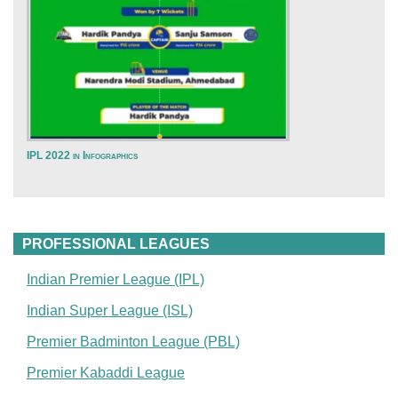
IPL 2022 in Infographics
PROFESSIONAL LEAGUES
Indian Premier League (IPL)
Indian Super League (ISL)
Premier Badminton League (PBL)
Premier Kabaddi League