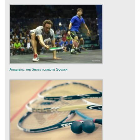
Analyzing the Shots played in Squash