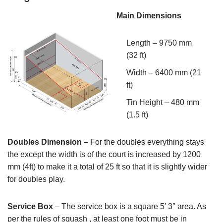
Main Dimensions
Length – 9750 mm
(32 ft)
Width – 6400 mm (21
ft)
Tin Height – 480 mm
(1.5 ft)
Doubles Dimension
– For the doubles everything stays
the except the width is of the court is increased by 1200
mm (4ft) to make it a total of 25 ft so that it is slightly wider
for doubles play.
Service Box
– The service box is a square 5′ 3″ area. As
per the rules of squash , at least one foot must be in