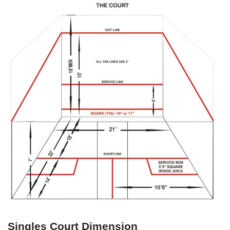
Singles Court Dimension