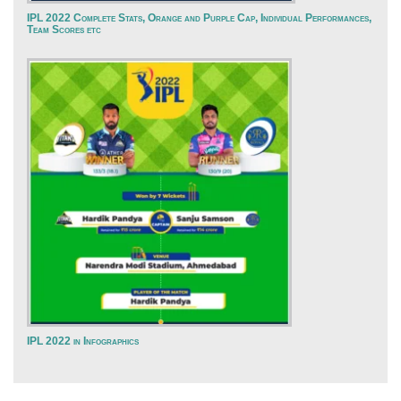
IPL 2022 Complete Stats, Orange and Purple Cap, Individual Performances,
Team Scores etc
IPL 2022 in Infographics