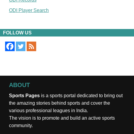
ODI Player Search
FOLLOW US
ABOUT
Sports Pages
is a sports portal dedicated to bring out
the amazing stories behind sports and cover the
various professional leagues in India.
The vision is to promote and build an active sports
community.