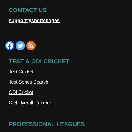
CONTACT US
support@sportspages
TEST & ODI CRICKET
Test Cricket
Test Series Search
ODI Cricket
ODI Overall Records
PROFESSIONAL LEAGUES