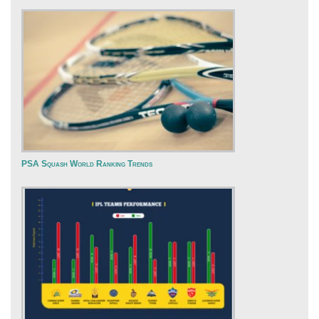
PSA Squash World Ranking Trends