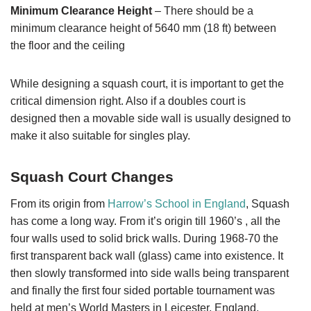
Minimum Clearance Height
– There should be a
minimum clearance height of 5640 mm (18 ft) between
the floor and the ceiling
While designing a squash court, it is important to get the
critical dimension right. Also if a doubles court is
designed then a movable side wall is usually designed to
make it also suitable for singles play.
Squash Court Changes
From its origin from
Harrow’s School in England
, Squash
has come a long way. From it’s origin till 1960’s , all the
four walls used to solid brick walls. During 1968-70 the
first transparent back wall (glass) came into existence. It
then slowly transformed into side walls being transparent
and finally the first four sided portable tournament was
held at men’s World Masters in Leicester, England.