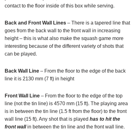
contact to the floor inside of this box while serving.
Back and Front Wall Lines
– There is a tapered line that
goes from the back wall to the front wall in increasing
height – this is what also make the squash game more
interesting because of the different variety of shots that
can be played.
Back Wall Line
– From the floor to the edge of the back
line it is 2130 mm (7 ft) in height
Front Wall Line
– From the floor to the edge of the top
line (not the tin line) is 4570 mm (15 ft). The playing area
is in between the tin line (1.5 ft from the floor) to the front
wall line (15 ft). Any shot that is played
has to hit the
front wall
in between the tin line and the front wall line.