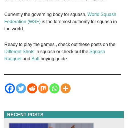
Currently the governing body for squash,
World Squash
Federation (WSF)
is the foremost authority for squash in
the world.
Ready to play the games , check out these posts on the
Different Shots
in squash or check out the
Squash
Racquet
and
Ball
buying guide.
RECENT POSTS