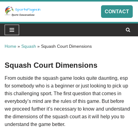
CONTACT
Skip
to
content
Home
»
Squash
»
Squash Court Dimensions
Squash Court Dimensions
From outside the squash game looks quite daunting, esp
for somebody who is a beginner or just looking to pick up
this challenging sport. The first question that comes in
everybody’s mind are the rules of this game. But before
we proceed further it’s necessary to know and understand
the dimensions of the squash court as it will help you to
understand the game better.