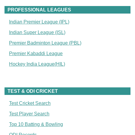
PROFESSIONAL LEAGUES
Indian Premier League (IPL)
Indian Super League (ISL)
Premier Badminton League (PBL)
Premier Kabaddi League
Hockey India League(HIL)
TEST & ODI CRICKET
Test Cricket Search
Test Player Search
Top 10 Batting & Bowling
ODI Records