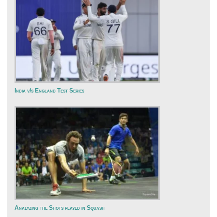
India v/s England Test Series
Analyzing the Shots played in Squash