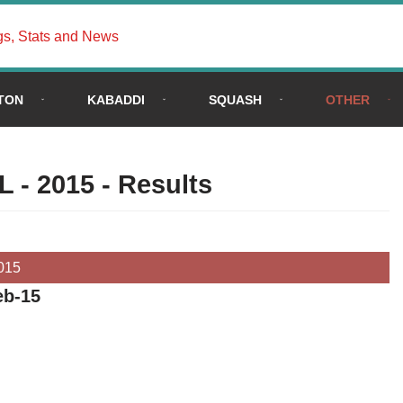
gs, Stats and News
TON
KABADDI
SQUASH
OTHER
L - 2015 - Results
015
eb-15