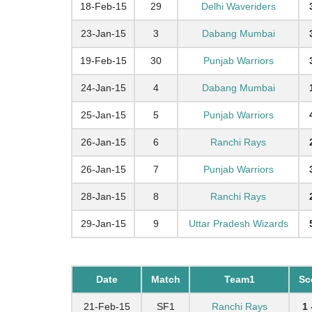
18-Feb-15
29
Delhi Waveriders
23-Jan-15
3
Dabang Mumbai
19-Feb-15
30
Punjab Warriors
24-Jan-15
4
Dabang Mumbai
25-Jan-15
5
Punjab Warriors
26-Jan-15
6
Ranchi Rays
26-Jan-15
7
Punjab Warriors
28-Jan-15
8
Ranchi Rays
29-Jan-15
9
Uttar Pradesh Wizards
Date
Match
Team1
Sc
21-Feb-15
SF1
Ranchi Rays
1 