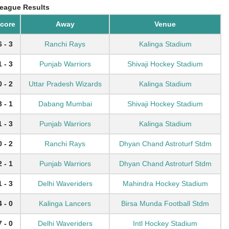
eague Results
core
Away
Venue
6 - 3
Ranchi Rays
Kalinga Stadium
1 - 3
Punjab Warriors
Shivaji Hockey Stadium
0 - 2
Uttar Pradesh Wizards
Kalinga Stadium
3 - 1
Dabang Mumbai
Shivaji Hockey Stadium
1 - 3
Punjab Warriors
Kalinga Stadium
0 - 2
Ranchi Rays
Dhyan Chand Astroturf Stdm
2 - 1
Punjab Warriors
Dhyan Chand Astroturf Stdm
1 - 3
Delhi Waveriders
Mahindra Hockey Stadium
4 - 0
Kalinga Lancers
Birsa Munda Football Stdm
7 - 0
Delhi Waveriders
Intl Hockey Stadium