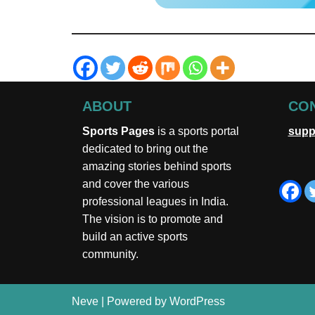
ABOUT
CON
Sports Pages
is a sports portal
supp
dedicated to bring out the
amazing stories behind sports
and cover the various
professional leagues in India.
The vision is to promote and
build an active sports
community.
Neve
| Powered by
WordPress