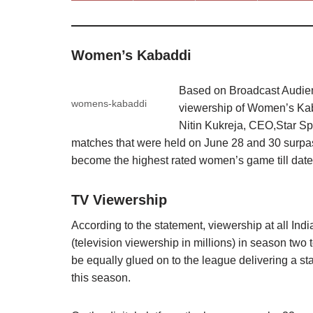
Women’s Kabaddi
Based on Broadcast Audien
womens-kabaddi
viewership of Women’s Kab
Nitin Kukreja, CEO,Star Sp
matches that were held on June 28 and 30 surpa
become the highest rated women’s game till date
TV Viewership
According to the statement, viewership at all Ind
(television viewership in millions) in season two
be equally glued on to the league delivering a s
this season.