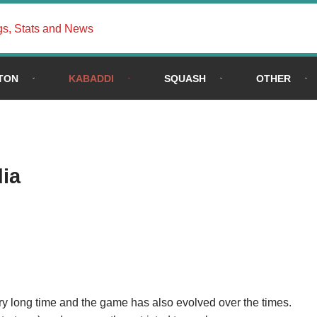
gs, Stats and News
TON
KABADDI
SQUASH
OTHER
dia
ery long time and the game has also evolved over the times.