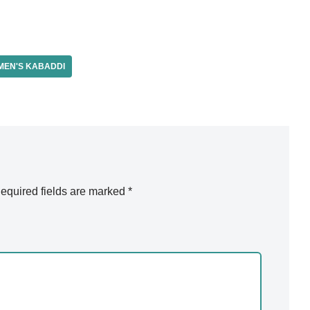
EN'S KABADDI
equired fields are marked
*