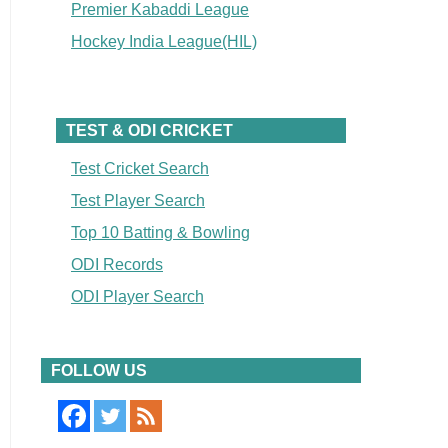
Premier Kabaddi League
Hockey India League(HIL)
TEST & ODI CRICKET
Test Cricket Search
Test Player Search
Top 10 Batting & Bowling
ODI Records
ODI Player Search
FOLLOW US