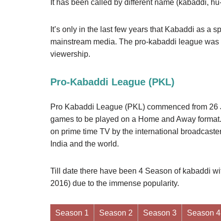
It has been called by different name (kabaddi, hu-
It’s only in the last few years that Kabaddi as a 
mainstream media. The pro-kabaddi league was 
viewership.
Pro-Kabaddi League (PKL)
Pro Kabaddi League (PKL) commenced from 26 Jul
games to be played on a Home and Away format.
on prime time TV by the international broadcaster,
India and the world.
Till date there have been 4 Season of kabaddi w
2016) due to the immense popularity.
Season 1
Season 2
Season 3
Season 4