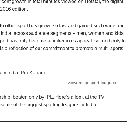
 cent growth in total minutes viewed on Hotstar, the digital
e 2016 edition.
“No other sport has grown so fast and gained such wide and
l India, across audience segments – men, women and kids
port has truly become a unifier in its appeal, second only to
 is a reflection of our commitment to promote a multi-sports
y in India, Pro Kabaddi
viewership-sport-leagues
ship, beaten only by IPL. Here’s a look at the TV
some of the biggest sporting leagues in India: