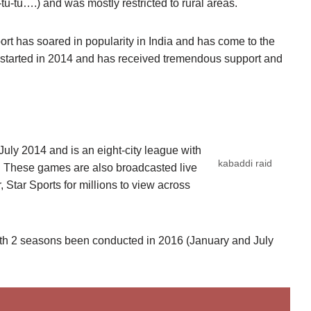
tu-tu….) and was mostly restricted to rural areas.
sport has soared in popularity in India and has come to the
started in 2014 and has received tremendous support and
y 2014 and is an eight-city league with
kabaddi raid
 These games are also broadcasted live
 Star Sports for millions to view across
ith 2 seasons been conducted in 2016 (January and July