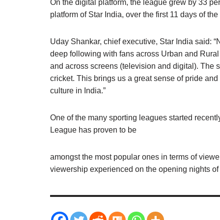
On the digital platform, the league grew by 33 per
platform of Star India, over the first 11 days of th
Uday Shankar, chief executive, Star India said: 
deep following with fans across Urban and Rura
and across screens (television and digital). The s
cricket. This brings us a great sense of pride and
culture in India.”
One of the many sporting leagues started recentl
League has proven to be
amongst the most popular ones in terms of viewer
viewership experienced on the opening nights of 