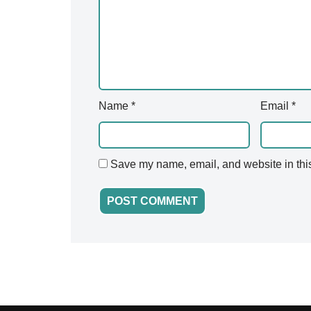
v
e
:
Name
*
Email
*
Save my name, email, and website in this