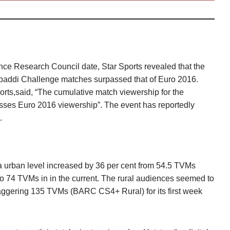
ce Research Council date, Star Sports revealed that the
addi Challenge matches surpassed that of Euro 2016.
orts,said, “The cumulative match viewership for the
sses Euro 2016 viewership”. The event has reportedly
.
ia urban level increased by 36 per cent from 54.5 TVMs
 to 74 TVMs in in the current. The rural audiences seemed to
taggering 135 TVMs (BARC CS4+ Rural) for its first week