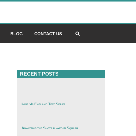
BLOG
CONTACT US
RECENT POSTS
India v/s England Test Series
Analyzing the Shots played in Squash