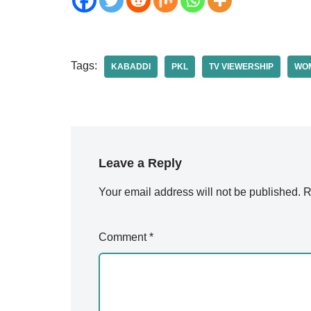
Tags:
KABADDI
PKL
TV VIEWERSHIP
WOM
Leave a Reply
Your email address will not be published.
A
R
lt
e
Comment
*
r
n
a
ti