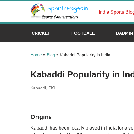
India Sports Blo
Skip
to
content
CRICKET
FOOTBALL
BADMIN
Home
»
Blog
»
Kabaddi Popularity in India
Kabaddi Popularity in In
Kabaddi
,
PKL
Origins
Kabaddi has been locally played in India for a v