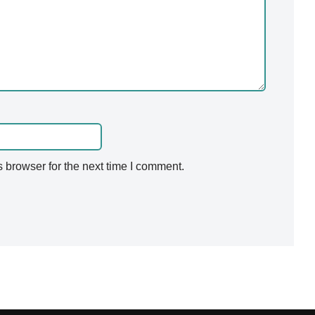
 browser for the next time I comment.