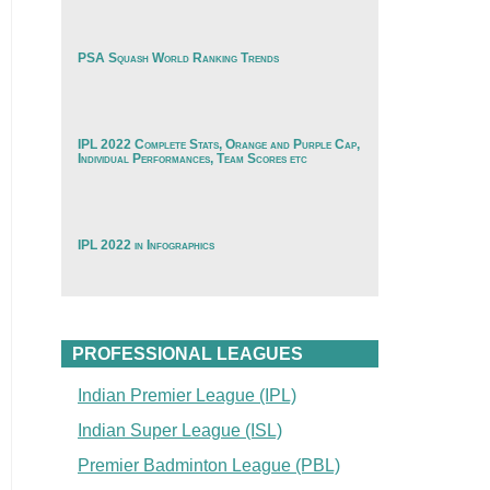
PSA Squash World Ranking Trends
IPL 2022 Complete Stats, Orange and Purple Cap,
Individual Performances, Team Scores etc
IPL 2022 in Infographics
PROFESSIONAL LEAGUES
Indian Premier League (IPL)
Indian Super League (ISL)
Premier Badminton League (PBL)