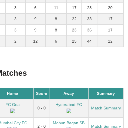
3
6
11
17
23
20
3
9
8
22
33
17
3
9
8
23
36
17
2
12
6
25
44
12
Matches
Home
Score
Away
Summary
FC Goa
Hyderabad FC
0 - 0
Match Summary
umbai City FC
Mohun Bagan SB
2 - 0
Match Summary