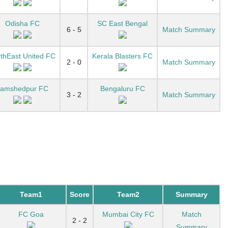
Odisha FC
SC East Bengal
6 - 5
Match Summary
thEast United FC
Kerala Blasters FC
2 - 0
Match Summary
Jamshedpur FC
Bengaluru FC
3 - 2
Match Summary
Team1
Score
Team2
Summary
FC Goa
Mumbai City FC
Match
2 - 2
Summary