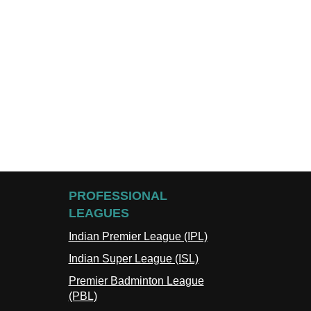
PROFESSIONAL
LEAGUES
Indian Premier League (IPL)
Indian Super League (ISL)
Premier Badminton League
(PBL)