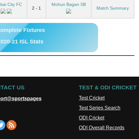
ai City FC
Mohun Bagan SB
2 - 1
Match Summary
omplete Fixtures
020-21 ISL Stats
TACT US
TEST & ODI CRICKET
Test Cricket
ort@sportspages
Test Series Search
ODI Cricket
ODI Overall Records