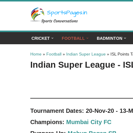
Skip
to
content
CRICKET
FOOTBALL
BADMINTON
Home
»
Football
»
Indian Super League
»
ISL Points T
Indian Super League - IS
Tournament Dates: 20-Nov-20 - 13-M
Champions:
Mumbai City FC