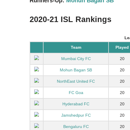
Runners-Up:
Mohun Bagan SB
2020-21 ISL Rankings
Le
Team
Played
Mumbai City FC
20
Mohun Bagan SB
20
NorthEast United FC
20
FC Goa
20
Hyderabad FC
20
Jamshedpur FC
20
Bengaluru FC
20