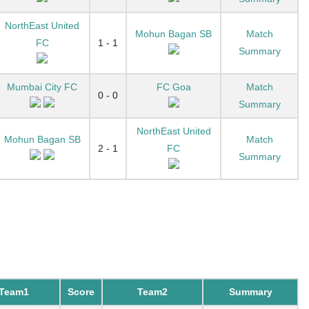
NorthEast United
Mohun Bagan SB
Match
FC
1 - 1
Summary
Mumbai City FC
FC Goa
Match
0 - 0
Summary
NorthEast United
Mohun Bagan SB
Match
2 - 1
FC
Summary
Team1
Score
Team2
Summary