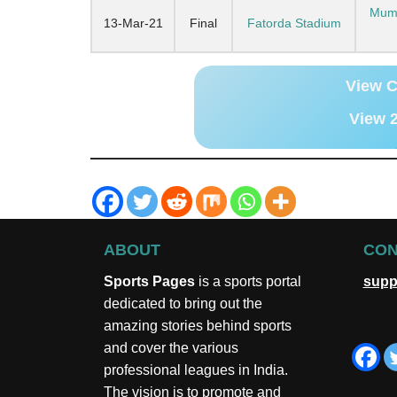
Mumb
13-Mar-21
Final
Fatorda Stadium
View C
View 2
ABOUT
CON
Sports Pages
is a sports portal
supp
dedicated to bring out the
amazing stories behind sports
and cover the various
professional leagues in India.
The vision is to promote and