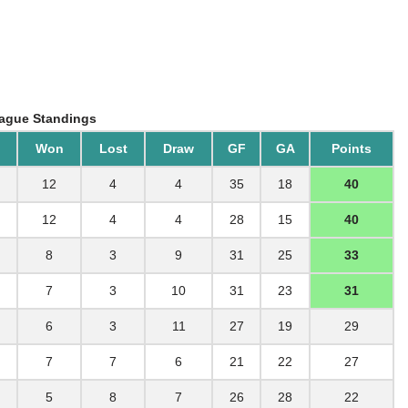
ague Standings
Won
Lost
Draw
GF
GA
Points
12
4
4
35
18
40
12
4
4
28
15
40
8
3
9
31
25
33
7
3
10
31
23
31
6
3
11
27
19
29
7
7
6
21
22
27
5
8
7
26
28
22