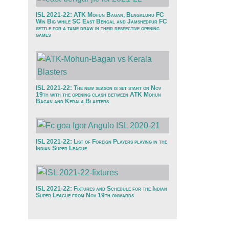
ISL 2021-22: ATK Mohun Bagan, Bengaluru FC
Win Big while SC East Bengal and Jamshedpur FC
settle for a tame draw in their respective opening
games
ISL 2021-22: The new season is set start on Nov
19th with the opening clash between ATK Mohun
Bagan and Kerala Blasters
ISL 2021-22: List of Foreign Players playing in the
Indian Super League
ISL 2021-22: Fixtures and Schedule for the Indian
Super League from Nov 19th onwards