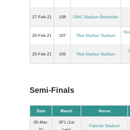
27-Feb-21
108
GMC Stadium Bambolim
Nor
26-Feb-21
107
Tilak Maidan Stadium
25-Feb-21
106
Tilak Maidan Stadium
Semi-Finals
Date
Match
Venue
05-Mar-
SF1 (1st
Fatorda Stadium
21
Leg)