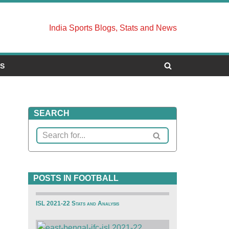
India Sports Blogs, Stats and News
US
SEARCH
POSTS IN FOOTBALL
ISL 2021-22 Stats and Analysis