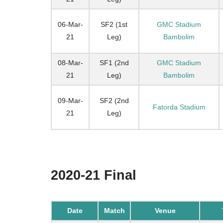
06-Mar-
SF2 (1st
GMC Stadium
21
Leg)
Bambolim
08-Mar-
SF1 (2nd
GMC Stadium
21
Leg)
Bambolim
09-Mar-
SF2 (2nd
Fatorda Stadium
21
Leg)
2020-21 Final
Date
Match
Venue