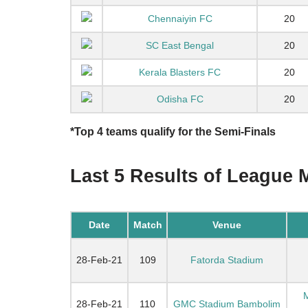
Chennaiyin FC
20
SC East Bengal
20
Kerala Blasters FC
20
Odisha FC
20
*Top 4 teams qualify for the Semi-Finals
Last 5 Results of League 
Date
Match
Venue
28-Feb-21
109
Fatorda Stadium
M
28-Feb-21
110
GMC Stadium Bambolim