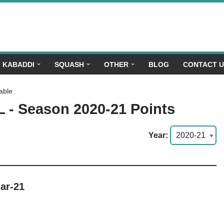
KABADDI
SQUASH
OTHER
BLOG
CONTACT 
able
L - Season 2020-21 Points
Year:
ar-21