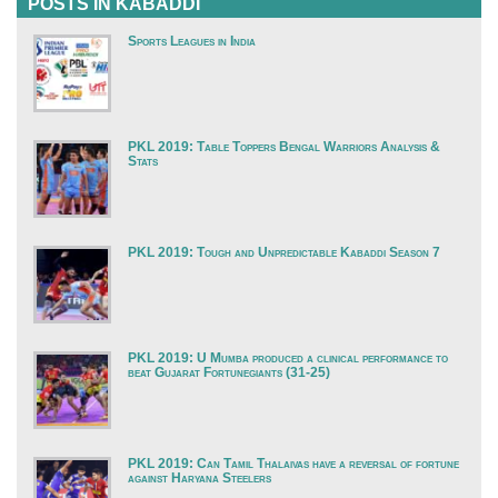
POSTS IN KABADDI
Sports Leagues in India
PKL 2019: Table Toppers Bengal Warriors Analysis &
Stats
PKL 2019: Tough and Unpredictable Kabaddi Season 7
PKL 2019: U Mumba produced a clinical performance to
beat Gujarat Fortunegiants (31-25)
PKL 2019: Can Tamil Thalaivas have a reversal of fortune
against Haryana Steelers