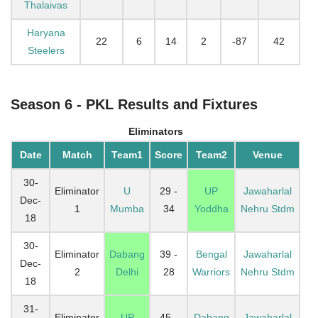
Thalaivas
Haryana
22
6
14
2
-87
42
Steelers
Season 6 - PKL Results and Fixtures
Eliminators
Date
Match
Team1
Score
Team2
Venue
30-
Eliminator
U
29 -
UP
Jawaharlal
Dec-
1
Mumba
34
Yoddha
Nehru Stdm
18
30-
Eliminator
Dabang
39 -
Bengal
Jawaharlal
Dec-
2
Delhi
28
Warriors
Nehru Stdm
18
31-
Eliminator
UP
45 -
Dabang
Jawaharlal