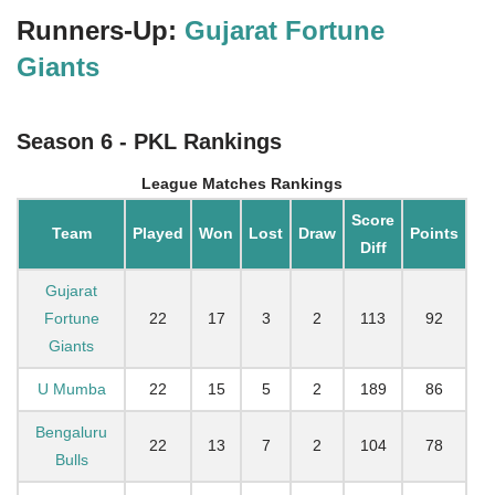
Runners-Up:
Gujarat Fortune
Giants
Season 6 - PKL Rankings
League Matches Rankings
Score
Team
Played
Won
Lost
Draw
Points
Diff
Gujarat
Fortune
22
17
3
2
113
92
Giants
U Mumba
22
15
5
2
189
86
Bengaluru
22
13
7
2
104
78
Bulls