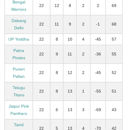
Bengal
22
12
8
2
2
69
Warriors
Dabang
22
11
9
2
-1
68
Delhi
UP Yoddha
22
8
10
4
-45
57
Patna
22
9
11
2
-36
55
Pirates
Puneri
22
8
12
2
-45
52
Paltan
Telugu
22
8
13
1
-55
51
Titans
Jaipur Pink
22
6
13
3
-69
43
Panthers
Tamil
22
5
13
4
-70
42