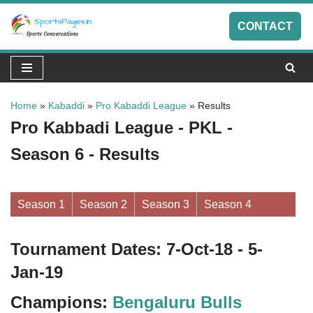
CONTACT
Skip
to
content
Home
»
Kabaddi
»
Pro Kabaddi League
»
Results
Pro Kabbadi League - PKL -
Season 6 - Results
Season 1
Season 2
Season 3
Season 4
Tournament Dates: 7-Oct-18 - 5-
Jan-19
Champions:
Bengaluru Bulls