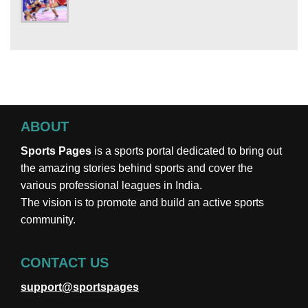
ABOUT
Sports Pages
is a sports portal dedicated to bring out
the amazing stories behind sports and cover the
various professional leagues in India.
The vision is to promote and build an active sports
community.
CONTACT US
support@sportspages