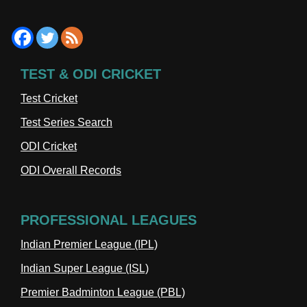
TEST & ODI CRICKET
Test Cricket
Test Series Search
ODI Cricket
ODI Overall Records
PROFESSIONAL LEAGUES
Indian Premier League (IPL)
Indian Super League (ISL)
Premier Badminton League (PBL)