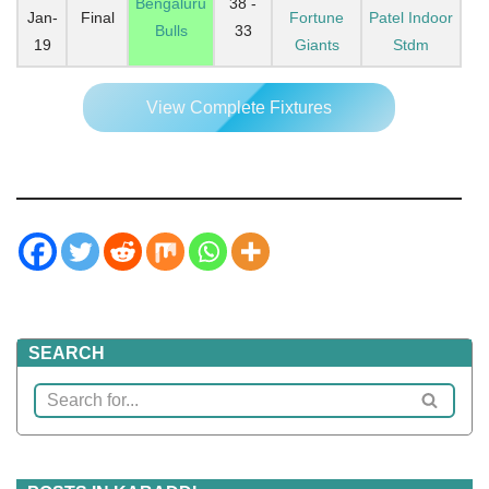
Bengaluru
38 -
Jan-
Final
Fortune
Patel Indoor
Bulls
33
19
Giants
Stdm
View Complete Fixtures
SEARCH