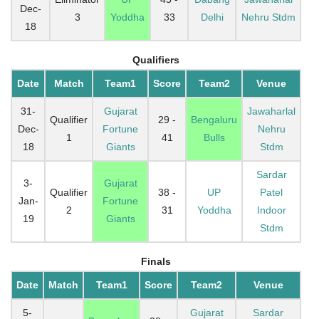
Dec-
3
Yoddha
33
Delhi
Nehru Stdm
18
Qualifiers
Date
Match
Team1
Score
Team2
Venue
31-
Gujarat
Jawaharlal
Qualifier
29 -
Bengaluru
Dec-
Fortune
Nehru
1
41
Bulls
18
Giants
Stdm
Sardar
3-
Gujarat
Qualifier
38 -
UP
Patel
Jan-
Fortune
2
31
Yoddha
Indoor
19
Giants
Stdm
Finals
Date
Match
Team1
Score
Team2
Venue
5-
Gujarat
Sardar