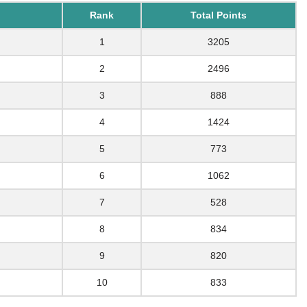
Rank
Total Points
1
3205
2
2496
3
888
4
1424
5
773
6
1062
7
528
8
834
9
820
10
833