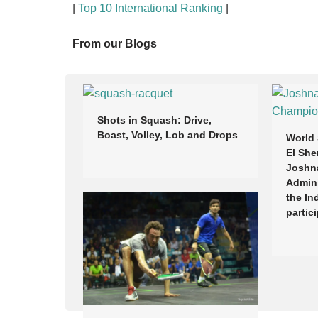
|
Top 10 International Ranking
|
From our Blogs
Shots in Squash: Drive,
Boast, Volley, Lob and Drops
World
El She
Joshn
Admini
the In
partic