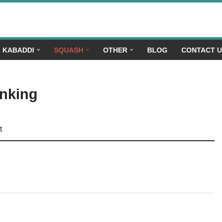
KABADDI
SQUASH
OTHER
BLOG
CONTACT 
anking
t