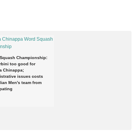
 Squash Championship:
rbini too good for
a Chinappa;
strative issues costs
dian Men's team from
ipating