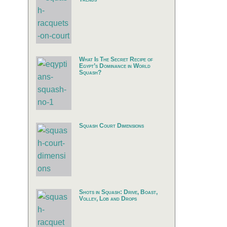
What Is The Secret Recipe of
Egypt’s Dominance in World
Squash?
Squash Court Dimensions
Shots in Squash: Drive, Boast,
Volley, Lob and Drops