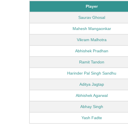
Player
Saurav Ghosal
Mahesh Mangaonkar
Vikram Malhotra
Abhishek Pradhan
Ramit Tandon
Harinder Pal Singh Sandhu
Aditya Jagtap
Abhishek Agarwal
Abhay Singh
Yash Fadte