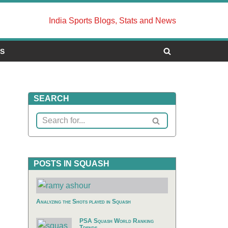
India Sports Blogs, Stats and News
US
SEARCH
POSTS IN SQUASH
Analyzing the Shots played in Squash
PSA Squash World Ranking
Trends