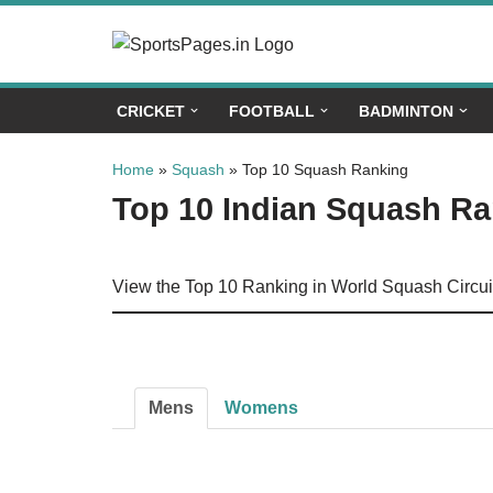
Skip
to
CRICKET
FOOTBALL
BADMINTON
content
Home
»
Squash
»
Top 10 Squash Ranking
Top 10 Indian Squash R
View the Top 10 Ranking in World Squash Circui
Mens
Womens