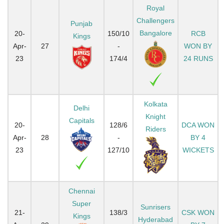
Royal
Challengers
Punjab
Bangalore
20-
150/10
RCB
Kings
Apr-
27
-
WON BY
23
174/4
24 RUNS
Kolkata
Delhi
Knight
Capitals
20-
128/6
DCA WON
Riders
Apr-
28
-
BY 4
23
127/10
WICKETS
Chennai
Super
Sunrisers
21-
138/3
CSK WON
Kings
Hyderabad