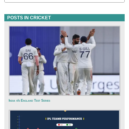
POSTS IN CRICKET
India v/s England Test Series