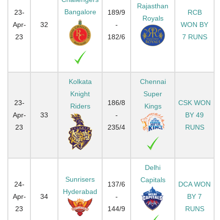
Rajasthan
Bangalore
23-
189/9
RCB
Royals
Apr-
32
-
WON BY
23
182/6
7 RUNS
Kolkata
Chennai
Knight
Super
23-
186/8
CSK WON
Riders
Kings
Apr-
33
-
BY 49
23
235/4
RUNS
Delhi
Sunrisers
Capitals
24-
137/6
DCA WON
Hyderabad
Apr-
34
-
BY 7
23
144/9
RUNS