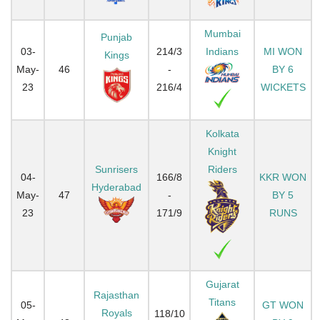
Mumbai
Punjab
03-
214/3
Indians
MI WON
Kings
May-
46
-
BY 6
23
216/4
WICKETS
Kolkata
Knight
Sunrisers
Riders
04-
166/8
KKR WON
Hyderabad
May-
47
-
BY 5
23
171/9
RUNS
Gujarat
Rajasthan
Titans
05-
GT WON
Royals
118/10