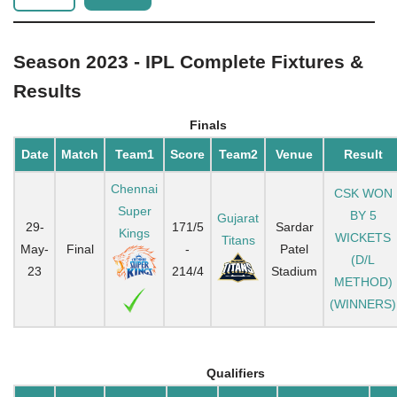
Season 2023 - IPL Complete Fixtures &
Results
Finals
Date
Match
Team1
Score
Team2
Venue
Result
Chennai
CSK WON
Super
BY 5
Gujarat
29-
171/5
Sardar
Kings
WICKETS
Titans
May-
Final
-
Patel
(D/L
23
214/4
Stadium
METHOD)
(WINNERS)
Qualifiers