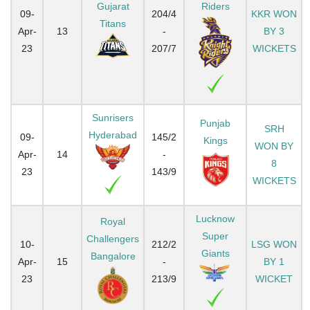
Gujarat
Riders
09-
204/4
KKR WON
Titans
Apr-
13
-
BY 3
23
207/7
WICKETS
Sunrisers
Punjab
SRH
Hyderabad
09-
145/2
Kings
WON BY
Apr-
14
-
8
23
143/9
WICKETS
Lucknow
Royal
Super
Challengers
10-
212/2
LSG WON
Giants
Bangalore
Apr-
15
-
BY 1
23
213/9
WICKET