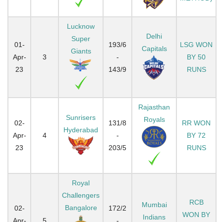
Lucknow
Delhi
Super
01-
193/6
LSG WON
Capitals
Giants
Apr-
3
-
BY 50
23
143/9
RUNS
Rajasthan
Sunrisers
Royals
02-
131/8
RR WON
Hyderabad
Apr-
4
-
BY 72
23
203/5
RUNS
Royal
Challengers
RCB
Mumbai
Bangalore
02-
172/2
WON BY
Indians
Apr-
5
-