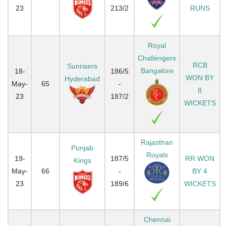
23
213/2
RUNS
Royal
Challengers
RCB
Sunrisers
Bangalore
18-
186/5
WON BY
Hyderabad
May-
65
-
8
23
187/2
WICKETS
Rajasthan
Punjab
Royals
19-
187/5
RR WON
Kings
May-
66
-
BY 4
23
189/6
WICKETS
Chennai