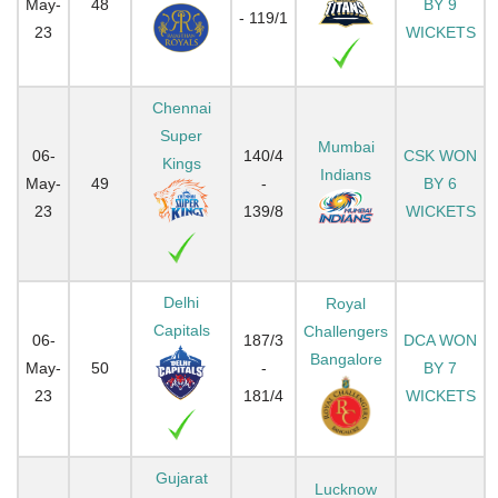
May-
48
BY 9
- 119/1
23
WICKETS
Chennai
Super
Mumbai
06-
140/4
CSK WON
Kings
Indians
May-
49
-
BY 6
23
139/8
WICKETS
Delhi
Royal
Capitals
Challengers
06-
187/3
DCA WON
Bangalore
May-
50
-
BY 7
23
181/4
WICKETS
Gujarat
Lucknow