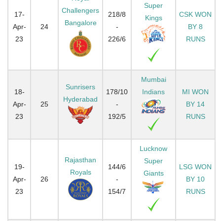
Super
Challengers
17-
218/8
CSK WON
Kings
Bangalore
Apr-
24
-
BY 8
23
226/6
RUNS
Mumbai
Sunrisers
18-
178/10
Indians
MI WON
Hyderabad
Apr-
25
-
BY 14
23
192/5
RUNS
Lucknow
Rajasthan
Super
19-
144/6
LSG WON
Royals
Giants
Apr-
26
-
BY 10
23
154/7
RUNS