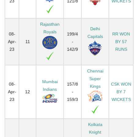
23
121/8
WICKETS
Rajasthan
Delhi
Royals
08-
199/4
RR WON
Capitals
Apr-
11
-
BY 57
23
142/9
RUNS
Chennai
Super
Mumbai
08-
157/8
CSK WON
Kings
Indians
Apr-
12
-
BY 7
23
159/3
WICKETS
Kolkata
Knight