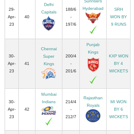
Sunrisers
Delhi
Hyderabad
29-
188/6
SRH
Capitals
Apr-
40
-
WON BY
23
197/6
9 RUNS
Punjab
Chennai
Kings
30-
200/4
KXP WON
Super
Apr-
41
-
BY 4
Kings
23
201/6
WICKETS
Mumbai
Rajasthan
30-
Indians
214/4
MI WON
Royals
Apr-
42
-
BY 6
23
212/7
WICKETS