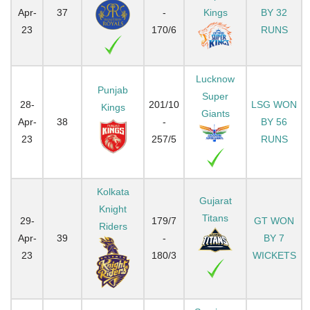
Apr-
37
-
Kings
BY 32
23
170/6
RUNS
Lucknow
Punjab
Super
28-
201/10
LSG WON
Kings
Giants
Apr-
38
-
BY 56
23
257/5
RUNS
Kolkata
Gujarat
Knight
Titans
29-
179/7
GT WON
Riders
Apr-
39
-
BY 7
23
180/3
WICKETS