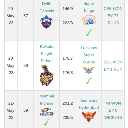
Super
Delhi
20-
146/9
CSK WON
Kings
Capitals
May-
67
-
BY 77
23
223/3
RUNS
Kolkata
Lucknow
Knight
Super
20-
175/7
Riders
Giants
LSG WON
May-
68
-
BY 1 RUN
23
176/8
Mumbai
Sunrisers
21-
Indians
201/2
MI WON
Hyderabad
May-
69
-
BY 8
23
200/5
WICKETS