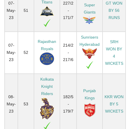
Titans
07-
227/2
GT WON
Super
May-
51
-
BY 56
Giants
23
171/7
RUNS
Sunrisers
Rajasthan
SRH
Hyderabad
07-
214/2
Royals
WON BY
May-
52
-
4
23
217/6
WICKETS
Kolkata
Knight
Punjab
Riders
08-
182/5
KKR WON
Kings
May-
53
-
BY 5
23
179/7
WICKETS