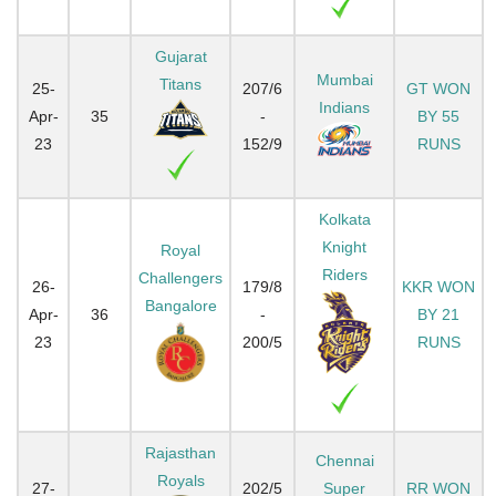
Gujarat
Mumbai
Titans
25-
207/6
GT WON
Indians
Apr-
35
-
BY 55
23
152/9
RUNS
Kolkata
Knight
Royal
Riders
Challengers
26-
179/8
KKR WON
Bangalore
Apr-
36
-
BY 21
23
200/5
RUNS
Rajasthan
Chennai
Royals
27-
202/5
Super
RR WON