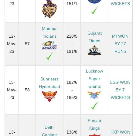
23
151/1
WICKETS
Mumbai
Gujarat
12-
Indians
218/5
MI WON
Titans
May-
57
-
BY 27
23
191/8
RUNS
Lucknow
Super
Sunrisers
13-
182/6
LSG WON
Giants
Hyderabad
May-
58
-
BY 7
23
185/3
WICKETS
Punjab
Delhi
Kings
13-
136/8
KXP WON
Capitals