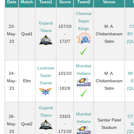
Date
Match
Team1
Score
Team2
Venue
Chennai
Super
Gujarat
23-
157/10
M. A.
C
Kings
Titans
May-
Qual1
-
Chidambaram
BY
23
172/7
Stdm
(QU
Mumbai
Lucknow
24-
101/10
Indians
M. A.
MI
Super
May-
Elim
-
Chidambaram
8
Giants
23
182/8
Stdm
(QU
Gujarat
Mumbai
Titans
26-
233/3
GT
Sardar Patel
Indians
May-
Qual2
-
6
Stadium
23
171/10
(QU