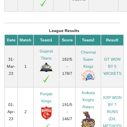
League Results
Date
Match
Team1
Score
Team2
Result
Gujarat
Chennai
Titans
31-
182/5
Super
GT WON
Mar-
1
-
Kings
BY 5
23
178/7
WICKETS
Kolkata
Punjab
KXP WON
Knight
Kings
01-
191/5
BY 7
Riders
Apr-
2
-
RUNS
23
146/7
(D/L
METHOD)