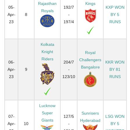
Rajasthan
Kings
05-
192/7
KXP WON
Royals
Apr-
8
-
BY 5
23
197/4
RUNS
Kolkata
Knight
Royal
Riders
Challengers
06-
204/7
KKR WON
Bangalore
Apr-
9
-
BY 81
23
123/10
RUNS
Lucknow
Super
Sunrisers
07-
127/5
LSG WON
Giants
Hyderabad
Apr-
10
-
BY 5