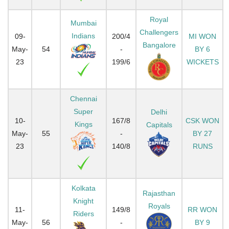
Royal
Mumbai
Challengers
Indians
09-
200/4
MI WON
Bangalore
May-
54
-
BY 6
23
199/6
WICKETS
Chennai
Super
Delhi
10-
167/8
CSK WON
Kings
Capitals
May-
55
-
BY 27
23
140/8
RUNS
Kolkata
Rajasthan
Knight
Royals
11-
149/8
RR WON
Riders
May-
56
-
BY 9