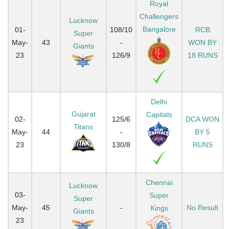
Royal
Challengers
Lucknow
Bangalore
01-
108/10
RCB
Super
May-
43
-
WON BY
Giants
23
126/9
18 RUNS
Delhi
Gujarat
Capitals
02-
125/6
DCA WON
Titans
May-
44
-
BY 5
23
130/8
RUNS
Chennai
Lucknow
03-
Super
Super
May-
45
-
No Result
Kings
Giants
23