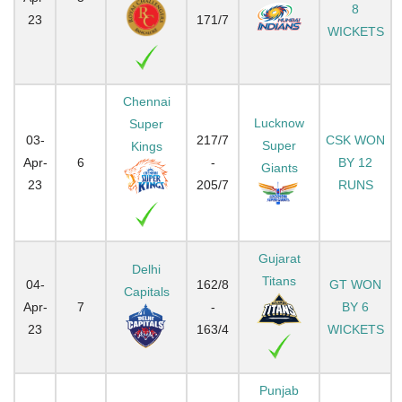
8
23
171/7
WICKETS
Chennai
Lucknow
Super
03-
217/7
CSK WON
Super
Kings
Apr-
6
-
BY 12
Giants
23
205/7
RUNS
Gujarat
Delhi
Titans
04-
162/8
GT WON
Capitals
Apr-
7
-
BY 6
23
163/4
WICKETS
Punjab