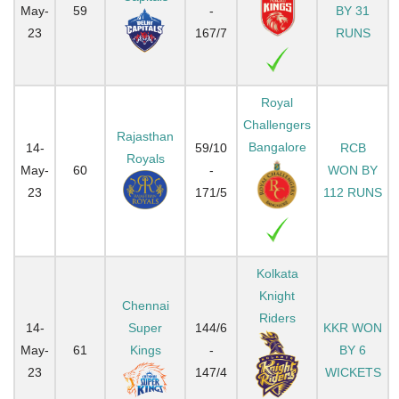
May-
59
-
BY 31
23
167/7
RUNS
Royal
Challengers
Rajasthan
Bangalore
14-
59/10
RCB
Royals
May-
60
-
WON BY
23
171/5
112 RUNS
Kolkata
Knight
Chennai
Riders
14-
Super
144/6
KKR WON
May-
61
Kings
-
BY 6
23
147/4
WICKETS