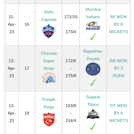
Mumbai
Delhi
11-
172/10
Indians
MI WON
Capitals
Apr-
16
-
BY 6
23
173/4
WICKETS
Rajasthan
Chennai
Royals
12-
Super
172/6
RR WON
Apr-
17
Kings
-
BY 3
23
175/8
RUNS
Gujarat
Punjab
Titans
13-
153/8
GT WON
Kings
Apr-
18
-
BY 6
23
154/4
WICKETS