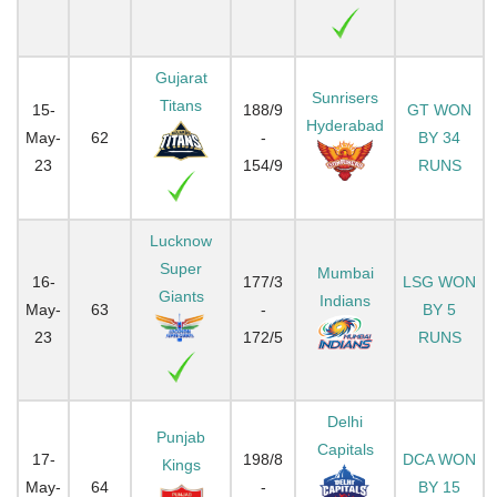
Gujarat
Sunrisers
Titans
15-
188/9
GT WON
Hyderabad
May-
62
-
BY 34
23
154/9
RUNS
Lucknow
Super
Mumbai
16-
177/3
LSG WON
Giants
Indians
May-
63
-
BY 5
23
172/5
RUNS
Delhi
Punjab
Capitals
17-
198/8
DCA WON
Kings
May-
64
-
BY 15