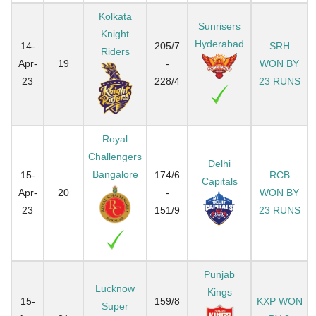
Kolkata
Sunrisers
Knight
Hyderabad
14-
205/7
SRH
Riders
Apr-
19
-
WON BY
23
228/4
23 RUNS
Royal
Challengers
Delhi
Bangalore
15-
174/6
RCB
Capitals
Apr-
20
-
WON BY
23
151/9
23 RUNS
Punjab
Lucknow
Kings
15-
159/8
KXP WON
Super