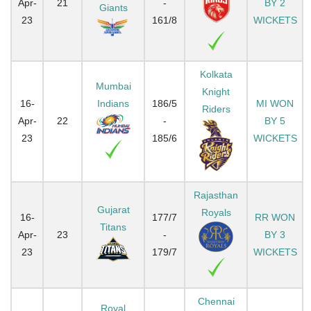
Apr-
21
-
BY 2
Giants
23
161/8
WICKETS
Kolkata
Mumbai
Knight
16-
Indians
186/5
MI WON
Riders
Apr-
22
-
BY 5
23
185/6
WICKETS
Rajasthan
Gujarat
Royals
16-
177/7
RR WON
Titans
Apr-
23
-
BY 3
23
179/7
WICKETS
Chennai
Royal