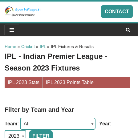
CONTACT
Skip
to
content
Home
»
Cricket
»
IPL
»
IPL Fixtures & Results
IPL - Indian Premier League -
Season 2023 Fixtures
IPL 2023 Stats
IPL 2023 Points Table
Filter by Team and Year
Team:
Year: