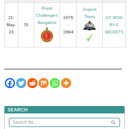
Royal
Gujarat
Challengers
Titans
21-
197/5
GT WON
Bangalore
May-
70
-
BY 6
23
198/4
WICKETS
SEARCH