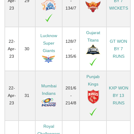
Apr-
29
-
BY 7
23
134/7
WICKETS
Gujarat
Lucknow
Titans
22-
128/7
GT WON
Super
Apr-
30
-
BY 7
Giants
23
135/6
RUNS
Punjab
Kings
Mumbai
22-
201/6
KXP WON
Indians
Apr-
31
-
BY 13
23
214/8
RUNS
Royal
Challengers