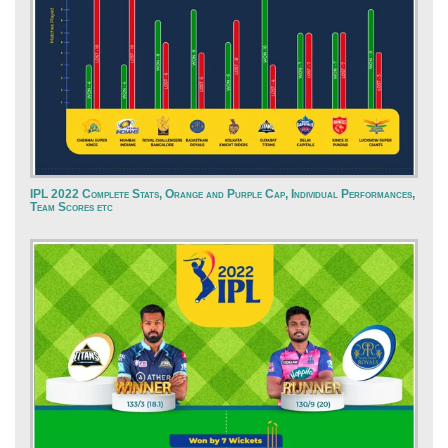
IPL 2022 Complete Stats, Orange and Purple Cap, Individual Performances,
Team Scores etc