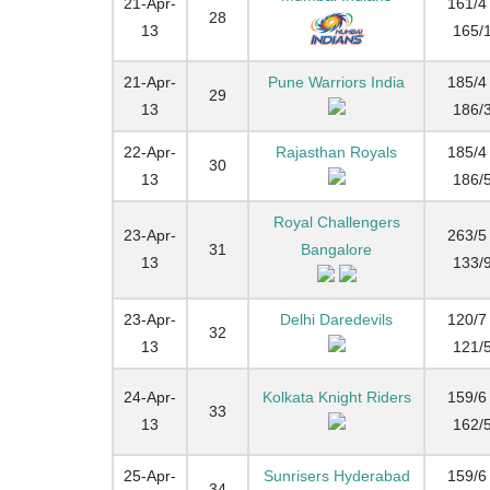
21-Apr-
161/4 
28
13
165/
21-Apr-
Pune Warriors India
185/4 
29
13
186/
22-Apr-
Rajasthan Royals
185/4 
30
13
186/
Royal Challengers
23-Apr-
263/5 
31
Bangalore
13
133/
23-Apr-
Delhi Daredevils
120/7 
32
13
121/
24-Apr-
Kolkata Knight Riders
159/6 
33
13
162/
25-Apr-
Sunrisers Hyderabad
159/6 
34