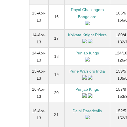
Royal Challengers
13-Apr-
165/6 
16
Bangalore
13
166/
14-Apr-
Kolkata Knight Riders
180/4 
17
13
132/
14-Apr-
Punjab Kings
124/10
18
13
126/
15-Apr-
Pune Warriors India
159/5 
19
13
135/
16-Apr-
Punjab Kings
157/9 
20
13
153/
16-Apr-
Delhi Daredevils
152/5 
21
13
152/