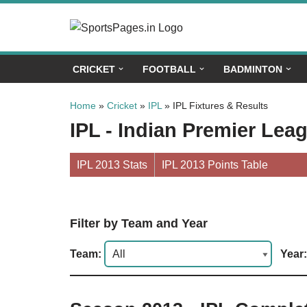
Skip
to
CRICKET
FOOTBALL
BADMINTON
content
Home
»
Cricket
»
IPL
»
IPL Fixtures & Results
IPL - Indian Premier Lea
IPL 2013 Stats
IPL 2013 Points Table
Filter by Team and Year
Team:
Year: