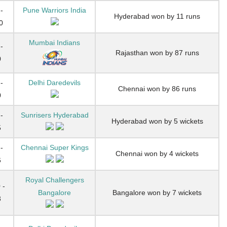
-
Pune Warriors India
Hyderabad won by 11 runs
0
Mumbai Indians
-
Rajasthan won by 87 runs
0
-
Delhi Daredevils
Chennai won by 86 runs
0
-
Sunrisers Hyderabad
Hyderabad won by 5 wickets
5
-
Chennai Super Kings
Chennai won by 4 wickets
6
Royal Challengers
 -
Bangalore
Bangalore won by 7 wickets
3