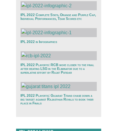
IPL 2022 Complete Stats, Orange and Purple Cap,
Individual Performances, Team Scores etc
IPL 2022 in Infographics
IPL 2022 Playoffs: RCB move closer to the final
after beating LSG in the Eliminator due to a
superlative effort by Rajat Patidar
IPL 2022 Playoffs: Gujarat Titans chase down a
big target against Rajasthan Royals to book their
place in Finals