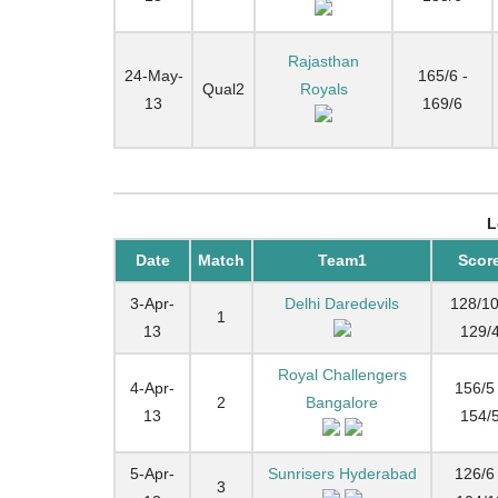
Rajasthan
24-May-
165/6 -
Qual2
Royals
13
169/6
L
Date
Match
Team1
Scor
3-Apr-
Delhi Daredevils
128/10
1
13
129/
Royal Challengers
4-Apr-
156/5 
2
Bangalore
13
154/
5-Apr-
Sunrisers Hyderabad
126/6 
3