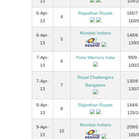
13
104/1
6-Apr-
Rajasthan Royals
165/7 
4
13
160/
Mumbai Indians
6-Apr-
148/6 
5
13
139/
7-Apr-
Pune Warriors India
99/9 
6
13
100/
Royal Challengers
7-Apr-
130/8 
7
Bangalore
13
130/
8-Apr-
Rajasthan Royals
144/6 
8
13
125/1
Mumbai Indians
9-Apr-
209/5 
10
13
165/