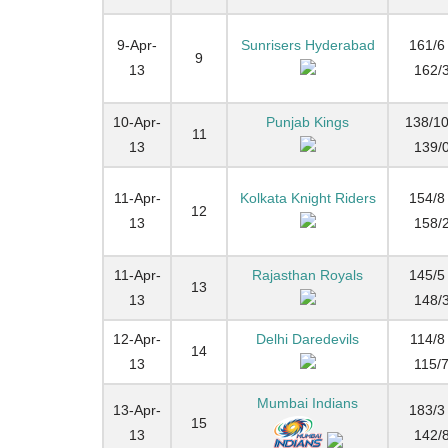
9-Apr-
Sunrisers Hyderabad
161/6 
9
13
162/
10-Apr-
Punjab Kings
138/10
11
13
139/
11-Apr-
Kolkata Knight Riders
154/8 
12
13
158/
11-Apr-
Rajasthan Royals
145/5 
13
13
148/
12-Apr-
Delhi Daredevils
114/8 
14
13
115/
Mumbai Indians
13-Apr-
183/3 
15
13
142/