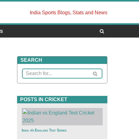
India Sports Blogs, Stats and News
US
SEARCH
POSTS IN CRICKET
India v/s England Test Series