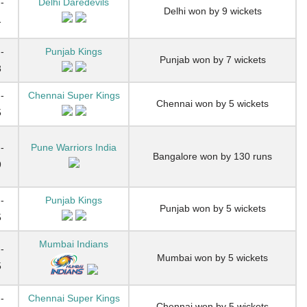
-
Delhi Daredevils
Delhi won by 9 wickets
1
-
Punjab Kings
Punjab won by 7 wickets
3
-
Chennai Super Kings
Chennai won by 5 wickets
5
-
Pune Warriors India
Bangalore won by 130 runs
9
-
Punjab Kings
Punjab won by 5 wickets
5
Mumbai Indians
-
Mumbai won by 5 wickets
5
-
Chennai Super Kings
Chennai won by 5 wickets