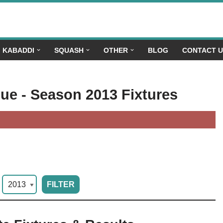
KABADDI
SQUASH
OTHER
BLOG
CONTACT 
gue - Season 2013 Fixtures