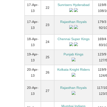
17-Apr-
Sunrisers Hyderabad
119/8 
22
13
108/1
17-Apr-
Rajasthan Royals
179/3 
23
13
92/1
18-Apr-
Chennai Super Kings
169/4 
24
13
83/1
19-Apr-
Punjab Kings
123/9 
25
13
127/
20-Apr-
Kolkata Knight Riders
119/9 
26
13
124/
20-Apr-
Rajasthan Royals
117/10
27
13
123/
Mumbai Indians