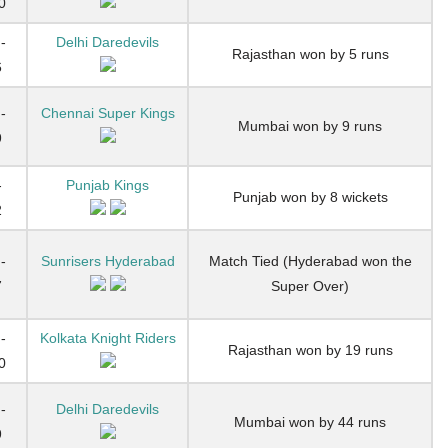
0
-
Delhi Daredevils
Rajasthan won by 5 runs
6
-
Chennai Super Kings
Mumbai won by 9 runs
9
-
Punjab Kings
Punjab won by 8 wickets
2
-
Sunrisers Hyderabad
Match Tied (Hyderabad won the
7
Super Over)
-
Kolkata Knight Riders
Rajasthan won by 19 runs
0
-
Delhi Daredevils
Mumbai won by 44 runs
9