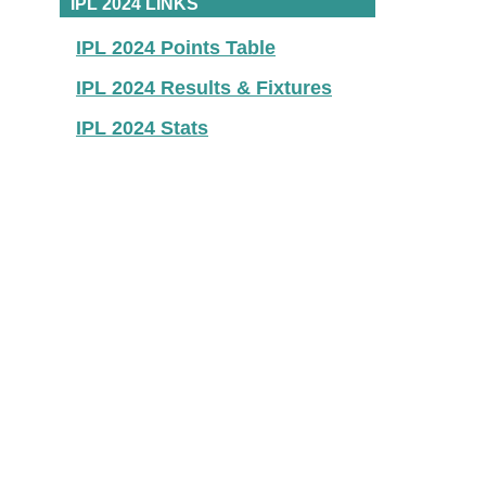
IPL 2024 LINKS
IPL 2024 Points Table
IPL 2024 Results & Fixtures
IPL 2024 Stats