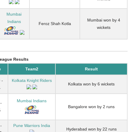
Mumbai
Mumbai won by 4
Indians
Feroz Shah Kotla
wickets
eague Results
e
Team2
Result
 -
Kolkata Knight Riders
Kolkata won by 6 wickets
4
Mumbai Indians
-
Bangalore won by 2 runs
5
-
Pune Warriors India
Hyderabad won by 22 runs