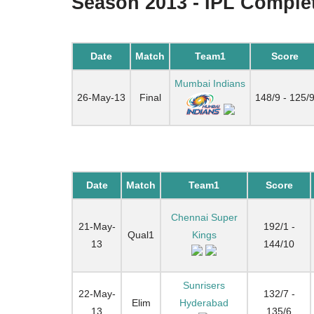
Season 2013 - IPL Complet
Date
Match
Team1
Score
Mumbai Indians
26-May-13
Final
148/9 - 125/
Date
Match
Team1
Score
Chennai Super
21-May-
192/1 -
Qual1
Kings
13
144/10
Sunrisers
22-May-
132/7 -
Elim
Hyderabad
13
135/6