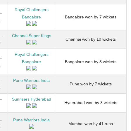
Royal Challengers
-
Bangalore
Bangalore won by 7 wickets
3
 -
Chennai Super Kings
Chennai won by 10 wickets
0
Royal Challengers
-
Bangalore
Bangalore won by 8 wickets
2
-
Pune Warriors India
Pune won by 7 wickets
3
-
Sunrisers Hyderabad
Hyderabad won by 3 wickets
7
-
Pune Warriors India
Mumbai won by 41 runs
8