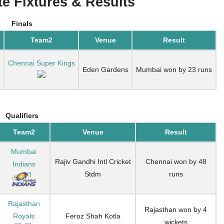
e Fixtures & Results
Finals
Team2
Venue
Result
Chennai Super Kings
9
Eden Gardens
Mumbai won by 23 runs
Qualifiers
Team2
Venue
Result
Mumbai
Rajiv Gandhi Intl Cricket
Chennai won by 48
Indians
Stdm
runs
Rajasthan
Rajasthan won by 4
Royals
Feroz Shah Kotla
wickets