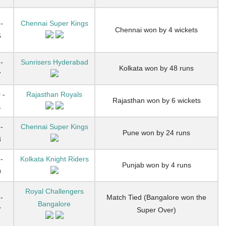
-
Chennai Super Kings
Chennai won by 4 wickets
6
-
Sunrisers Hyderabad
Kolkata won by 48 runs
7
 -
Rajasthan Royals
Rajasthan won by 6 wickets
4
-
Chennai Super Kings
Pune won by 24 runs
8
-
Kolkata Knight Riders
Punjab won by 4 runs
9
Royal Challengers
-
Match Tied (Bangalore won the
Bangalore
7
Super Over)