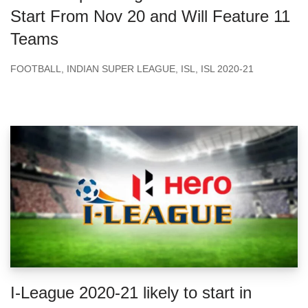
Start From Nov 20 and Will Feature 11
Teams
FOOTBALL
,
INDIAN SUPER LEAGUE
,
ISL
,
ISL 2020-21
I-League 2020-21 likely to start in