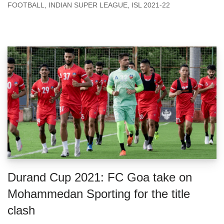
FOOTBALL
,
INDIAN SUPER LEAGUE
,
ISL 2021-22
Durand Cup 2021: FC Goa take on
Mohammedan Sporting for the title
clash