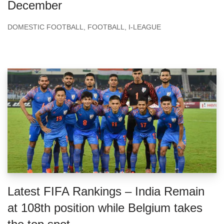
December
DOMESTIC FOOTBALL
,
FOOTBALL
,
I-LEAGUE
Latest FIFA Rankings – India Remain
at 108th position while Belgium takes