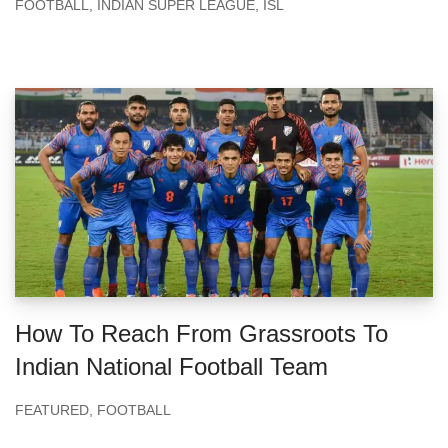
FOOTBALL
,
INDIAN SUPER LEAGUE
,
ISL
How To Reach From Grassroots To
Indian National Football Team
FEATURED
,
FOOTBALL