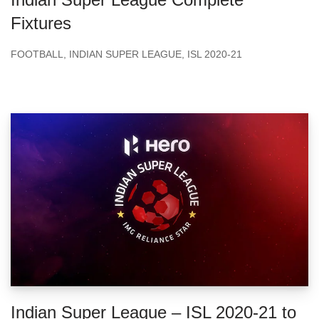
Fixtures
FOOTBALL
,
INDIAN SUPER LEAGUE
,
ISL 2020-21
Indian Super League – ISL 2020-21 to