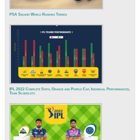
PSA Squash World Ranking Trends
IPL 2022 Complete Stats, Orange and Purple Cap, Individual Performances,
Team Scores etc