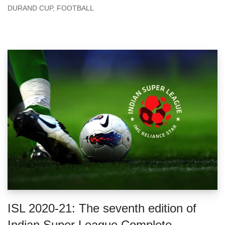
DURAND CUP
,
FOOTBALL
ISL 2020-21: The seventh edition of
Indian Super League Complete