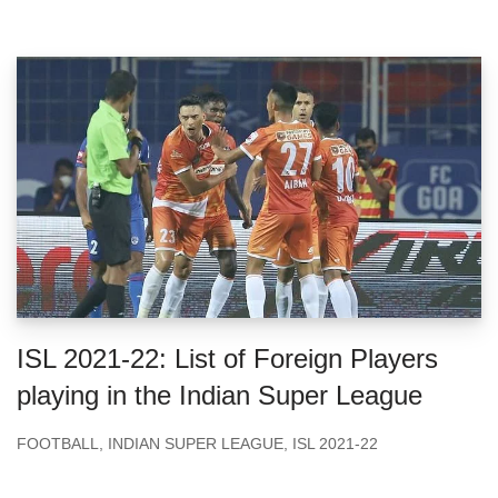
ISL 2021-22: List of Foreign Players
playing in the Indian Super League
FOOTBALL
,
INDIAN SUPER LEAGUE
,
ISL 2021-22