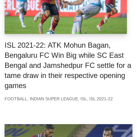
ISL 2021-22: ATK Mohun Bagan,
Bengaluru FC Win Big while SC East
Bengal and Jamshedpur FC settle for a
tame draw in their respective opening
games
FOOTBALL
,
INDIAN SUPER LEAGUE
,
ISL
,
ISL 2021-22