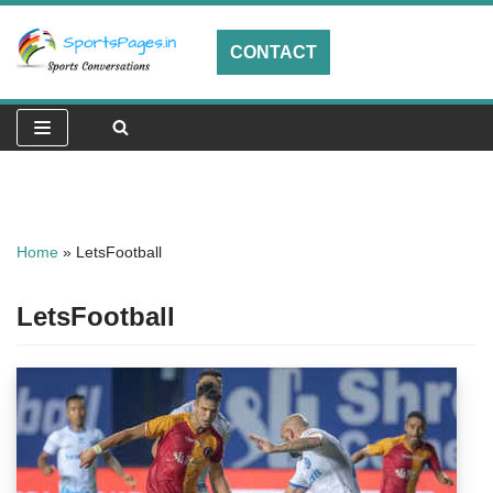
CONTACT
Skip
to
content
Home
»
LetsFootball
LetsFootball