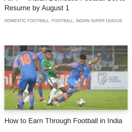
Resume by August 1
DOMESTIC FOOTBALL
,
FOOTBALL
,
INDIAN SUPER LEAGUE
How to Earn Through Football in India