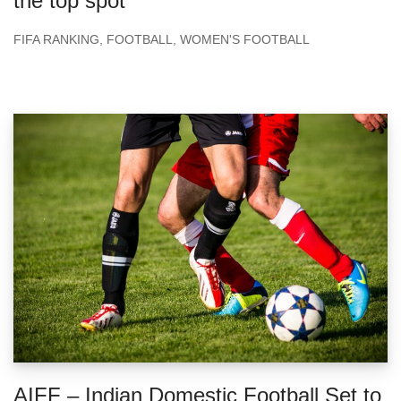
the top spot
FIFA RANKING
,
FOOTBALL
,
WOMEN'S FOOTBALL
AIFF – Indian Domestic Football Set to