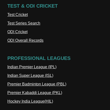
TEST & ODI CRICKET
Test Cricket
Test Series Search
ODI Cricket
ODI Overall Records
PROFESSIONAL LEAGUES
Indian Premier League (IPL)
Indian Super League (ISL)
Premier Badminton League (PBL)
Premier Kabaddi League (PKL)
Hockey India League(HIL)