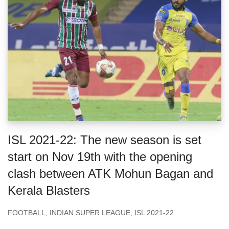
ISL 2021-22: The new season is set
start on Nov 19th with the opening
clash between ATK Mohun Bagan and
Kerala Blasters
FOOTBALL
,
INDIAN SUPER LEAGUE
,
ISL 2021-22