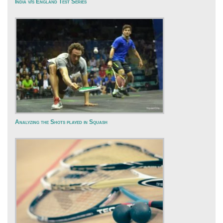
India v/s England Test Series
Analyzing the Shots played in Squash