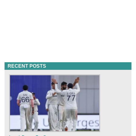
RECENT POSTS