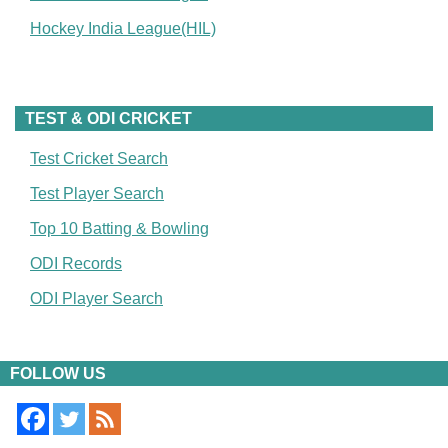
Hockey India League(HIL)
TEST & ODI CRICKET
Test Cricket Search
Test Player Search
Top 10 Batting & Bowling
ODI Records
ODI Player Search
FOLLOW US