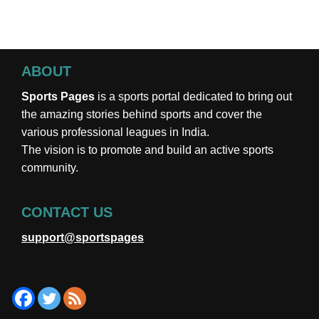
ABOUT
Sports Pages
is a sports portal dedicated to bring out
the amazing stories behind sports and cover the
various professional leagues in India.
The vision is to promote and build an active sports
community.
CONTACT US
support@sportspages