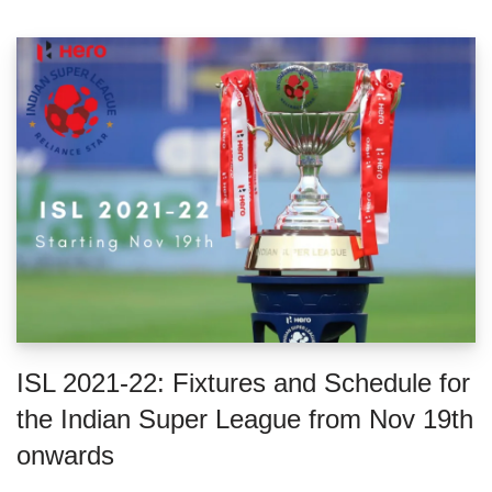
ISL 2021-22: Fixtures and Schedule for
the Indian Super League from Nov 19th
onwards