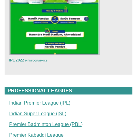
IPL 2022 in Infographics
PROFESSIONAL LEAGUES
Indian Premier League (IPL)
Indian Super League (ISL)
Premier Badminton League (PBL)
Premier Kabaddi League