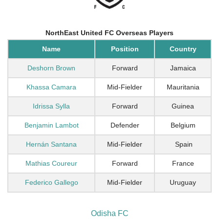
NorthEast United FC Overseas Players
Name
Position
Country
Deshorn Brown
Forward
Jamaica
Khassa Camara
Mid-Fielder
Mauritania
Idrissa Sylla
Forward
Guinea
Benjamin Lambot
Defender
Belgium
Hernán Santana
Mid-Fielder
Spain
Mathias Coureur
Forward
France
Federico Gallego
Mid-Fielder
Uruguay
Odisha FC