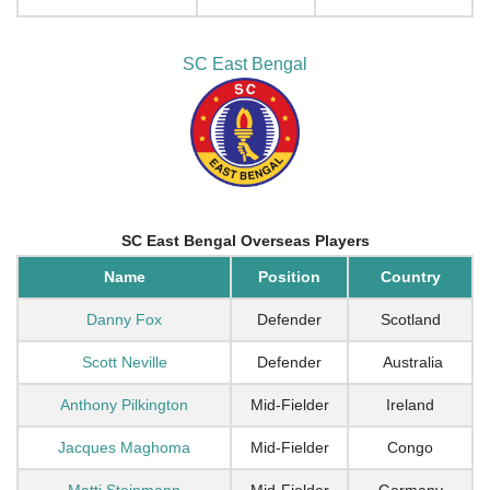
SC East Bengal
SC East Bengal Overseas Players
Name
Position
Country
Danny Fox
Defender
Scotland
Scott Neville
Defender
Australia
Anthony Pilkington
Mid-Fielder
Ireland
Jacques Maghoma
Mid-Fielder
Congo
Matti Steinmann
Mid-Fielder
Germany