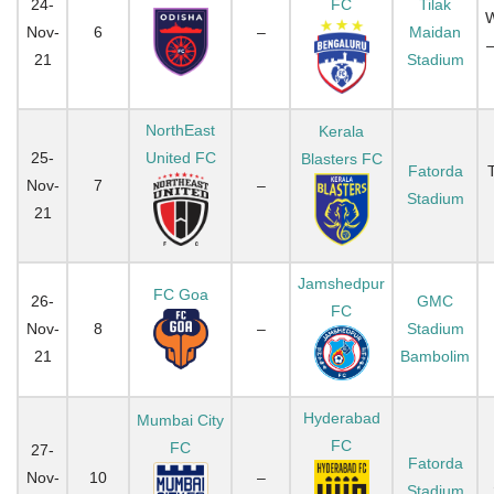
24-
FC
Tilak
Nov-
6
–
Maidan
–
21
Stadium
NorthEast
Kerala
25-
United FC
Blasters FC
Fatorda
Nov-
7
–
Stadium
21
Jamshedpur
FC Goa
26-
GMC
FC
Nov-
8
–
Stadium
21
Bambolim
Hyderabad
Mumbai City
FC
FC
27-
Fatorda
Nov-
10
–
Stadium