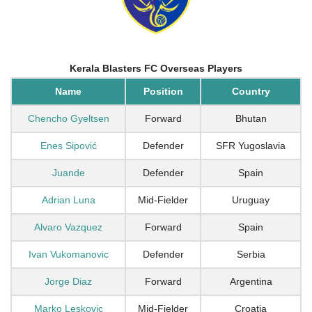
Kerala Blasters FC Overseas Players
Name
Position
Country
Chencho Gyeltsen
Forward
Bhutan
Enes Sipović
Defender
SFR Yugoslavia
Juande
Defender
Spain
Adrian Luna
Mid-Fielder
Uruguay
Alvaro Vazquez
Forward
Spain
Ivan Vukomanovic
Defender
Serbia
Jorge Diaz
Forward
Argentina
Marko Leskovic
Mid-Fielder
Croatia