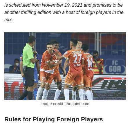
is scheduled from November 19, 2021 and promises to be
another thrilling edition with a host of foreign players in the
mix.
image credit: thequint.com
Rules for Playing Foreign Players