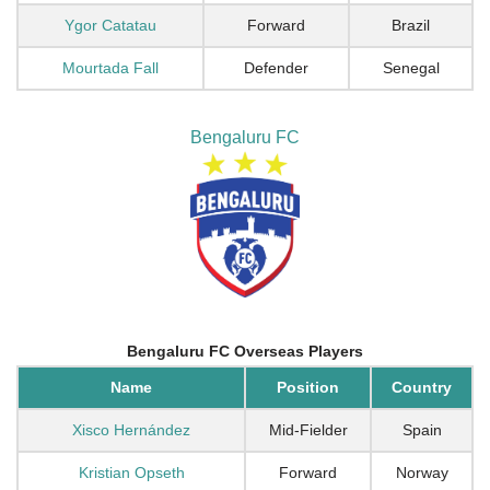
Ygor Catatau
Forward
Brazil
Mourtada Fall
Defender
Senegal
Bengaluru FC
Bengaluru FC Overseas Players
Name
Position
Country
Xisco Hernández
Mid-Fielder
Spain
Kristian Opseth
Forward
Norway