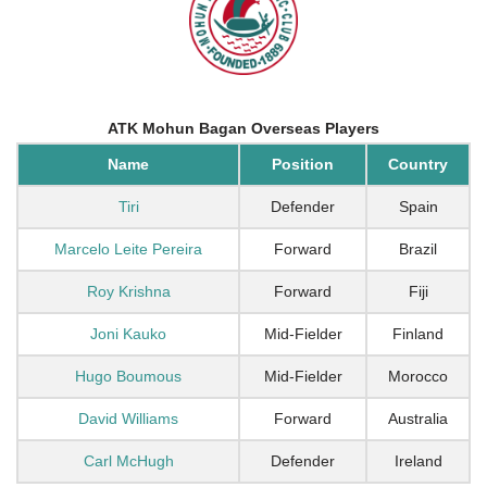
ATK Mohun Bagan Overseas Players
Name
Position
Country
Tiri
Defender
Spain
Marcelo Leite Pereira
Forward
Brazil
Roy Krishna
Forward
Fiji
Joni Kauko
Mid-Fielder
Finland
Hugo Boumous
Mid-Fielder
Morocco
David Williams
Forward
Australia
Carl McHugh
Defender
Ireland