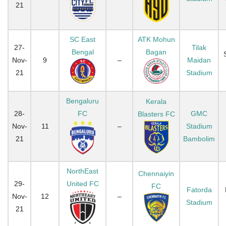
21
SC East
ATK Mohun
27-
Tilak
Bengal
Bagan
Nov-
9
–
Maidan
21
Stadium
Bengaluru
Kerala
28-
FC
GMC
Blasters FC
Nov-
11
–
Stadium
21
Bambolim
NorthEast
Chennaiyin
29-
United FC
FC
Fatorda
Nov-
12
–
Stadium
21