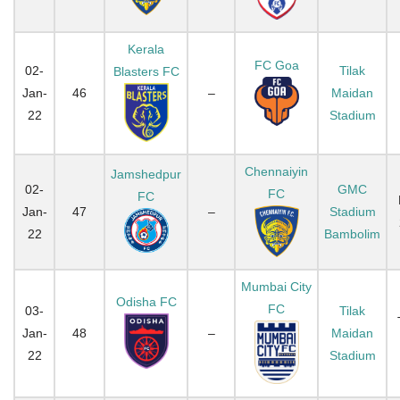
Kerala
FC Goa
02-
Tilak
Blasters FC
Jan-
46
–
Maidan
22
Stadium
Chennaiyin
Jamshedpur
02-
GMC
FC
FC
Jan-
47
–
Stadium
22
Bambolim
Mumbai City
Odisha FC
FC
03-
Tilak
Jan-
48
–
Maidan
22
Stadium