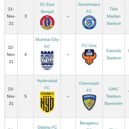
SC East
Jamshedpur
21-
Tilak
Bengal
FC
Nov-
3
–
Maidan
21
Stadium
Mumbai City
FC Goa
FC
22-
Fatorda
Nov-
4
–
Stadium
21
Hyderabad
Chennaiyin
FC
23-
GMC
FC
Nov-
5
–
Stadium
21
Bambolim
Bengaluru
Odisha FC