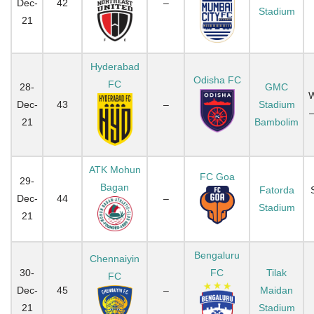
Dec-
42
–
Stadium
21
Hyderabad
Odisha FC
FC
28-
GMC
Dec-
43
–
Stadium
–
21
Bambolim
ATK Mohun
FC Goa
29-
Bagan
Fatorda
Dec-
44
–
Stadium
21
Bengaluru
Chennaiyin
30-
FC
Tilak
FC
Dec-
45
–
Maidan
21
Stadium