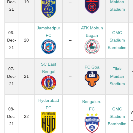
Dec-
19
–
Maidan
21
Stadium
Jamshedpur
ATK Mohun
06-
GMC
FC
Bagan
Dec-
20
–
Stadium
21
Bambolim
SC East
FC Goa
07-
Tilak
Bengal
Dec-
21
–
Maidan
21
Stadium
Hyderabad
Bengaluru
FC
08-
FC
GMC
Dec-
22
–
Stadium
–
21
Bambolim