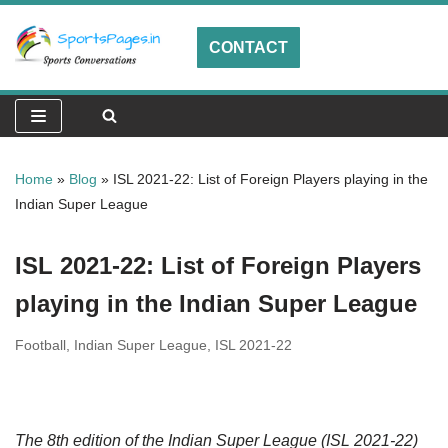
CONTACT
Skip
to
content
Home
»
Blog
»
ISL 2021-22: List of Foreign Players playing in the
Indian Super League
ISL 2021-22: List of Foreign Players
playing in the Indian Super League
Football
,
Indian Super League
,
ISL 2021-22
The 8th edition of the Indian Super League (ISL 2021-22)