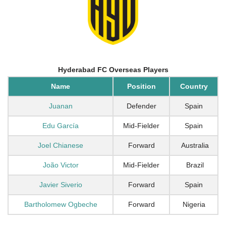
Hyderabad FC Overseas Players
Name
Position
Country
Juanan
Defender
Spain
Edu García
Mid-Fielder
Spain
Joel Chianese
Forward
Australia
João Victor
Mid-Fielder
Brazil
Javier Siverio
Forward
Spain
Bartholomew Ogbeche
Forward
Nigeria