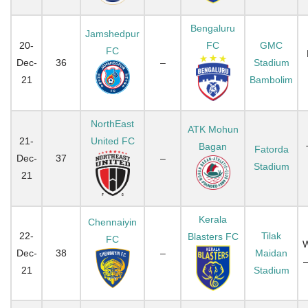
Bengaluru
Jamshedpur
20-
FC
GMC
FC
Dec-
36
–
Stadium
21
Bambolim
NorthEast
ATK Mohun
21-
United FC
Bagan
Fatorda
Dec-
37
–
Stadium
21
Kerala
Chennaiyin
22-
Tilak
Blasters FC
FC
Dec-
38
–
Maidan
–
21
Stadium