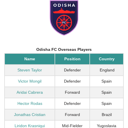
Odisha FC Overseas Players
Name
Position
Country
Steven Taylor
Defender
England
Victor Mongil
Defender
Spain
Aridai Cabrera
Forward
Spain
Hector Rodas
Defender
Spain
Jonathas Cristian
Forward
Brazil
Liridon Krasniqui
Mid-Fielder
Yugoslavia