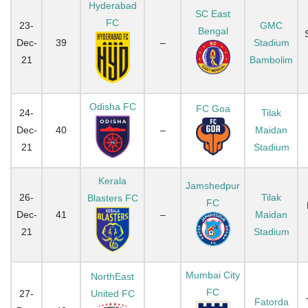
Hyderabad
SC East
FC
23-
GMC
Bengal
Dec-
39
–
Stadium
21
Bambolim
Odisha FC
FC Goa
24-
Tilak
Dec-
40
–
Maidan
21
Stadium
Kerala
Jamshedpur
26-
Tilak
Blasters FC
FC
Dec-
41
–
Maidan
21
Stadium
Mumbai City
NorthEast
FC
27-
United FC
Fatorda