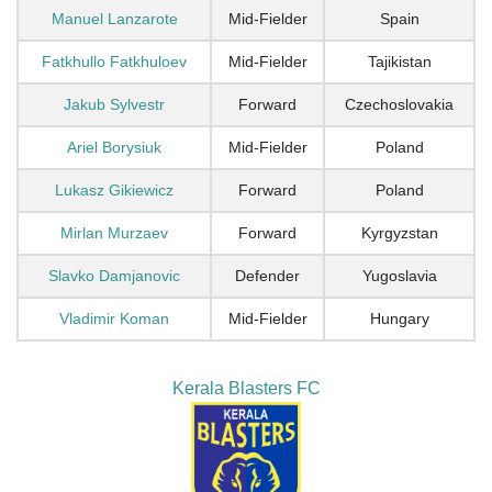
Manuel Lanzarote
Mid-Fielder
Spain
Fatkhullo Fatkhuloev
Mid-Fielder
Tajikistan
Jakub Sylvestr
Forward
Czechoslovakia
Ariel Borysiuk
Mid-Fielder
Poland
Lukasz Gikiewicz
Forward
Poland
Mirlan Murzaev
Forward
Kyrgyzstan
Slavko Damjanovic
Defender
Yugoslavia
Vladimir Koman
Mid-Fielder
Hungary
Kerala Blasters FC