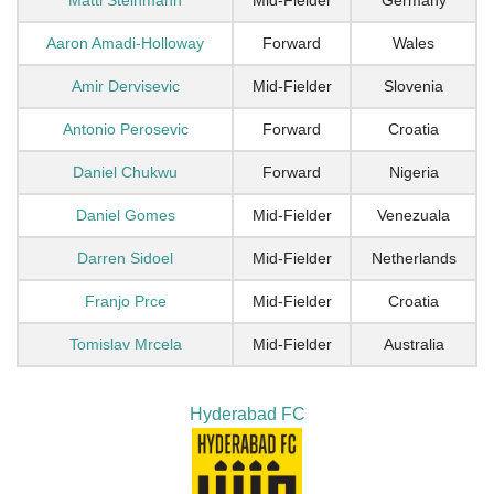
Aaron Amadi-Holloway
Forward
Wales
Amir Dervisevic
Mid-Fielder
Slovenia
Antonio Perosevic
Forward
Croatia
Daniel Chukwu
Forward
Nigeria
Daniel Gomes
Mid-Fielder
Venezuala
Darren Sidoel
Mid-Fielder
Netherlands
Franjo Prce
Mid-Fielder
Croatia
Tomislav Mrcela
Mid-Fielder
Australia
Hyderabad FC