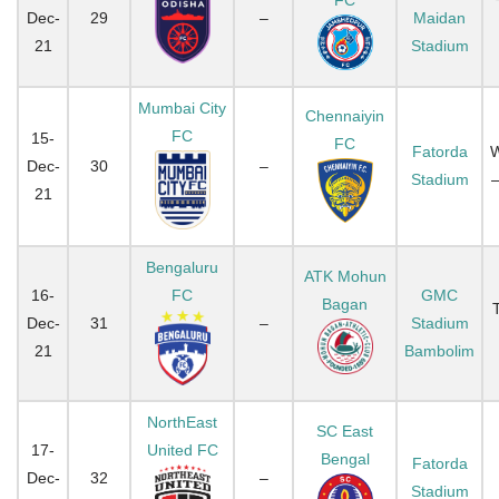
FC
Dec-
29
–
Maidan
21
Stadium
Mumbai City
Chennaiyin
FC
15-
FC
Fatorda
Dec-
30
–
Stadium
–
21
Bengaluru
ATK Mohun
16-
FC
GMC
Bagan
Dec-
31
–
Stadium
21
Bambolim
NorthEast
SC East
17-
United FC
Bengal
Fatorda
Dec-
32
–
Stadium