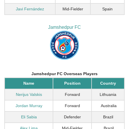
Javi Fernández
Mid-Fielder
Spain
Jamshedpur FC
Jamshedpur FC Overseas Players
Name
Position
Country
Nerijus Valskis
Forward
Lithuania
Jordan Murray
Forward
Australia
Eli Sabia
Defender
Brazil
Alex Lima
Mid-Fielder
Brazil