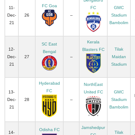
Bengaluru
FC Goa
11-
FC
GMC
Dec-
26
–
Stadium
21
Bambolim
Kerala
SC East
12-
Tilak
Blasters FC
Bengal
Dec-
27
–
Maidan
21
Stadium
Hyderabad
NorthEast
FC
13-
United FC
GMC
Dec-
28
–
Stadium
21
Bambolim
Jamshedpur
Odisha FC
14-
Tilak