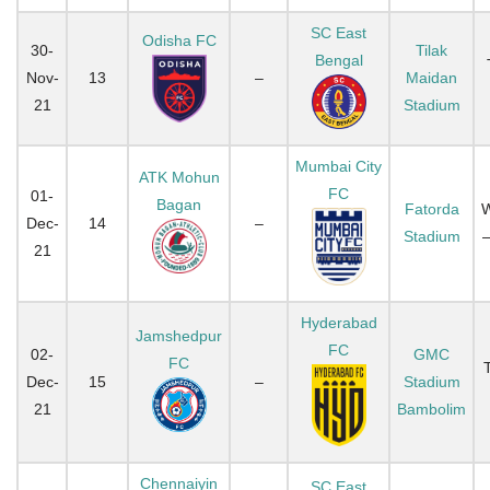
SC East
Odisha FC
30-
Tilak
Bengal
Nov-
13
–
Maidan
21
Stadium
Mumbai City
ATK Mohun
FC
01-
Bagan
Fatorda
Dec-
14
–
Stadium
–
21
Hyderabad
Jamshedpur
FC
02-
GMC
FC
Dec-
15
–
Stadium
21
Bambolim
Chennaiyin
SC East