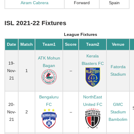
Airam Cabrera
Forward
Spain
ISL 2021-22 Fixtures
League Fixtures
Date
Match
Team1
Score
Team2
Venue
Kerala
ATK Mohun
19-
Blasters FC
Bagan
Fatorda
Nov-
1
–
Stadium
21
Bengaluru
NorthEast
20-
FC
United FC
GMC
Nov-
2
–
Stadium
21
Bambolim