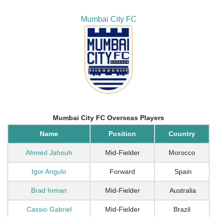
Mumbai City FC
Mumbai City FC Overseas Players
Name
Position
Country
Ahmed Jahouh
Mid-Fielder
Morocco
Igor Angulo
Forward
Spain
Brad Inman
Mid-Fielder
Australia
Cassio Gabriel
Mid-Fielder
Brazil