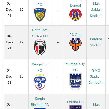
03-
Tilak
FC
Bengal
Dec-
16
–
Maidan
21
Stadium
NorthEast
FC Goa
04-
United FC
Fatorda
Dec-
17
–
Stadium
21
Mumbai City
Bengaluru
FC
04-
FC
GMC
Dec-
18
–
Stadium
21
Bambolim
Kerala
Odisha FC
05-
Tilak
Blasters FC