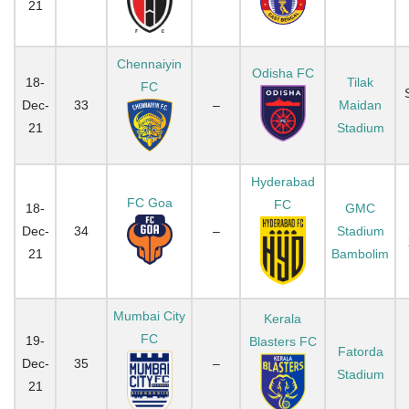
21
Chennaiyin
Odisha FC
18-
Tilak
FC
Dec-
33
–
Maidan
21
Stadium
Hyderabad
FC Goa
FC
18-
GMC
Dec-
34
–
Stadium
21
Bambolim
Mumbai City
Kerala
FC
19-
Blasters FC
Fatorda
Dec-
35
–
Stadium
21