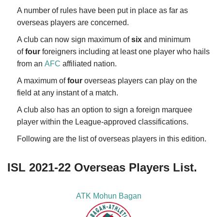
A number of rules have been put in place as far as
overseas players are concerned.
A club can now sign maximum of
six
and minimum
of
four
foreigners including at least one player who hails
from an
AFC
affiliated nation.
A maximum of
four
overseas players can play on the
field at any instant of a match.
A club also has an option to sign a foreign marquee
player within the League-approved classifications.
Following are the list of overseas players in this edition.
ISL 2021-22 Overseas Players List.
ATK Mohun Bagan