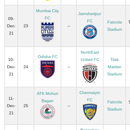
Mumbai City
Jamshedpur
FC
09-
FC
Fatorda
Dec-
23
–
Stadium
21
NorthEast
Odisha FC
10-
United FC
Tilak
Dec-
24
–
Maidan
21
Stadium
Chennaiyin
ATK Mohun
11-
FC
Bagan
Fatorda
Dec-
25
–
Stadium
21