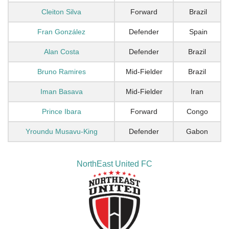
Cleiton Silva
Forward
Brazil
Fran González
Defender
Spain
Alan Costa
Defender
Brazil
Bruno Ramires
Mid-Fielder
Brazil
Iman Basava
Mid-Fielder
Iran
Prince Ibara
Forward
Congo
Yroundu Musavu-King
Defender
Gabon
NorthEast United FC