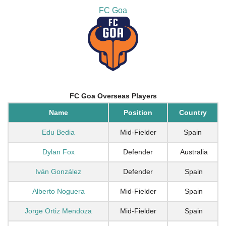
FC Goa
FC Goa Overseas Players
Name
Position
Country
Edu Bedia
Mid-Fielder
Spain
Dylan Fox
Defender
Australia
Iván González
Defender
Spain
Alberto Noguera
Mid-Fielder
Spain
Jorge Ortiz Mendoza
Mid-Fielder
Spain