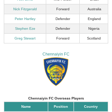
Nick Fitzgerald
Forward
Australia
Peter Hartley
Defender
England
Stephen Eze
Defender
Nigeria
Greg Stewart
Forward
Scotland
Chennaiyin FC
Chennaiyin FC Overseas Players
Name
Position
Country