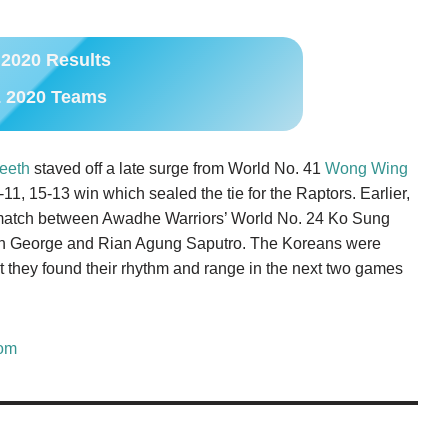
2020 Results
 2020 Teams
eeth
staved off a late surge from World No. 41
Wong Wing
1, 15-13 win which sealed the tie for the Raptors. Earlier,
s match between Awadhe Warriors’ World No. 24 Ko Sung
n George and Rian Agung Saputro. The Koreans were
but they found their rhythm and range in the next two games
om