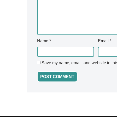
v
e
:
Name
*
Email
*
Save my name, email, and website in this