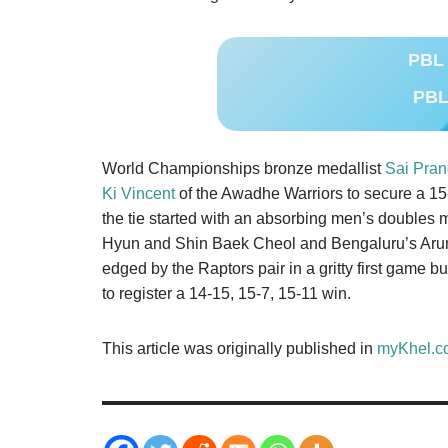
PBL 
PBL
World Championships bronze medallist
Sai Pran
Ki Vincent
of the Awadhe Warriors to secure a 15-1
the tie started with an absorbing men’s double
Hyun and Shin Baek Cheol and Bengaluru’s Aru
edged by the Raptors pair in a gritty first game 
to register a 14-15, 15-7, 15-11 win.
This article was originally published in
myKhel.c