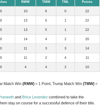
ches
RMW
TMW
TML
Points
0
10
6
0
22
0
13
5
1
22
0
13
5
1
22
0
14
4
2
20
0
11
3
3
14
0
11
2
4
11
0
4
4
2
10
lar Match Win
(RMW)
= 1 Point, Trump Match Win
(TMW)
=
Praneeth
and
Brice Leverdez
combined to take the
em stay on course for a successful defence of their title.