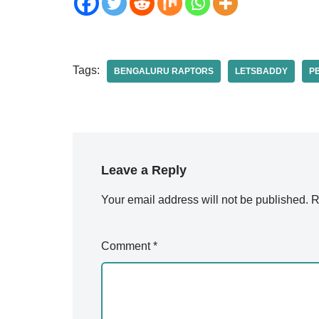
Tags:
BENGALURU RAPTORS
LETSBADDY
P
Leave a Reply
Your email address will not be published.
A
R
lt
e
Comment
*
r
n
a
ti