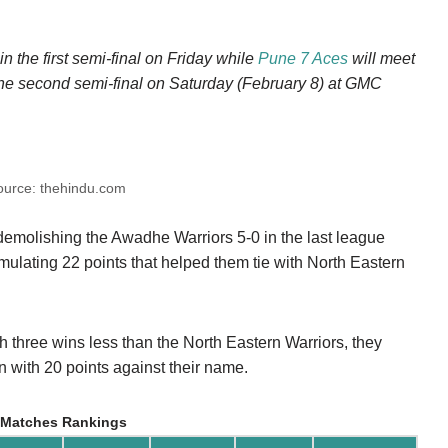
in the first semi-final on Friday while
Pune 7 Aces
will meet
the second semi-final on Saturday (February 8) at GMC
ource: thehindu.com
emolishing the Awadhe Warriors 5-0 in the last league
umulating 22 points that helped them tie with North Eastern
 three wins less than the North Eastern Warriors, they
on with 20 points against their name.
 Matches Rankings