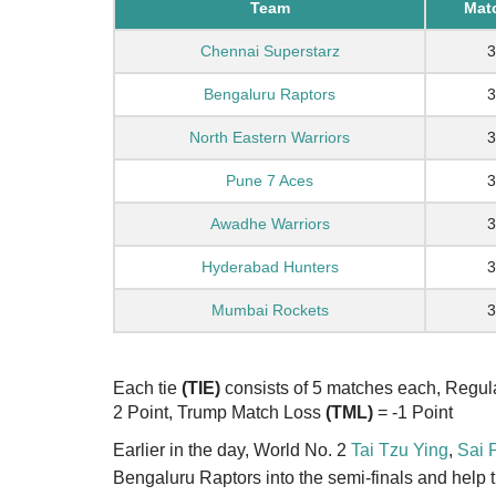
Team
Mat
Chennai Superstarz
3
Bengaluru Raptors
3
North Eastern Warriors
3
Pune 7 Aces
3
Awadhe Warriors
3
Hyderabad Hunters
3
Mumbai Rockets
3
Each tie
(TIE)
consists of 5 matches each, Regu
2 Point, Trump Match Loss
(TML)
= -1 Point
Earlier in the day, World No. 2
Tai Tzu Ying
,
Sai 
Bengaluru Raptors into the semi-finals and help th