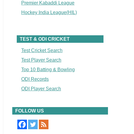
Premier Kabaddi League
Hockey India League(HIL)
TEST & ODI CRICKET
Test Cricket Search
Test Player Search
Top 10 Batting & Bowling
ODI Records
ODI Player Search
FOLLOW US