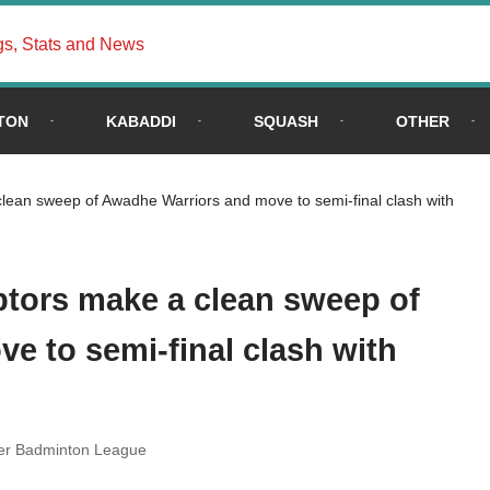
gs, Stats and News
TON
KABADDI
SQUASH
OTHER
ean sweep of Awadhe Warriors and move to semi-final clash with
tors make a clean sweep of
e to semi-final clash with
er Badminton League