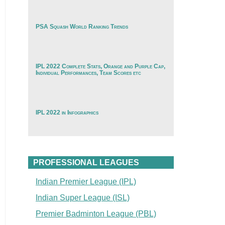
PSA Squash World Ranking Trends
IPL 2022 Complete Stats, Orange and Purple Cap,
Individual Performances, Team Scores etc
IPL 2022 in Infographics
PROFESSIONAL LEAGUES
Indian Premier League (IPL)
Indian Super League (ISL)
Premier Badminton League (PBL)