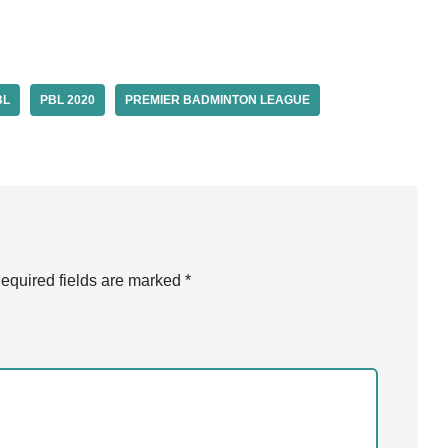
BL
PBL 2020
PREMIER BADMINTON LEAGUE
equired fields are marked
*