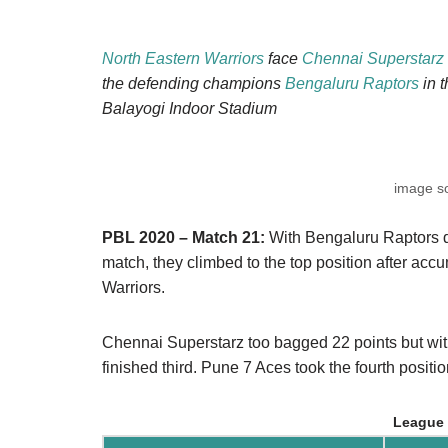
North Eastern Warriors
face
Chennai Superstarz
the defending champions
Bengaluru Raptors
in 
Balayogi Indoor Stadium
image s
PBL 2020 – Match 21:
With Bengaluru Raptors d
match, they climbed to the top position after acc
Warriors.
Chennai Superstarz too bagged 22 points but with
finished third. Pune 7 Aces took the fourth positi
League