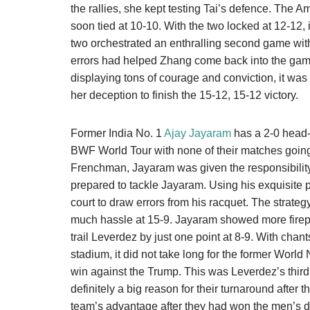
the rallies, she kept testing Tai’s defence. The A
soon tied at 10-10. With the two locked at 12-12, 
two orchestrated an enthralling second game wit
errors had helped Zhang come back into the game
displaying tons of courage and conviction, it wa
her deception to finish the 15-12, 15-12 victory.
Former India No. 1
Ajay Jayaram
has a 2-0 head-
BWF World Tour with none of their matches going
Frenchman, Jayaram was given the responsibili
prepared to tackle Jayaram. Using his exquisite p
court to draw errors from his racquet. The strat
much hassle at 15-9. Jayaram showed more firep
trail Leverdez by just one point at 8-9. With chan
stadium, it did not take long for the former World
win against the Trump. This was Leverdez’s third
definitely a big reason for their turnaround after 
team’s advantage after they had won the men’s 