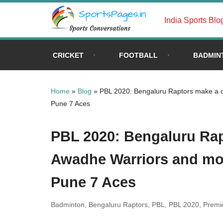
India Sports Blo
Skip
to
content
CRICKET
FOOTBALL
BADMIN
Home
»
Blog
»
PBL 2020: Bengaluru Raptors make a cl
Pune 7 Aces
PBL 2020: Bengaluru Rap
Awadhe Warriors and mov
Pune 7 Aces
Badminton
,
Bengaluru Raptors
,
PBL
,
PBL 2020
,
Premi