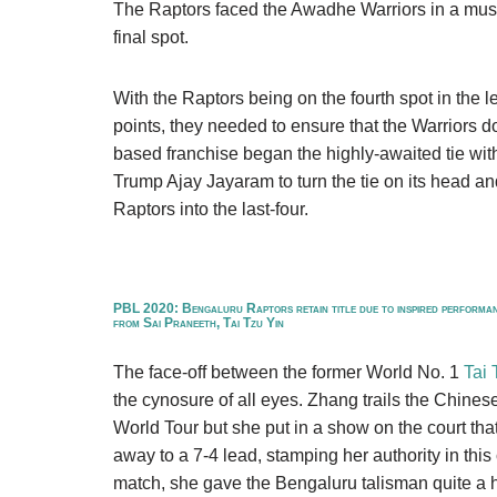
The Raptors faced the Awadhe Warriors in a must-
final spot.
With the Raptors being on the fourth spot in the
points, they needed to ensure that the Warriors 
based franchise began the highly-awaited tie wi
Trump Ajay Jayaram to turn the tie on its head and
Raptors into the last-four.
PBL 2020: Bengaluru Raptors retain title due to inspired performa
from Sai Praneeth, Tai Tzu Yin
The face-off between the former World No. 1
Tai 
the cynosure of all eyes. Zhang trails the Chines
World Tour but she put in a show on the court that
away to a 7-4 lead, stamping her authority in this
match, she gave the Bengaluru talisman quite a h