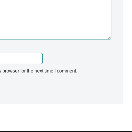
 browser for the next time I comment.