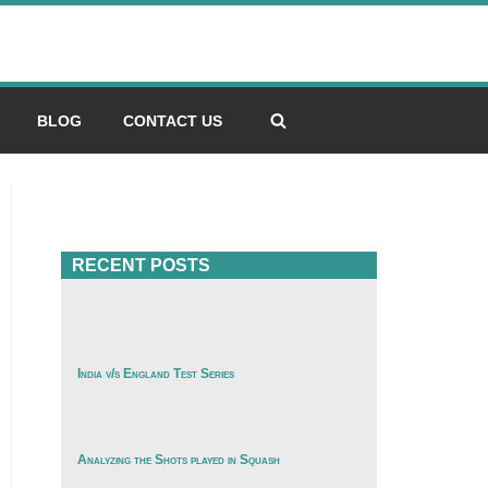
BLOG
CONTACT US
RECENT POSTS
India v/s England Test Series
Analyzing the Shots played in Squash