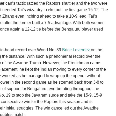
merican’s tactic rattled the Raptors shuttler and the two were
it needed Tai’s wizardry to eke out the first game 15-12. The
h Zhang even inching ahead to take a 10-9 lead. Tai’s
 after the former built a 7-5 advantage. With both women
s once again a 12-12 tie before the Bengaluru player used
to-head record over World No. 39
Brice Leverdez
on the
 the distance. With such a phenomenal record over the
ty of the Awadhe Trump. However, the Frenchman came
lacement, he kept the Indian moving to every corner of the
egy worked as he managed to wrap up the opener without
ower in the second game as he stormed back from 3-8 to
ts of support for Bengaluru reverberating throughout the
 No. 19 to stop the Jayaram surge and take the 15-9, 15-9
 consecutive win for the Raptors this season and is
their initial struggles. The win cancelled out the Awadhe
doubles match.