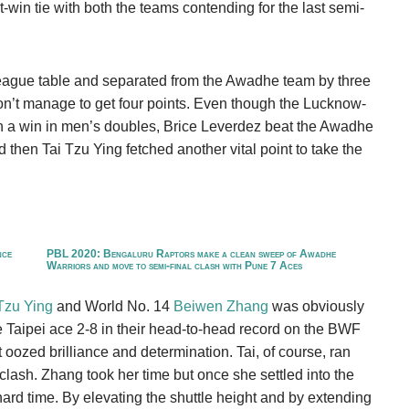
win tie with both the teams contending for the last semi-
 league table and separated from the Awadhe team by three
don’t manage to get four points. Even though the Lucknow-
th a win in men’s doubles, Brice Leverdez beat the Awadhe
 then Tai Tzu Ying fetched another vital point to take the
nce
PBL 2020: Bengaluru Raptors make a clean sweep of Awadhe
Warriors and move to semi-final clash with Pune 7 Aces
Tzu Ying
and World No. 14
Beiwen Zhang
was obviously
e Taipei ace 2-8 in their head-to-head record on the BWF
 oozed brilliance and determination. Tai, of course, ran
 clash. Zhang took her time but once she settled into the
ard time. By elevating the shuttle height and by extending