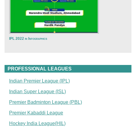
IPL 2022 in Infographics
PROFESSIONAL LEAGUES
Indian Premier League (IPL)
Indian Super League (ISL)
Premier Badminton League (PBL)
Premier Kabaddi League
Hockey India League(HIL)