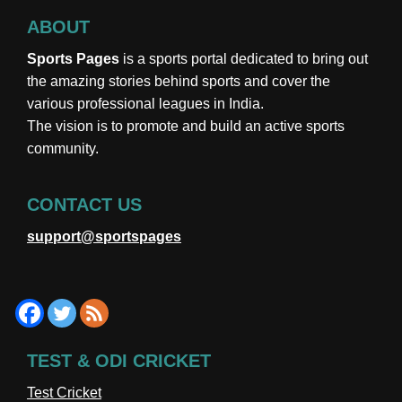
ABOUT
Sports Pages
is a sports portal dedicated to bring out
the amazing stories behind sports and cover the
various professional leagues in India.
The vision is to promote and build an active sports
community.
CONTACT US
support@sportspages
TEST & ODI CRICKET
Test Cricket