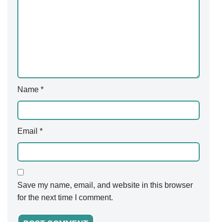
Name
*
Email
*
Save my name, email, and website in this browser
for the next time I comment.