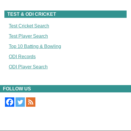
TEST & ODI CRICKET
Test Cricket Search
Test Player Search
Top 10 Batting & Bowling
ODI Records
ODI Player Search
FOLLOW US