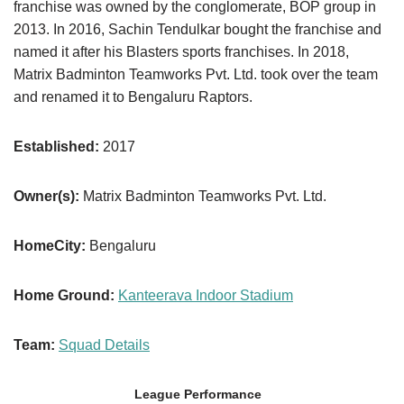
franchise was owned by the conglomerate, BOP group in
2013. In 2016, Sachin Tendulkar bought the franchise and
named it after his Blasters sports franchises. In 2018,
Matrix Badminton Teamworks Pvt. Ltd. took over the team
and renamed it to Bengaluru Raptors.
Established:
2017
Owner(s):
Matrix Badminton Teamworks Pvt. Ltd.
HomeCity:
Bengaluru
Home Ground:
Kanteerava Indoor Stadium
Team:
Squad Details
League Performance