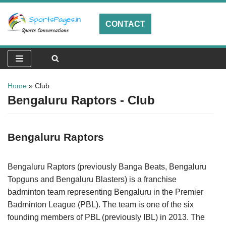
CONTACT
Skip
to
content
Home
»
Club
Bengaluru Raptors - Club
Bengaluru Raptors
Bengaluru Raptors (previously Banga Beats, Bengaluru
Topguns and Bengaluru Blasters) is a franchise
badminton team representing Bengaluru in the Premier
Badminton League (PBL). The team is one of the six
founding members of PBL (previously IBL) in 2013. The