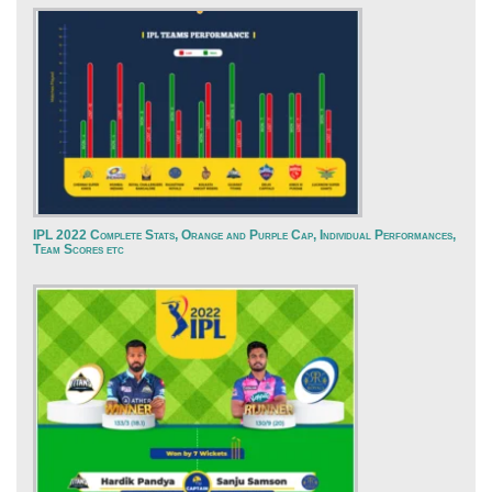
IPL 2022 Complete Stats, Orange and Purple Cap, Individual Performances,
Team Scores etc