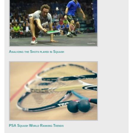
Analyzing the Shots played in Squash
PSA Squash World Ranking Trends