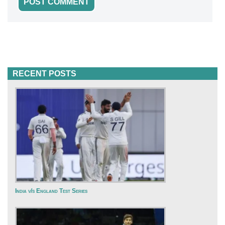
RECENT POSTS
India v/s England Test Series