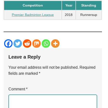
Competition
Year
Standing
Premier Badminton League
2018
Runnersup
Leave a Reply
Your email address will not be published.
Alternative:
Required
fields are marked
*
Comment
*