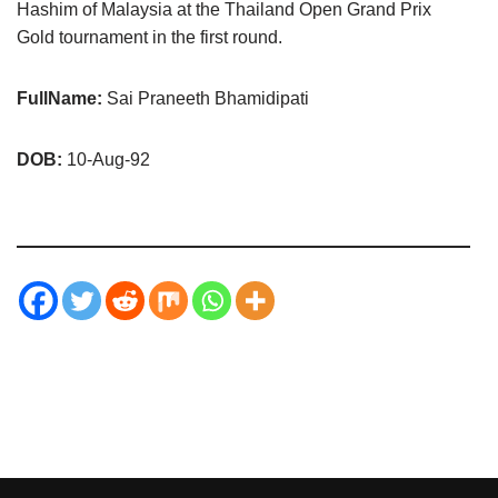
Hashim of Malaysia at the Thailand Open Grand Prix
Gold tournament in the first round.
FullName:
Sai Praneeth Bhamidipati
DOB:
10-Aug-92