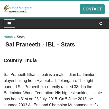
CONTACT
Skip
to
content
Home
»
Stats
Sai Praneeth - IBL - Stats
Country:
India
Sai Praneeth Bhamidipati is a male Indian badminton
player hailing from Hyderabad, Telangana. The right
handed Sai Praneeth is currently ranked 33rd in the
Badminton World Federation. His highest ranking till date
has been 31st on 23 July, 2015. On 5 June 2013, he
stunned 2003 All England Champion Muhammad Hafiz