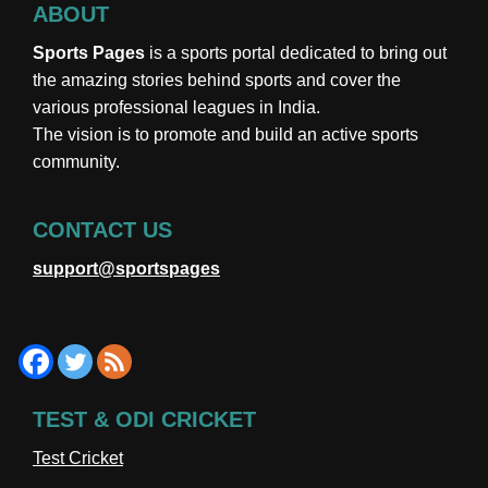
ABOUT
Sports Pages
is a sports portal dedicated to bring out
the amazing stories behind sports and cover the
various professional leagues in India.
The vision is to promote and build an active sports
community.
CONTACT US
support@sportspages
TEST & ODI CRICKET
Test Cricket