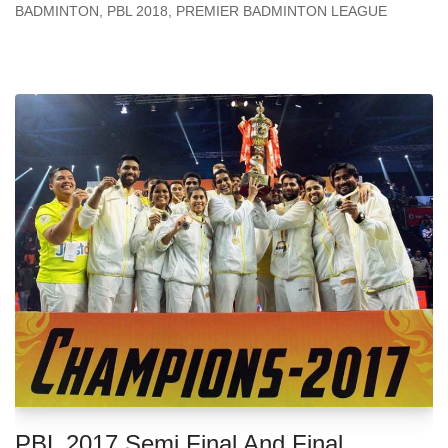
BADMINTON
,
PBL 2018
,
PREMIER BADMINTON LEAGUE
PBL 2017 Semi Final And Final