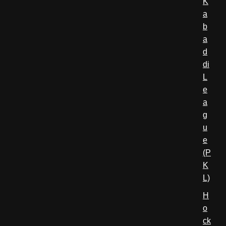
K
a
b
a
d
di
L
e
a
g
u
e
(P
K
L)
H
o
ck