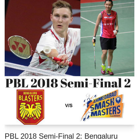
PBL 2018 Semi-Final 2: Bengaluru