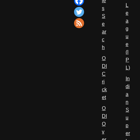
ie
L
s
e
S
a
e
g
ar
u
c
e
h
(I
O
P
DI
L)
C
In
ri
di
ck
a
et
n
O
S
DI
u
O
p
v
er
er