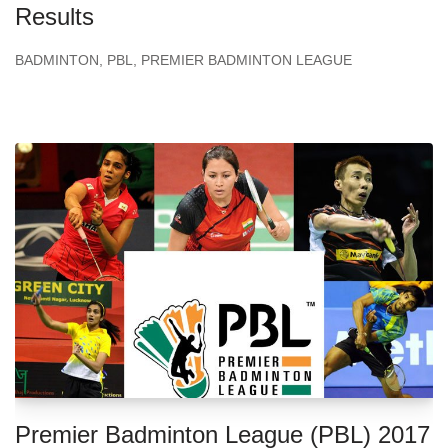
Results
BADMINTON
,
PBL
,
PREMIER BADMINTON LEAGUE
Premier Badminton League (PBL) 2017