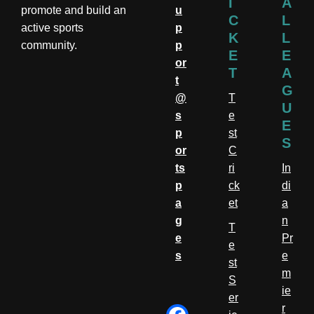
I
A
promote and build an
u
C
L
active sports
p
K
L
community.
p
E
E
or
T
A
t
G
@
T
U
s
e
E
p
st
S
or
C
ts
ri
In
p
ck
di
a
et
a
g
n
T
e
Pr
e
s
e
st
m
S
ie
er
r