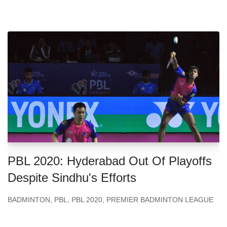
PBL 2020: Hyderabad Out Of Playoffs
Despite Sindhu's Efforts
BADMINTON
,
PBL
,
PBL 2020
,
PREMIER BADMINTON LEAGUE