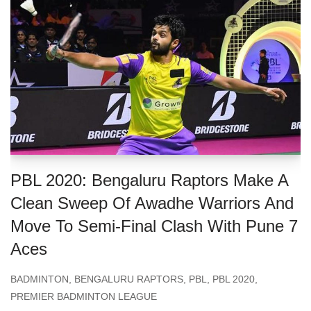
PBL 2020: Bengaluru Raptors Make A
Clean Sweep Of Awadhe Warriors And
Move To Semi-Final Clash With Pune 7
Aces
BADMINTON
,
BENGALURU RAPTORS
,
PBL
,
PBL 2020
,
PREMIER BADMINTON LEAGUE