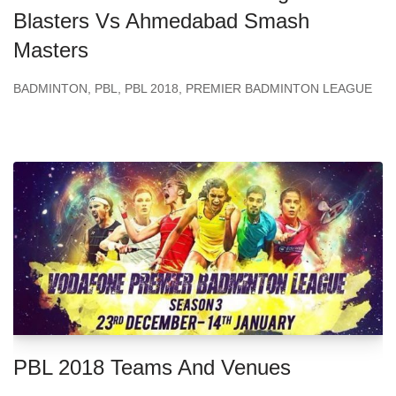
Blasters Vs Ahmedabad Smash
Masters
BADMINTON
,
PBL
,
PBL 2018
,
PREMIER BADMINTON LEAGUE
PBL 2018 Teams And Venues