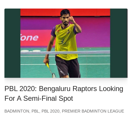
PBL 2020: Bengaluru Raptors Looking
For A Semi-Final Spot
BADMINTON
,
PBL
,
PBL 2020
,
PREMIER BADMINTON LEAGUE