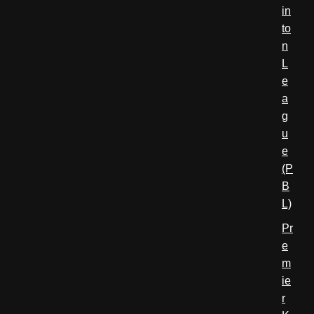
in
to
n
L
e
a
g
u
e
(P
B
L)
Pr
e
m
ie
r