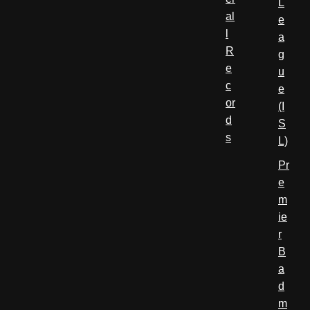
L
al
e
l
a
R
g
e
u
c
e
or
(I
d
S
s
L)
Pr
e
m
ie
r
B
a
d
m