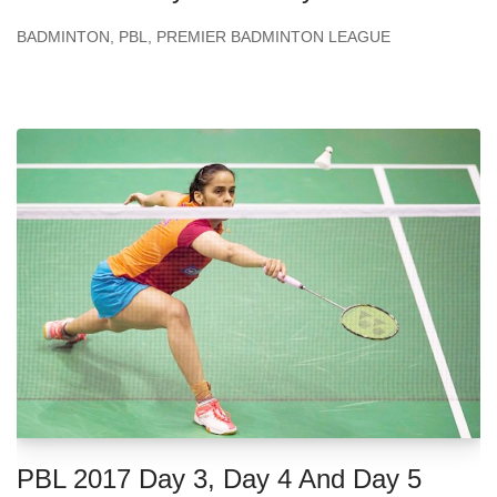
BADMINTON
,
PBL
,
PREMIER BADMINTON LEAGUE
PBL 2017 Day 3, Day 4 And Day 5