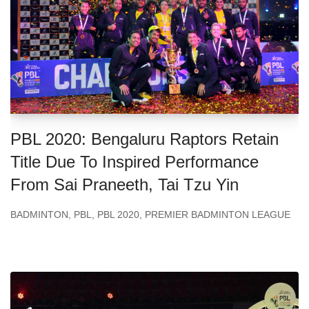
PBL 2020: Bengaluru Raptors Retain
Title Due To Inspired Performance
From Sai Praneeth, Tai Tzu Yin
BADMINTON
,
PBL
,
PBL 2020
,
PREMIER BADMINTON LEAGUE