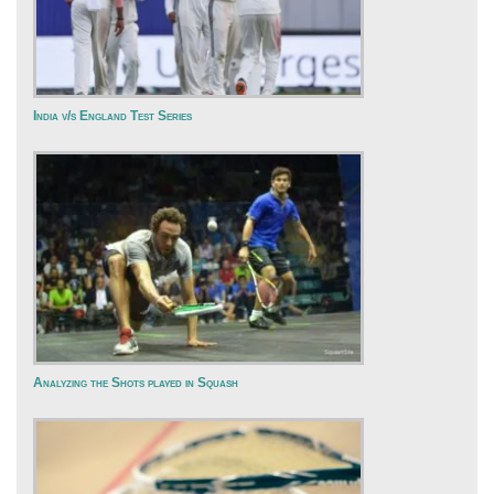
India v/s England Test Series
Analyzing the Shots played in Squash