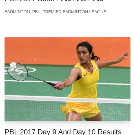
BADMINTON
,
PBL
,
PREMIER BADMINTON LEAGUE
PBL 2017 Day 9 And Day 10 Results