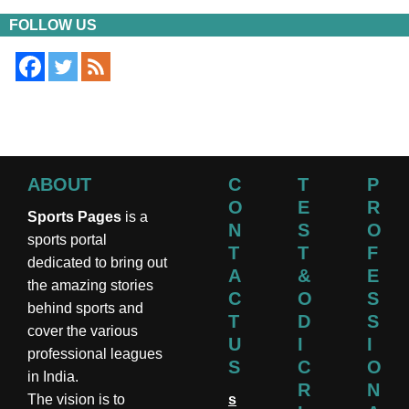
FOLLOW US
ABOUT
C
T
P
O
E
R
Sports Pages
is a
N
S
O
sports portal
T
T
F
dedicated to bring out
A
&
E
the amazing stories
C
O
S
behind sports and
T
D
S
cover the various
U
I
I
professional leagues
S
C
O
in India.
R
N
The vision is to
s