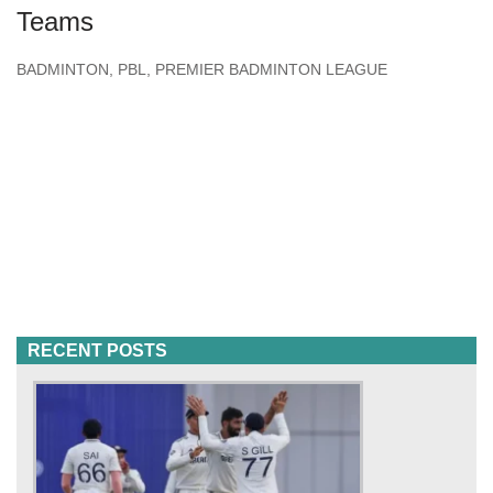
Teams
BADMINTON
,
PBL
,
PREMIER BADMINTON LEAGUE
RECENT POSTS