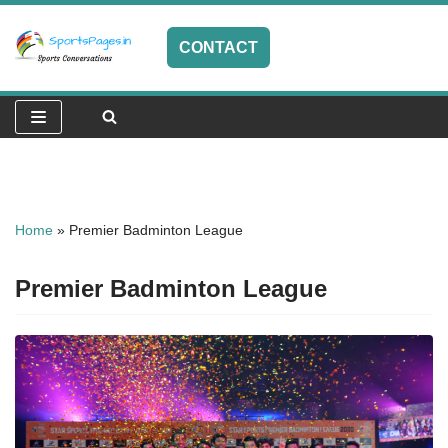
CONTACT
Skip
to
content
Home
»
Premier Badminton League
Premier Badminton League