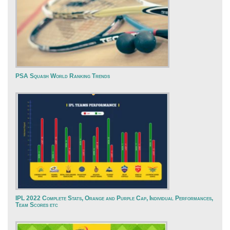
PSA Squash World Ranking Trends
IPL 2022 Complete Stats, Orange and Purple Cap, Individual Performances,
Team Scores etc