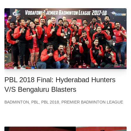
PBL 2018 Final: Hyderabad Hunters
V/s Bengaluru Blasters
BADMINTON
,
PBL
,
PBL 2018
,
PREMIER BADMINTON LEAGUE