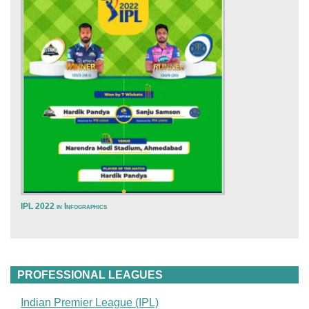
IPL 2022 in Infographics
PROFESSIONAL LEAGUES
Indian Premier League (IPL)