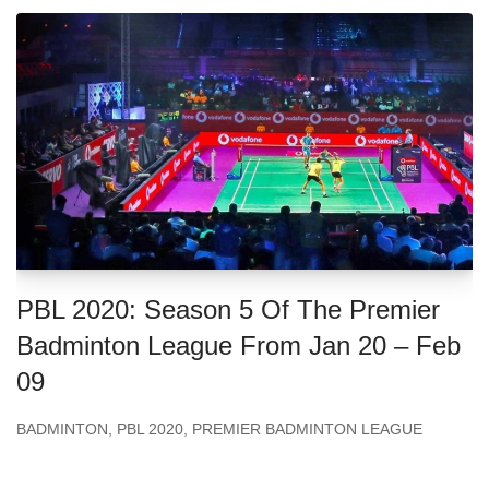
PBL 2020: Season 5 Of The Premier
Badminton League From Jan 20 – Feb
09
BADMINTON
,
PBL 2020
,
PREMIER BADMINTON LEAGUE