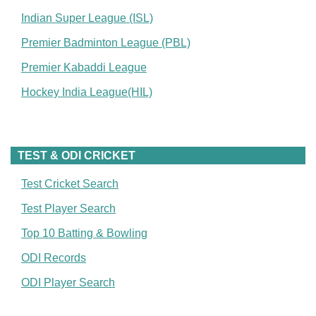
Indian Super League (ISL)
Premier Badminton League (PBL)
Premier Kabaddi League
Hockey India League(HIL)
TEST & ODI CRICKET
Test Cricket Search
Test Player Search
Top 10 Batting & Bowling
ODI Records
ODI Player Search