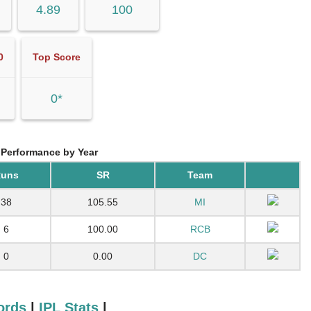
4.89
100
0
Top Score
0*
 Performance by Year
uns
SR
Team
38
105.55
MI
6
100.00
RCB
0
0.00
DC
ords
|
IPL Stats
|