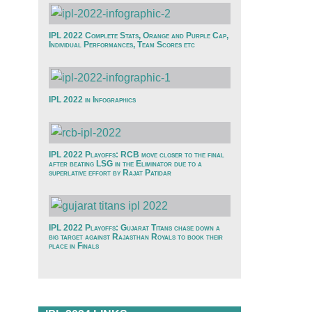
IPL 2022 Complete Stats, Orange and Purple Cap,
Individual Performances, Team Scores etc
IPL 2022 in Infographics
IPL 2022 Playoffs: RCB move closer to the final
after beating LSG in the Eliminator due to a
superlative effort by Rajat Patidar
IPL 2022 Playoffs: Gujarat Titans chase down a
big target against Rajasthan Royals to book their
place in Finals