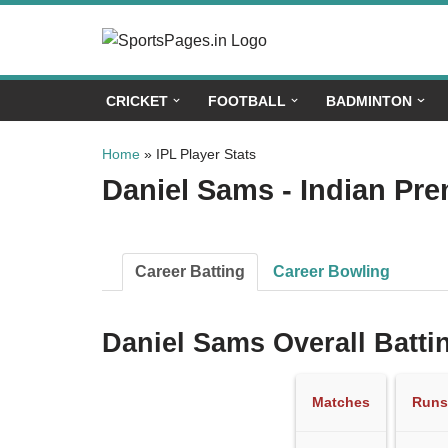
Skip
to
CRICKET
FOOTBALL
BADMINTON
content
Home
»
IPL Player Stats
Daniel Sams - Indian Pre
Career Batting
Career Bowling
Daniel Sams Overall Batti
Matches
Runs