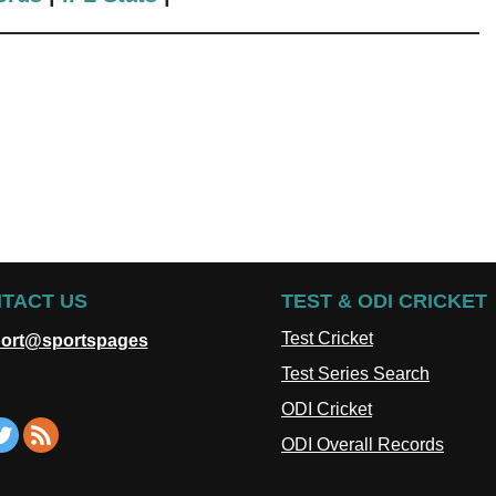
TACT US
TEST & ODI CRICKET
Test Cricket
ort@sportspages
Test Series Search
ODI Cricket
ODI Overall Records