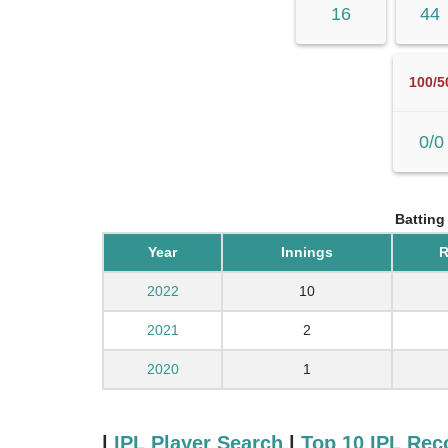
16
44
100/5
0/0
Batting
Year
Innings
R
2022
10
2021
2
2020
1
|
IPL Player Search
|
Top 10 IPL Rec