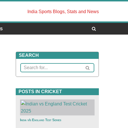
India Sports Blogs, Stats and News
US
SEARCH
POSTS IN CRICKET
India v/s England Test Series