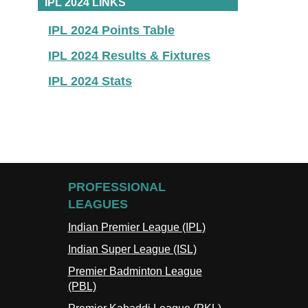
IPL 2024 LINKS
IPL 2024 Points Table
IPL 2024 Results & Fixtures
IPL 2024 Stats
PROFESSIONAL
LEAGUES
Indian Premier League (IPL)
Indian Super League (ISL)
Premier Badminton League
(PBL)