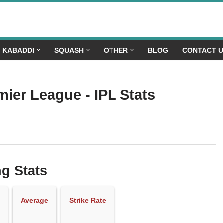
KABADDI
SQUASH
OTHER
BLOG
CONTACT 
mier League - IPL Stats
ng Stats
Average
Strike Rate