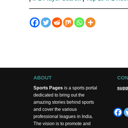
ABOUT
CON
Sports Pages
is a sports portal
supp
dedicated to bring out the
amazing stories behind sports
and cover the various
professional leagues in India.
The vision is to promote and