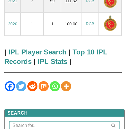
2021
7
59
111.32
RCB
2020
1
1
100.00
RCB
|
IPL Player Search
|
Top 10 IPL
Records
|
IPL Stats
|
SEARCH