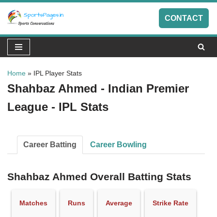
CONTACT
Skip
to
content
Home
»
IPL Player Stats
Shahbaz Ahmed - Indian Premier
League - IPL Stats
Career Batting
Career Bowling
Shahbaz Ahmed Overall Batting Stats
Matches
Runs
Average
Strike Rate