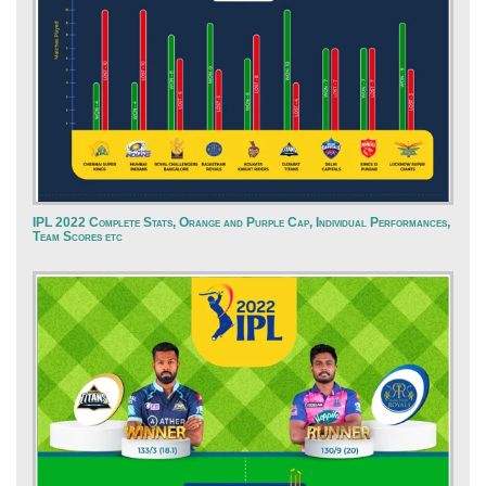
IPL 2022 Complete Stats, Orange and Purple Cap, Individual Performances,
Team Scores etc