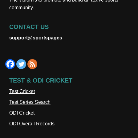
community.
CONTACT US
support@sportspages
TEST & ODI CRICKET
Test Cricket
Test Series Search
ODI Cricket
ODI Overall Records