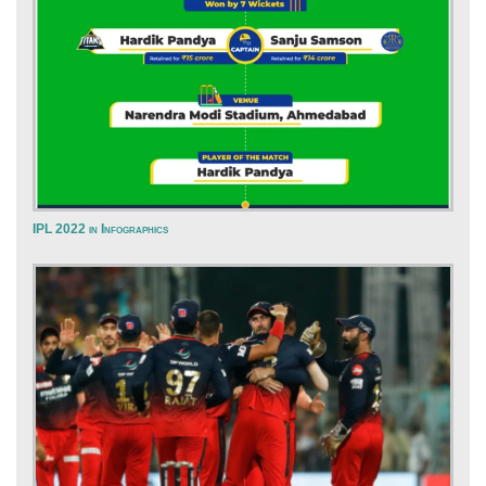
IPL 2022 in Infographics