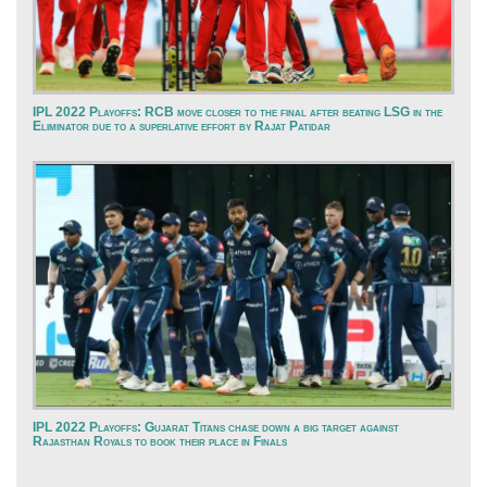
IPL 2022 Playoffs: RCB move closer to the final after beating LSG in the
Eliminator due to a superlative effort by Rajat Patidar
IPL 2022 Playoffs: Gujarat Titans chase down a big target against
Rajasthan Royals to book their place in Finals