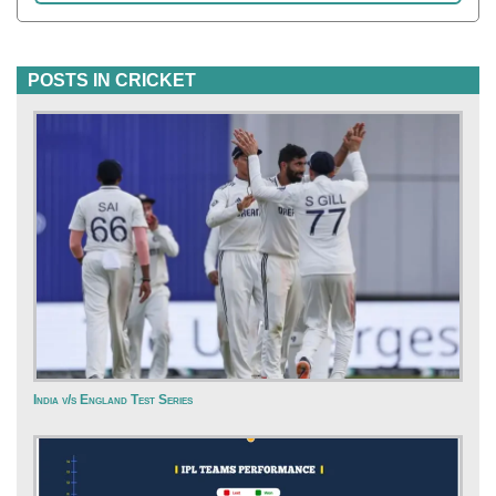
POSTS IN CRICKET
India v/s England Test Series