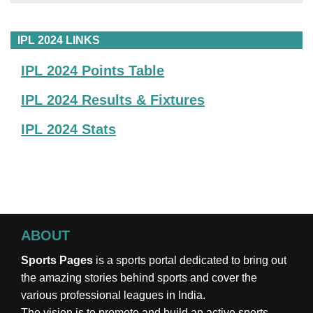
IPL 2024 LINKS
IPL 2024 Points Table
IPL 2024 Results & Fixtures
IPL 2024 Stats
ABOUT
Sports Pages
is a sports portal dedicated to bring out
the amazing stories behind sports and cover the
various professional leagues in India.
The vision is to promote and build an active sports