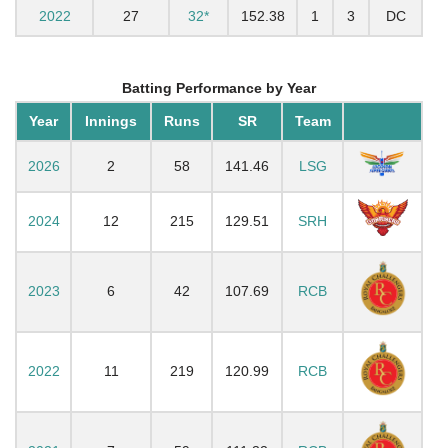
2022
27
32*
152.38
1
3
DC
Batting Performance by Year
Year
Innings
Runs
SR
Team
2026
2
58
141.46
LSG
2024
12
215
129.51
SRH
2023
6
42
107.69
RCB
2022
11
219
120.99
RCB