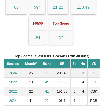
60
594
21.21
123.49
100/50
Top Score
0/1
1*
Top Scores in last 5 IPL Seasons (min 30 runs)
Season
Match#
Runs
SR
6s
4s
VS
2024
35
59*
203.45
5
2
DC
2022
13
45
173.08
3
4
RR
2022
22
41
151.85
0
4
CSK
2024
41
40*
108.11
1
1
RCB