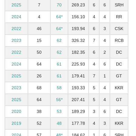
2025
7
70
269.23
6
6
SRH
2024
4
64*
156.10
4
4
RR
2022
46
64*
193.94
6
3
CSK
2023
15
62
326.32
7
4
RCB
2022
50
62
182.35
6
2
DC
2024
64
61
225.93
4
6
DC
2025
26
61
179.41
7
1
GT
2023
68
58
193.33
5
4
KKR
2025
64
56*
207.41
5
4
GT
2020
38
53
189.29
3
6
DC
2019
52
48
177.78
4
3
KKR
2024
57
48*
184.62
1
6
SRH