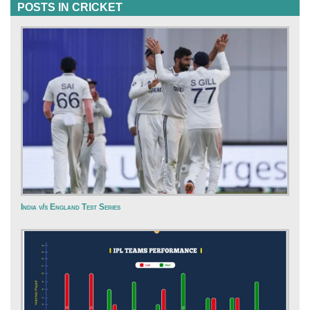
POSTS IN CRICKET
India v/s England Test Series