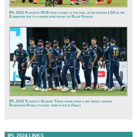
IPL 2022 Playoffs: RCB move closer to the final after beating LSG in the
Eliminator due to a superlative effort by Rajat Patidar
IPL 2022 Playoffs: Gujarat Titans chase down a big target against
Rajasthan Royals to book their place in Finals
IPL 2024 LINKS