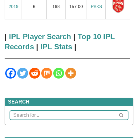
2019
6
168
157.00
PBKS
|
IPL Player Search
|
Top 10 IPL
Records
|
IPL Stats
|
SEARCH