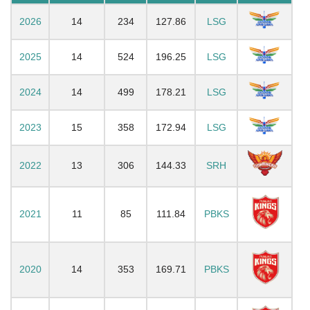
2026
14
234
127.86
LSG
2025
14
524
196.25
LSG
2024
14
499
178.21
LSG
2023
15
358
172.94
LSG
2022
13
306
144.33
SRH
2021
11
85
111.84
PBKS
2020
14
353
169.71
PBKS