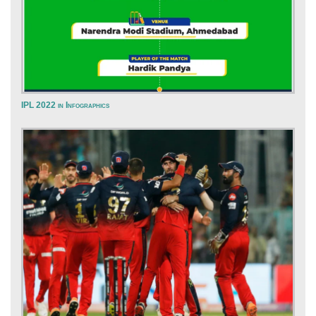
IPL 2022 in Infographics