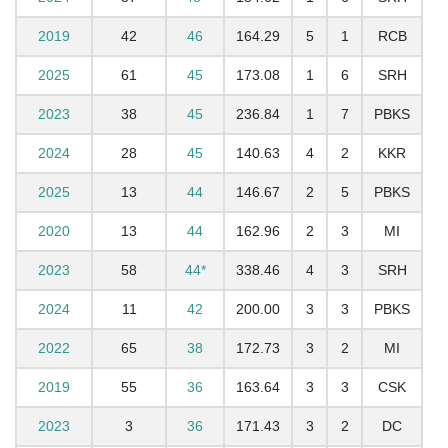
2019
42
46
164.29
5
1
RCB
2025
61
45
173.08
1
6
SRH
2023
38
45
236.84
1
7
PBKS
2024
28
45
140.63
4
2
KKR
2025
13
44
146.67
2
5
PBKS
2020
13
44
162.96
2
3
MI
2023
58
44*
338.46
4
3
SRH
2024
11
42
200.00
3
3
PBKS
2022
65
38
172.73
3
2
MI
2019
55
36
163.64
3
3
CSK
2023
3
36
171.43
3
2
DC