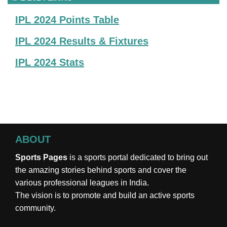
IPL 2024 Points Table
IPL 2024 Results & Fixtures
IPL 2024 Stats
ABOUT
Sports Pages
is a sports portal dedicated to bring out
the amazing stories behind sports and cover the
various professional leagues in India.
The vision is to promote and build an active sports
community.