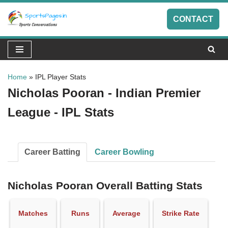
CONTACT
Skip
to
content
Home
»
IPL Player Stats
Nicholas Pooran - Indian Premier
League - IPL Stats
Career Batting
Career Bowling
Nicholas Pooran Overall Batting Stats
Matches
Runs
Average
Strike Rate