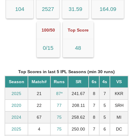
104
2527
31.59
164.09
100/50
Top Score
0/15
48
Top Scores in last 5 IPL Seasons (min 30 runs)
Season
Match#
Runs
SR
6s
4s
VS
2025
21
87*
241.67
8
7
KKR
2020
22
77
208.11
7
5
SRH
2024
67
75
258.62
8
5
MI
2025
4
75
250.00
7
6
DC