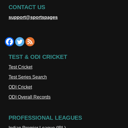
CONTACT US
support@sportspages
TEST & ODI CRICKET
Test Cricket
Test Series Search
ODI Cricket
ODI Overall Records
PROFESSIONAL LEAGUES
Indian Premier League (IPL)