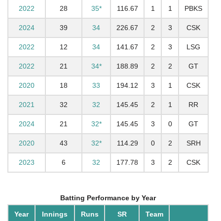
2022
28
35*
116.67
1
1
PBKS
2024
39
34
226.67
2
3
CSK
2022
12
34
141.67
2
3
LSG
2022
21
34*
188.89
2
2
GT
2020
18
33
194.12
3
1
CSK
2021
32
32
145.45
2
1
RR
2024
21
32*
145.45
3
0
GT
2020
43
32*
114.29
0
2
SRH
2023
6
32
177.78
3
2
CSK
Batting Performance by Year
Year
Innings
Runs
SR
Team