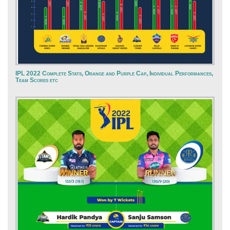
IPL 2022 Complete Stats, Orange and Purple Cap, Individual Performances,
Team Scores etc