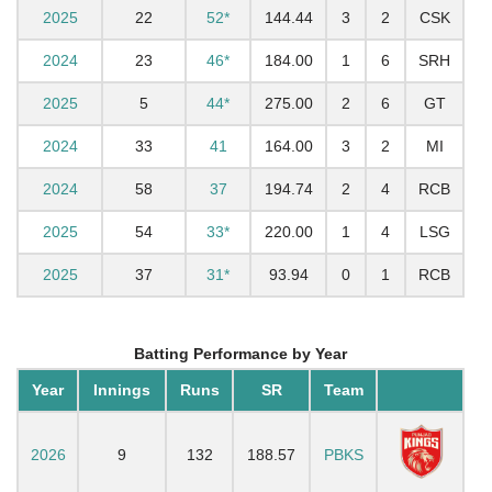
2025
22
52*
144.44
3
2
CSK
2024
23
46*
184.00
1
6
SRH
2025
5
44*
275.00
2
6
GT
2024
33
41
164.00
3
2
MI
2024
58
37
194.74
2
4
RCB
2025
54
33*
220.00
1
4
LSG
2025
37
31*
93.94
0
1
RCB
Batting Performance by Year
Year
Innings
Runs
SR
Team
2026
9
132
188.57
PBKS