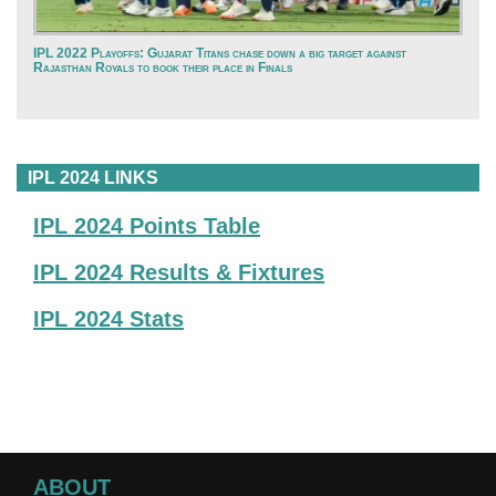
IPL 2022 Playoffs: Gujarat Titans chase down a big target against
Rajasthan Royals to book their place in Finals
IPL 2024 LINKS
IPL 2024 Points Table
IPL 2024 Results & Fixtures
IPL 2024 Stats
ABOUT