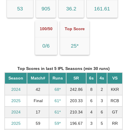
53
905
36.2
161.61
100/50
Top Score
0/6
25*
Top Scores in last 5 IPL Seasons (min 30 runs)
Season
Match#
Runs
SR
6s
4s
VS
2024
42
68*
242.86
8
2
KKR
2025
Final
61*
203.33
6
3
RCB
2024
17
61*
210.34
4
6
GT
2025
59
59*
196.67
3
5
RR