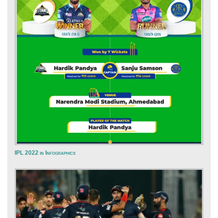
IPL 2022 in Infographics