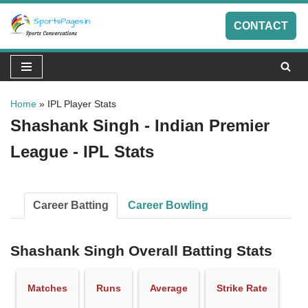
CONTACT
Skip
to
content
Home
»
IPL Player Stats
Shashank Singh - Indian Premier
League - IPL Stats
Career Batting
Career Bowling
Shashank Singh Overall Batting Stats
Matches
Runs
Average
Strike Rate