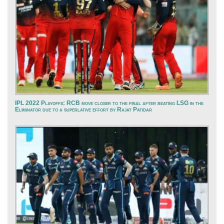
IPL 2022 Playoffs: RCB move closer to the final after beating LSG in the
Eliminator due to a superlative effort by Rajat Patidar