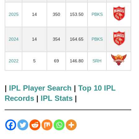
2025
14
350
153.50
PBKS
2024
14
354
164.65
PBKS
2022
5
69
146.80
SRH
|
IPL Player Search
|
Top 10 IPL
Records
|
IPL Stats
|