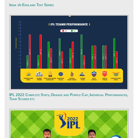
India v/s England Test Series
IPL 2022 Complete Stats, Orange and Purple Cap, Individual Performances,
Team Scores etc