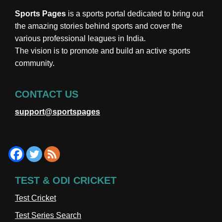
Sports Pages
is a sports portal dedicated to bring out
the amazing stories behind sports and cover the
various professional leagues in India.
The vision is to promote and build an active sports
community.
CONTACT US
support@sportspages
TEST & ODI CRICKET
Test Cricket
Test Series Search