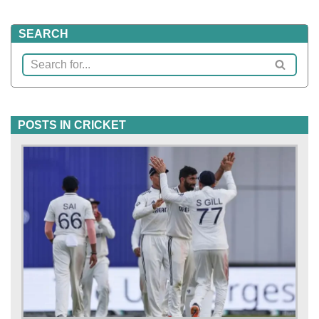
SEARCH
POSTS IN CRICKET