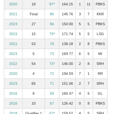
2020
18
87*
164.15
1
11
PBKS
2021
Final
86
145.76
3
7
KKR
2023
27
84
150.00
5
5
PBKS
2023
15
79*
171.74
5
5
LSG
2021
53
76
138.18
2
8
PBKS
2023
5
73
169.77
6
5
MI
2022
54
73*
146.00
2
8
SRH
2020
4
72
194.59
7
1
RR
2023
65
71
151.06
2
7
SRH
2016
6
69
160.47
4
5
GL
2016
10
67
126.42
0
8
PBKS
2018
Qualifier 1
67*
159.52
4
5
SRH