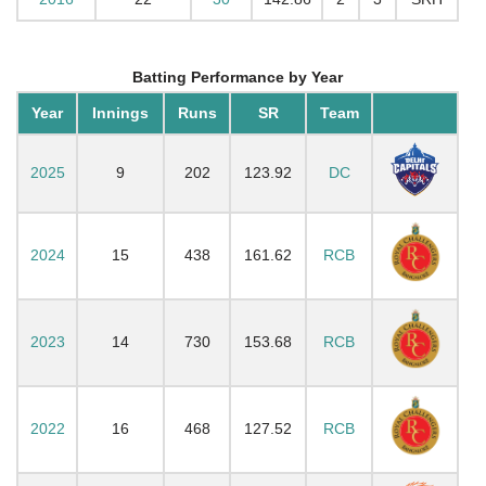
Batting Performance by Year
Year
Innings
Runs
SR
Team
2025
9
202
123.92
DC
2024
15
438
161.62
RCB
2023
14
730
153.68
RCB
2022
16
468
127.52
RCB