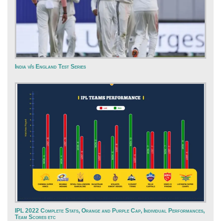
India v/s England Test Series
IPL 2022 Complete Stats, Orange and Purple Cap, Individual Performances,
Team Scores etc