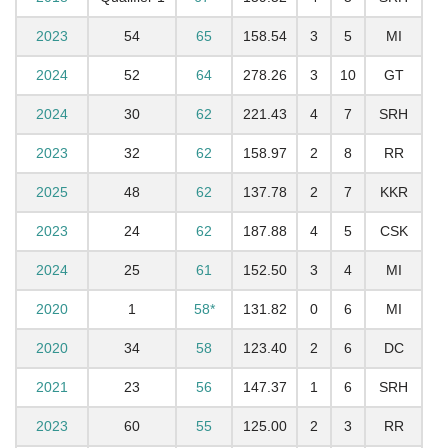
2023
54
65
158.54
3
5
MI
2024
52
64
278.26
3
10
GT
2024
30
62
221.43
4
7
SRH
2023
32
62
158.97
2
8
RR
2025
48
62
137.78
2
7
KKR
2023
24
62
187.88
4
5
CSK
2024
25
61
152.50
3
4
MI
2020
1
58*
131.82
0
6
MI
2020
34
58
123.40
2
6
DC
2021
23
56
147.37
1
6
SRH
2023
60
55
125.00
2
3
RR