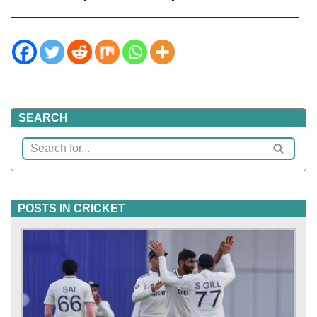
SEARCH
POSTS IN CRICKET