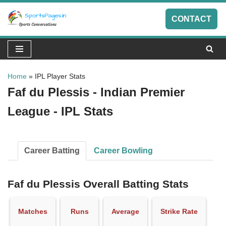
CONTACT
Skip
to
content
Home
»
IPL Player Stats
Faf du Plessis - Indian Premier
League - IPL Stats
Career Batting
Career Bowling
Faf du Plessis Overall Batting Stats
Matches
Runs
Average
Strike Rate