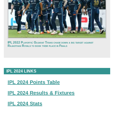
IPL 2022 Playoffs: Gujarat Titans chase down a big target against
Rajasthan Royals to book their place in Finals
IPL 2024 LINKS
IPL 2024 Points Table
IPL 2024 Results & Fixtures
IPL 2024 Stats