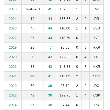
2015
Qualifier 1
45
132.35
1
5
MI
2024
19
44
133.33
2
2
RR
2023
43
44
110.00
1
1
LSG
2022
67
44
115.79
0
5
GT
2019
23
43*
95.56
0
3
KKR
2020
7
43
122.86
0
4
DC
2021
38
43
143.33
0
7
KKR
2021
44
41
113.89
2
3
SRH
2019
50
39
95.12
2
2
DC
2022
49
38
172.73
1
4
CSK
2014
37
38
97.44
0
2
RR