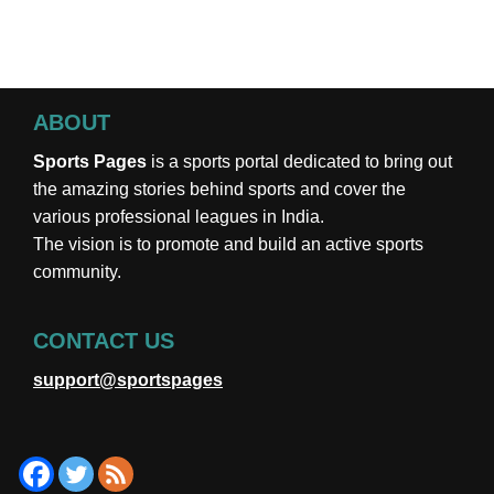
ABOUT
Sports Pages
is a sports portal dedicated to bring out
the amazing stories behind sports and cover the
various professional leagues in India.
The vision is to promote and build an active sports
community.
CONTACT US
support@sportspages