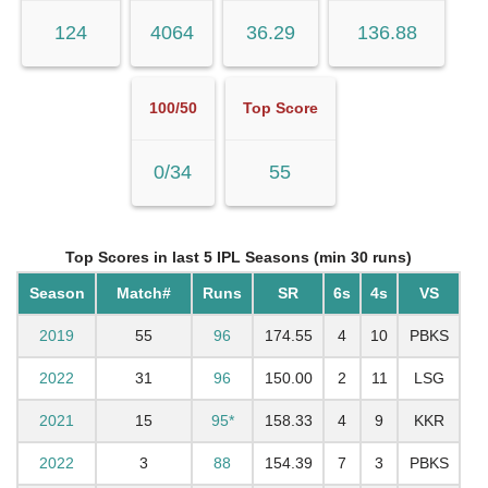
124
4064
36.29
136.88
100/50
Top Score
0/34
55
Top Scores in last 5 IPL Seasons (min 30 runs)
Season
Match#
Runs
SR
6s
4s
VS
2019
55
96
174.55
4
10
PBKS
2022
31
96
150.00
2
11
LSG
2021
15
95*
158.33
4
9
KKR
2022
3
88
154.39
7
3
PBKS