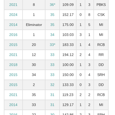
2021
8
36*
109.09
1
3
PBKS
2024
1
35
152.17
0
8
CSK
2014
Eliminator
35
175.00
1
5
MI
2016
1
34
103.03
3
1
MI
2015
20
33*
183.33
1
4
RCB
2021
12
33
194.12
2
4
RR
2018
30
33
100.00
1
3
DD
2015
34
33
150.00
0
4
SRH
2015
2
32
133.33
0
3
DD
2021
35
31
119.23
2
2
RCB
2014
33
31
129.17
1
2
MI
2016
22
30
142.86
2
3
SRH