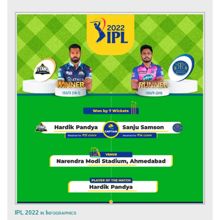
IPL 2022 in Infographics