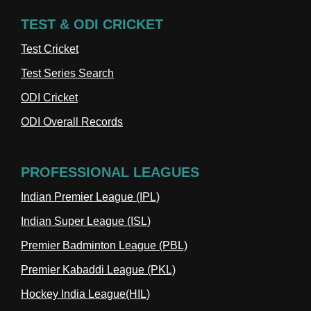
TEST & ODI CRICKET
Test Cricket
Test Series Search
ODI Cricket
ODI Overall Records
PROFESSIONAL LEAGUES
Indian Premier League (IPL)
Indian Super League (ISL)
Premier Badminton League (PBL)
Premier Kabaddi League (PKL)
Hockey India League(HIL)