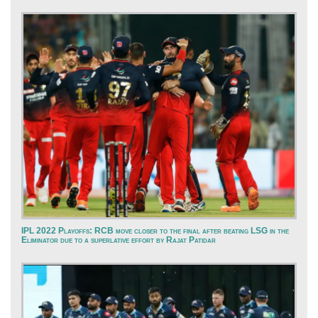
IPL 2022 Playoffs: RCB move closer to the final after beating LSG in the
Eliminator due to a superlative effort by Rajat Patidar