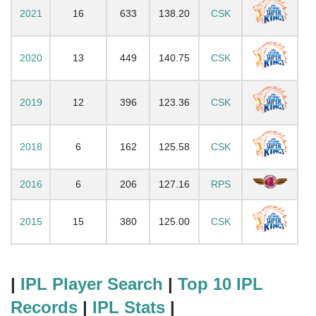
2021
16
633
138.20
CSK
2020
13
449
140.75
CSK
2019
12
396
123.36
CSK
2018
6
162
125.58
CSK
2016
6
206
127.16
RPS
2015
15
380
125.00
CSK
|
IPL Player Search
|
Top 10 IPL
Records
|
IPL Stats
|