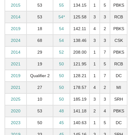
2015
53
55
134.15
1
5
PBKS
2014
53
54*
125.58
3
3
RCB
2019
18
54
142.11
4
2
PBKS
2024
68
54
138.46
3
3
CSK
2014
29
52
208.00
1
7
PBKS
2021
19
50
121.95
1
5
RCB
2019
Qualifier 2
50
128.21
1
7
DC
2021
27
50
178.57
4
2
MI
2025
10
50
185.19
3
3
SRH
2020
53
48
141.18
2
4
PBKS
2023
50
45
140.63
1
5
DC
2019
33
45
145.16
3
3
SRH