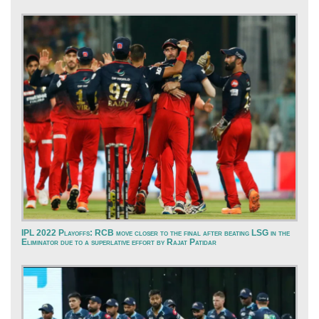
IPL 2022 Playoffs: RCB move closer to the final after beating LSG in the
Eliminator due to a superlative effort by Rajat Patidar