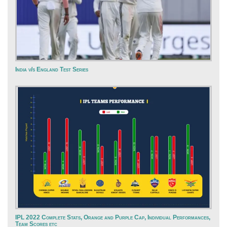
India v/s England Test Series
IPL 2022 Complete Stats, Orange and Purple Cap, Individual Performances,
Team Scores etc