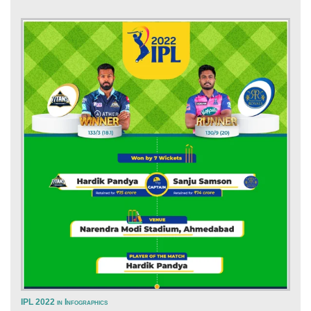
IPL 2022 in Infographics