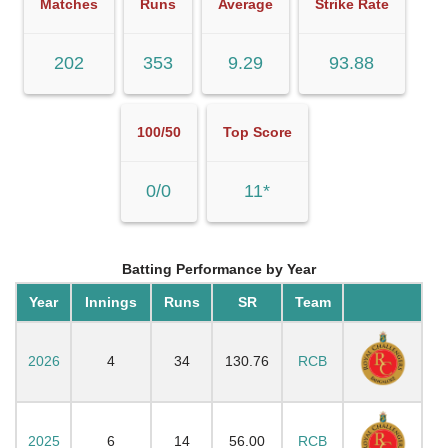
Matches
Runs
Average
Strike Rate
202
353
9.29
93.88
100/50
Top Score
0/0
11*
Batting Performance by Year
Year
Innings
Runs
SR
Team
2026
4
34
130.76
RCB
2025
6
14
56.00
RCB