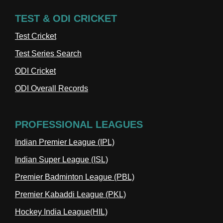
TEST & ODI CRICKET
Test Cricket
Test Series Search
ODI Cricket
ODI Overall Records
PROFESSIONAL LEAGUES
Indian Premier League (IPL)
Indian Super League (ISL)
Premier Badminton League (PBL)
Premier Kabaddi League (PKL)
Hockey India League(HIL)