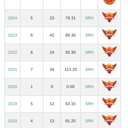
2024
5
23
79.31
SRH
2023
6
42
89.36
SRH
2022
6
24
92.30
SRH
2021
7
34
113.33
SRH
2020
1
0
0.00
SRH
2019
5
12
63.15
SRH
2018
4
13
81.25
SRH