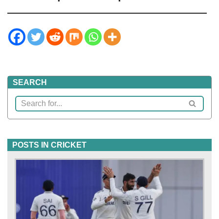
SEARCH
POSTS IN CRICKET