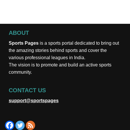
ABOUT
Sports Pages
is a sports portal dedicated to bring out
the amazing stories behind sports and cover the
various professional leagues in India.
The vision is to promote and build an active sports
community.
CONTACT US
support@sportspages