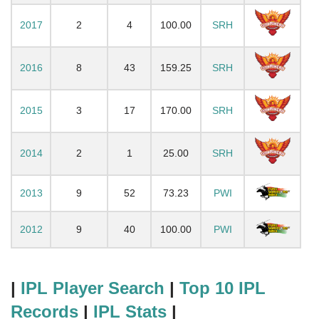
2017
2
4
100.00
SRH
2016
8
43
159.25
SRH
2015
3
17
170.00
SRH
2014
2
1
25.00
SRH
2013
9
52
73.23
PWI
2012
9
40
100.00
PWI
|
IPL Player Search
|
Top 10 IPL
Records
|
IPL Stats
|