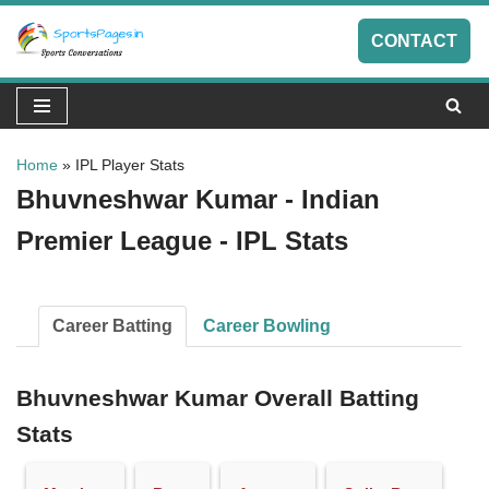
CONTACT
Skip
to
content
Home
»
IPL Player Stats
Bhuvneshwar Kumar - Indian
Premier League - IPL Stats
Career Batting
Career Bowling
Bhuvneshwar Kumar Overall Batting
Stats