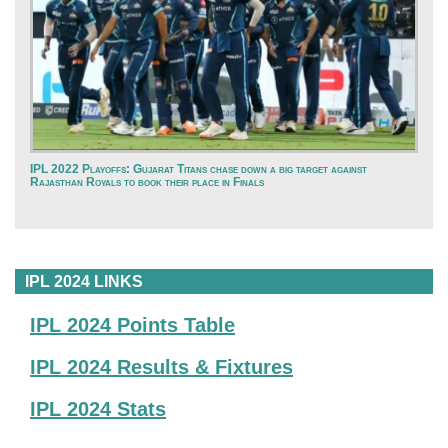
IPL 2022 Playoffs: Gujarat Titans chase down a big target against
Rajasthan Royals to book their place in Finals
IPL 2024 LINKS
IPL 2024 Points Table
IPL 2024 Results & Fixtures
IPL 2024 Stats