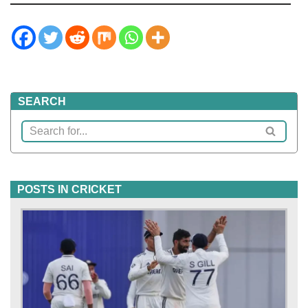
SEARCH
POSTS IN CRICKET