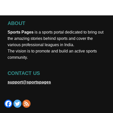
ABOUT
Sports Pages
is a sports portal dedicated to bring out
the amazing stories behind sports and cover the
various professional leagues in India.
The vision is to promote and build an active sports
community.
CONTACT US
support@sportspages