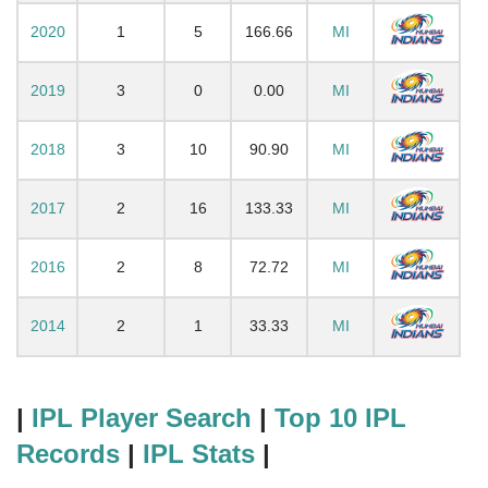
2020
1
5
166.66
MI
2019
3
0
0.00
MI
2018
3
10
90.90
MI
2017
2
16
133.33
MI
2016
2
8
72.72
MI
2014
2
1
33.33
MI
|
IPL Player Search
|
Top 10 IPL
Records
|
IPL Stats
|