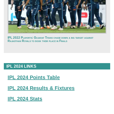
IPL 2022 Playoffs: Gujarat Titans chase down a big target against
Rajasthan Royals to book their place in Finals
IPL 2024 LINKS
IPL 2024 Points Table
IPL 2024 Results & Fixtures
IPL 2024 Stats