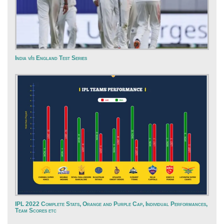
India v/s England Test Series
IPL 2022 Complete Stats, Orange and Purple Cap, Individual Performances,
Team Scores etc