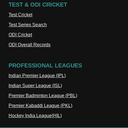
TEST & ODI CRICKET
Test Cricket
Test Series Search
ODI Cricket
ODI Overall Records
PROFESSIONAL LEAGUES
Indian Premier League (IPL)
Indian Super League (ISL)
Premier Badminton League (PBL)
Premier Kabaddi League (PKL)
Hockey India League(HIL)