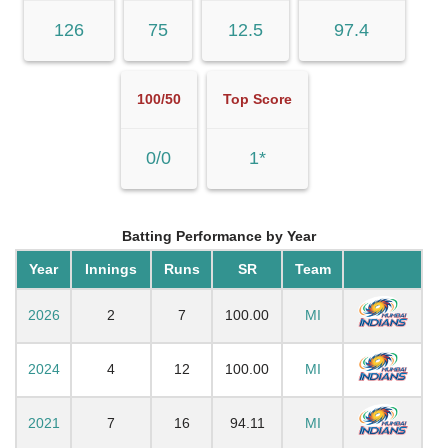
126
75
12.5
97.4
100/50
Top Score
0/0
1*
Batting Performance by Year
Year
Innings
Runs
SR
Team
2026
2
7
100.00
MI
2024
4
12
100.00
MI
2021
7
16
94.11
MI