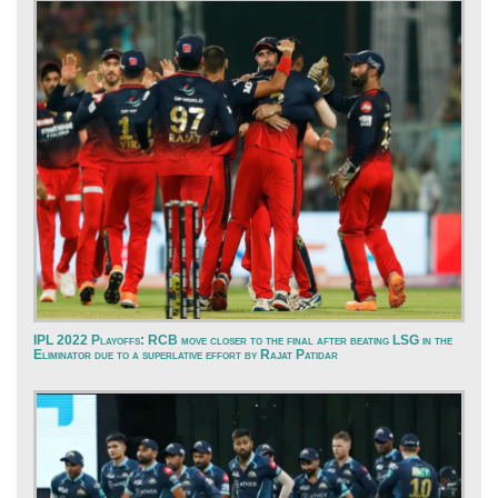
IPL 2022 Playoffs: RCB move closer to the final after beating LSG in the
Eliminator due to a superlative effort by Rajat Patidar