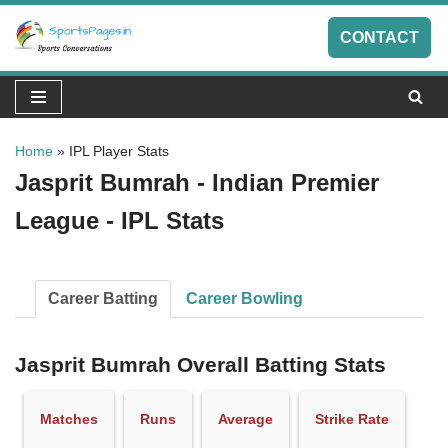
CONTACT
Skip
to
content
Home
»
IPL Player Stats
Jasprit Bumrah - Indian Premier
League - IPL Stats
Career Batting
Career Bowling
Jasprit Bumrah Overall Batting Stats
Matches
Runs
Average
Strike Rate