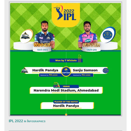
IPL 2022 in Infographics