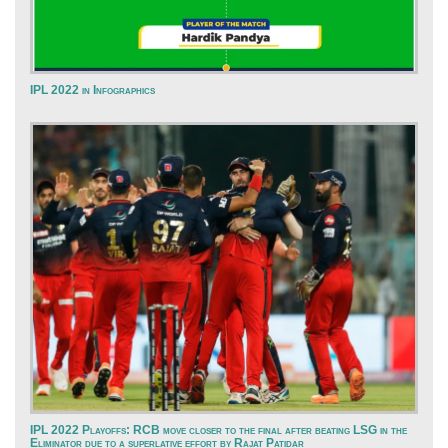
IPL 2022 in Infographics
IPL 2022 Playoffs: RCB move closer to the final after beating LSG in the
Eliminator due to a superlative effort by Rajat Patidar