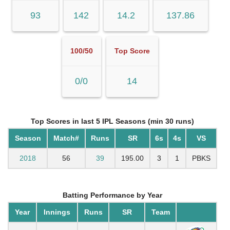
93
142
14.2
137.86
100/50
Top Score
0/0
14
Top Scores in last 5 IPL Seasons (min 30 runs)
Season
Match#
Runs
SR
6s
4s
VS
2018
56
39
195.00
3
1
PBKS
Batting Performance by Year
Year
Innings
Runs
SR
Team