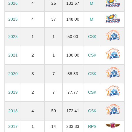
2026
4
25
131.57
MI
2025
4
37
148.00
MI
2023
1
1
50.00
CSK
2021
2
1
100.00
CSK
2020
3
7
58.33
CSK
2019
2
7
77.77
CSK
2018
4
50
172.41
CSK
2017
1
14
233.33
RPS