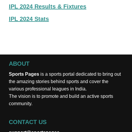
IPL 2024 Results & Fixtures
IPL 2024 Stats
ABOUT
Sports Pages
is a sports portal dedicated to bring out
the amazing stories behind sports and cover the
various professional leagues in India.
The vision is to promote and build an active sports
community.
CONTACT US