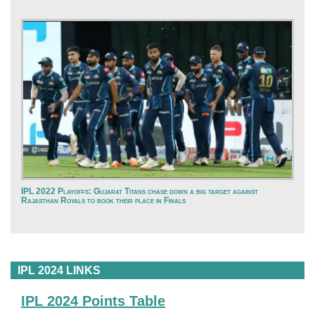
IPL 2022 Playoffs: Gujarat Titans chase down a big target against
Rajasthan Royals to book their place in Finals
IPL 2024 LINKS
IPL 2024 Points Table