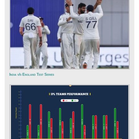
India v/s England Test Series