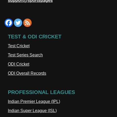
support@sportspages
TEST & ODI CRICKET
Test Cricket
Test Series Search
ODI Cricket
ODI Overall Records
PROFESSIONAL LEAGUES
Indian Premier League (IPL)
Indian Super League (ISL)