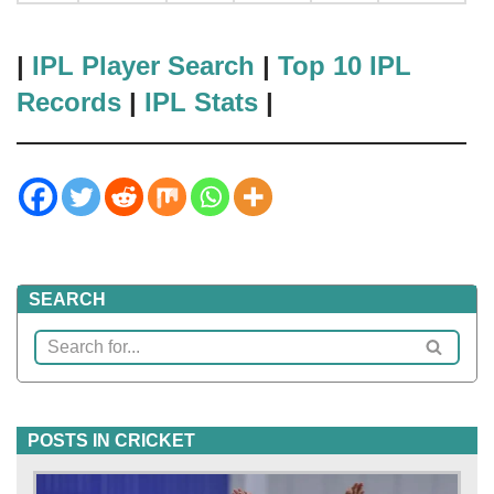
|
IPL Player Search
|
Top 10 IPL
Records
|
IPL Stats
|
SEARCH
POSTS IN CRICKET