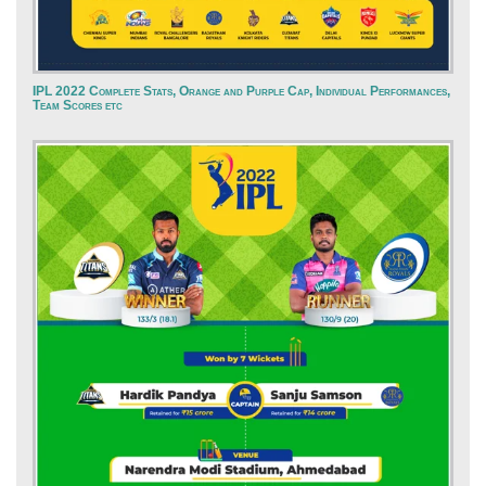
IPL 2022 Complete Stats, Orange and Purple Cap, Individual Performances,
Team Scores etc