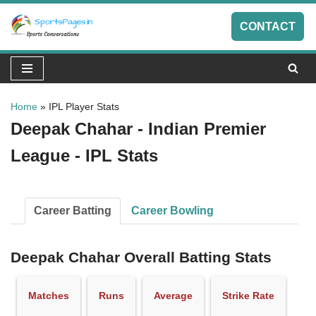
CONTACT
Skip
to
content
Home
»
IPL Player Stats
Deepak Chahar - Indian Premier
League - IPL Stats
Career Batting
Career Bowling
Deepak Chahar Overall Batting Stats
Matches
Runs
Average
Strike Rate