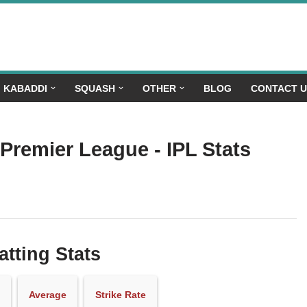
KABADDI
SQUASH
OTHER
BLOG
CONTACT 
 Premier League - IPL Stats
atting Stats
Average
Strike Rate