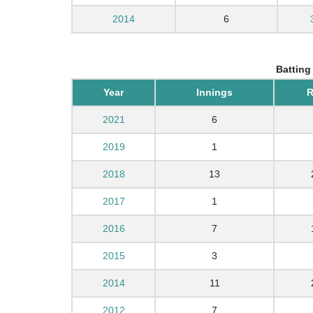
2014
6
Batting
Year
Innings
R
2021
6
2019
1
2018
13
2017
1
2016
7
2015
3
2014
11
2012
7