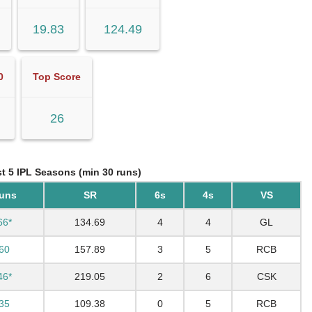
19.83
124.49
0
Top Score
26
st 5 IPL Seasons (min 30 runs)
uns
SR
6s
4s
VS
66*
134.69
4
4
GL
60
157.89
3
5
RCB
46*
219.05
2
6
CSK
35
109.38
0
5
RCB