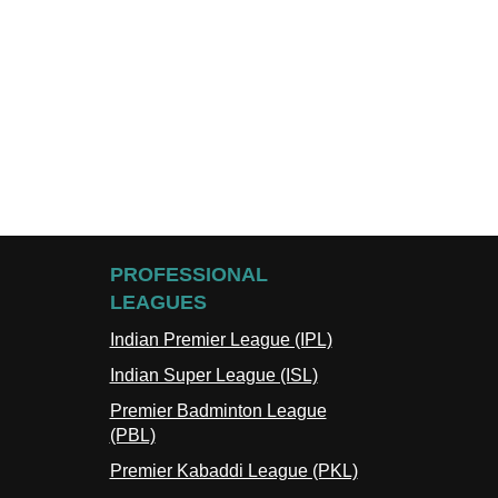
PROFESSIONAL
LEAGUES
Indian Premier League (IPL)
Indian Super League (ISL)
Premier Badminton League
(PBL)
Premier Kabaddi League (PKL)