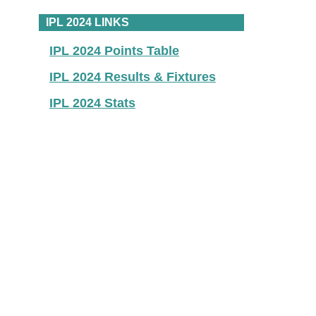
IPL 2024 LINKS
IPL 2024 Points Table
IPL 2024 Results & Fixtures
IPL 2024 Stats