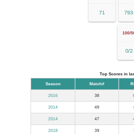
71
793
100/5
0/2
Top Scores in la
Season
Match#
R
2016
38
2014
49
2014
47
2018
39