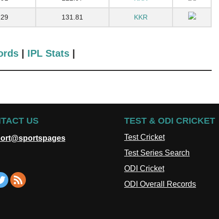
29
131.81
KKR
ords
|
IPL Stats
|
TACT US
TEST & ODI CRICKET
Test Cricket
ort@sportspages
Test Series Search
ODI Cricket
ODI Overall Records