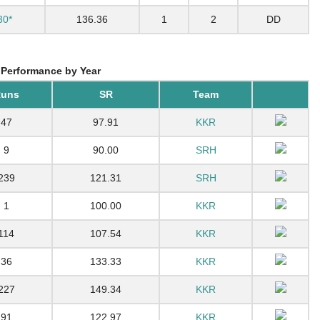
30*
136.36
1
2
DD
 Performance by Year
uns
SR
Team
47
97.91
KKR
9
90.00
SRH
239
121.31
SRH
1
100.00
KKR
114
107.54
KKR
36
133.33
KKR
227
149.34
KKR
91
122.97
KKR