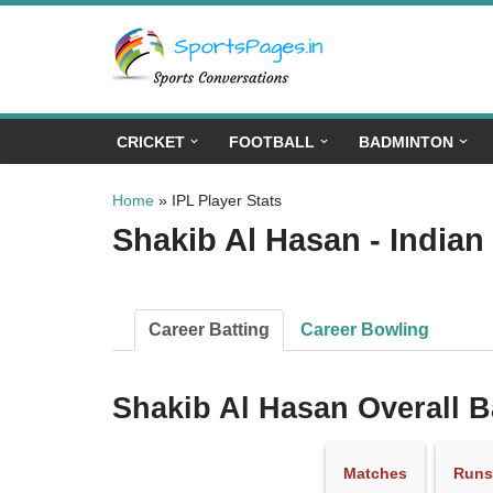
Skip
to
content
CRICKET
FOOTBALL
BADMINTON
Home
»
IPL Player Stats
Shakib Al Hasan - Indian
Career Batting
Career Bowling
Shakib Al Hasan Overall B
Matches
Runs