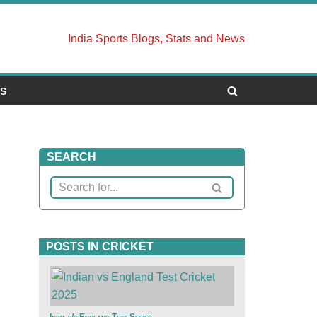
India Sports Blogs, Stats and News
US
SEARCH
POSTS IN CRICKET