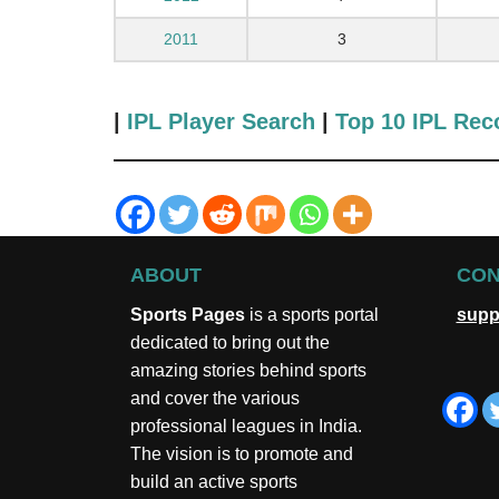
2011
3
|
IPL Player Search
|
Top 10 IPL Rec
ABOUT
CON
Sports Pages
is a sports portal
supp
dedicated to bring out the
amazing stories behind sports
and cover the various
professional leagues in India.
The vision is to promote and
build an active sports