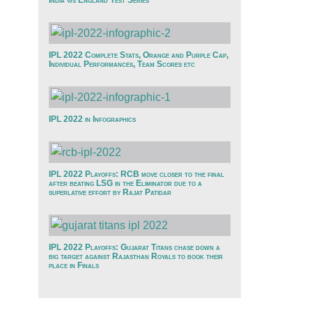
India v/s England Test Series
IPL 2022 Complete Stats, Orange and Purple Cap,
Individual Performances, Team Scores etc
IPL 2022 in Infographics
IPL 2022 Playoffs: RCB move closer to the final
after beating LSG in the Eliminator due to a
superlative effort by Rajat Patidar
IPL 2022 Playoffs: Gujarat Titans chase down a
big target against Rajasthan Royals to book their
place in Finals