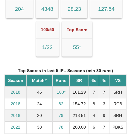
204
4348
28.23
127.54
100/50
Top Score
1/22
55*
Top Scores in last 5 IPL Seasons (min 30 runs)
Season
Match#
Runs
SR
6s
4s
VS
2018
46
100*
161.29
7
7
SRH
2018
24
82
154.72
8
3
RCB
2018
20
79
213.51
4
9
SRH
2022
38
78
200.00
6
7
PBKS