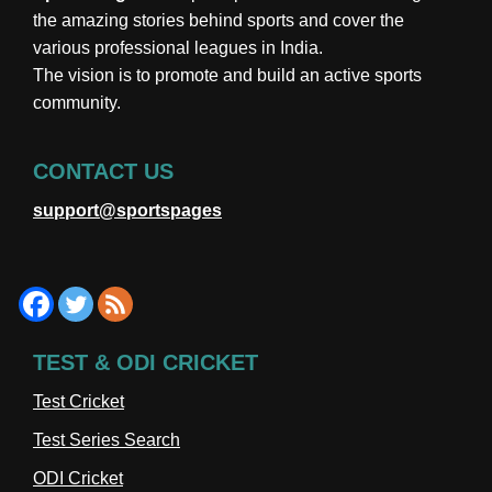
the amazing stories behind sports and cover the
various professional leagues in India.
The vision is to promote and build an active sports
community.
CONTACT US
support@sportspages
TEST & ODI CRICKET
Test Cricket
Test Series Search
ODI Cricket