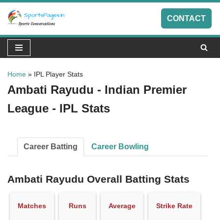
CONTACT
Skip
to
content
Home
»
IPL Player Stats
Ambati Rayudu - Indian Premier
League - IPL Stats
Career Batting
Career Bowling
Ambati Rayudu Overall Batting Stats
Matches
Runs
Average
Strike Rate