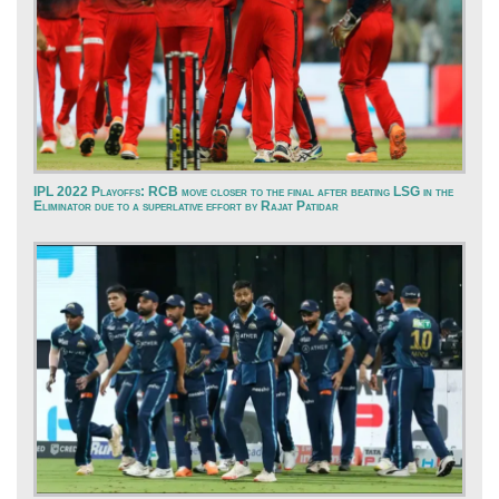
IPL 2022 Playoffs: RCB move closer to the final after beating LSG in the
Eliminator due to a superlative effort by Rajat Patidar