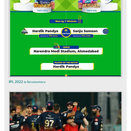
IPL 2022 in Infographics