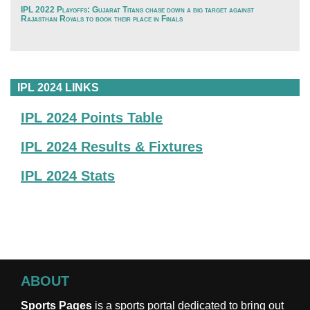
IPL 2022 Playoffs: Gujarat Titans chase down a big target against
Rajasthan Royals to book their place in Finals
IPL 2024 LINKS
IPL 2024 Points Table
IPL 2024 Results & Fixtures
IPL 2024 Stats
ABOUT
Sports Pages
is a sports portal dedicated to bring out