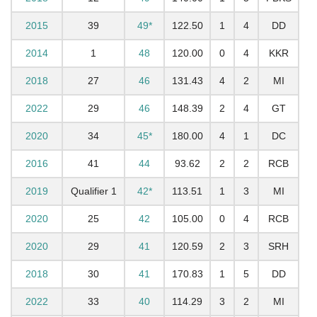
2015
39
49*
122.50
1
4
DD
2014
1
48
120.00
0
4
KKR
2018
27
46
131.43
4
2
MI
2022
29
46
148.39
2
4
GT
2020
34
45*
180.00
4
1
DC
2016
41
44
93.62
2
2
RCB
2019
Qualifier 1
42*
113.51
1
3
MI
2020
25
42
105.00
0
4
RCB
2020
29
41
120.59
2
3
SRH
2018
30
41
170.83
1
5
DD
2022
33
40
114.29
3
2
MI