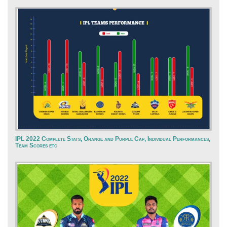
IPL 2022 Complete Stats, Orange and Purple Cap, Individual Performances,
Team Scores etc