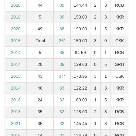
2020
44
39
144.44
2
3
RCB
2018
5
39
150.00
2
3
KKR
2020
49
38
190.00
1
5
KKR
2015
Final
36*
150.00
3
0
CSK
2014
5
35
94.59
0
1
RCB
2014
20
35
129.63
0
5
SRH
2015
43
34*
178.95
3
1
CSK
2014
40
33
122.22
1
3
KKR
2016
24
32
160.00
1
5
KKR
2018
35
32
128.00
2
3
RCB
2021
35
32
145.45
1
3
RCB
2016
14
31
134.78
0
5
RCB