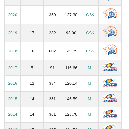
2020
11
359
127.30
CSK
2019
17
282
93.06
CSK
2018
16
602
149.75
CSK
2017
5
91
116.66
MI
2016
12
334
120.14
MI
2015
14
281
145.59
MI
2014
14
361
125.78
MI