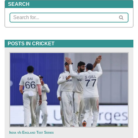
SEARCH
POSTS IN CRICKET
India v/s England Test Series