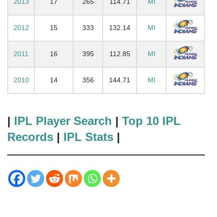
2013
17
265
114.71
MI
2012
15
333
132.14
MI
2011
16
395
112.85
MI
2010
14
356
144.71
MI
|
IPL Player Search
|
Top 10 IPL
Records
|
IPL Stats
|