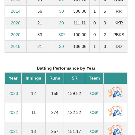
2014
56
30
300.00
1
5
RR
2020
21
30
111.11
0
3
KKR
2020
53
30*
100.00
0
2
PBKS
2015
21
30
136.36
1
3
DD
Batting Performance by Year
Year
Innings
Runs
SR
Team
2023
12
158
139.82
CSK
2022
11
274
122.32
CSK
2021
13
257
151.17
CSK