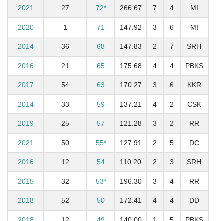
2021
27
72*
266.67
7
4
MI
2020
1
71
147.92
3
6
MI
2014
36
68
147.83
2
7
SRH
2016
21
65
175.68
4
4
PBKS
2017
54
63
170.27
3
6
KKR
2014
33
59
137.21
4
2
CSK
2019
25
57
121.28
3
2
RR
2021
50
55*
127.91
2
5
DC
2016
12
54
110.20
2
3
SRH
2015
32
53*
196.30
3
4
RR
2018
52
50
172.41
4
4
DD
2018
12
49
140.00
1
5
PBKS