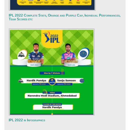
IPL 2022 Complete Stats, Orange and Purple Cap, Individual Performances,
Team Scores etc
IPL 2022 in Infographics