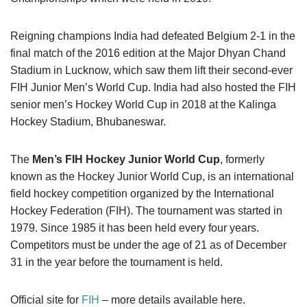
Reigning champions India had defeated Belgium 2-1 in the
final match of the 2016 edition at the Major Dhyan Chand
Stadium in Lucknow, which saw them lift their second-ever
FIH Junior Men’s World Cup. India had also hosted the FIH
senior men’s Hockey World Cup in 2018 at the Kalinga
Hockey Stadium, Bhubaneswar.
The
Men’s FIH Hockey Junior World Cup
, formerly
known as the Hockey Junior World Cup, is an international
field hockey competition organized by the International
Hockey Federation (FIH). The tournament was started in
1979. Since 1985 it has been held every four years.
Competitors must be under the age of 21 as of December
31 in the year before the tournament is held.
Official site for
FIH
– more details available here.