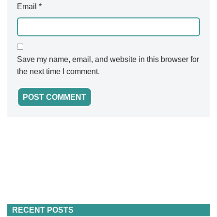
Email
*
Save my name, email, and website in this browser for
the next time I comment.
RECENT POSTS