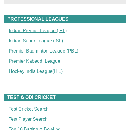
PROFESSIONAL LEAGUES
Indian Premier League (IPL)
Indian Super League (ISL)
Premier Badminton League (PBL)
Premier Kabaddi League
Hockey India League(HIL)
TEST & ODI CRICKET
Test Cricket Search
Test Player Search
Top 10 Batting & Bowling