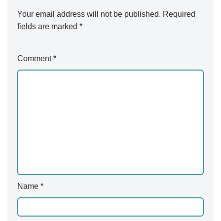
Your email address will not be published.
A
Required
fields are marked
lt
*
e
r
Comment
*
n
a
ti
v
e
:
Name
*