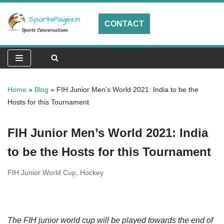
CONTACT
Skip
to
content
Home
»
Blog
»
FIH Junior Men’s World 2021: India to be the
Hosts for this Tournament
FIH Junior Men’s World 2021: India
to be the Hosts for this Tournament
FIH Junior World Cup
,
Hockey
The FIH junior world cup will be played towards the end of