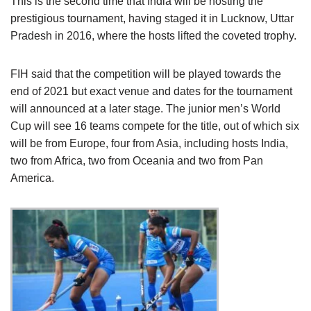
This is the second time that India will be hosting the
prestigious tournament, having staged it in Lucknow, Uttar
Pradesh in 2016, where the hosts lifted the coveted trophy.
FIH said that the competition will be played towards the
end of 2021 but exact venue and dates for the tournament
will announced at a later stage. The junior men’s World
Cup will see 16 teams compete for the title, out of which six
will be from Europe, four from Asia, including hosts India,
two from Africa, two from Oceania and two from Pan
America.