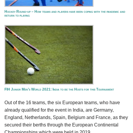
Hockey Round-up – How teams and players have been coping with the pandemic and
return to playing
FIH Junior Men’s World 2021: India to be the Hosts for this Tournament
Out of the 16 teams, the six European teams, who have
already qualified for the event in India, are Germany,
England, Netherlands, Spain, Belgium and France, as they
secured their berths through the European Continental
Championships which were held in 2019.