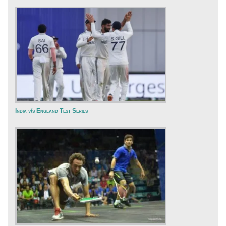
India v/s England Test Series