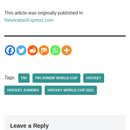
This article was originally published in
NewIndianExpress.com
Tags:
FIH
FIH JUNIOR WORLD CUP
HOCKEY
HOCKEY JUNIORS
HOCKEY WORLD CUP 2021
Leave a Reply