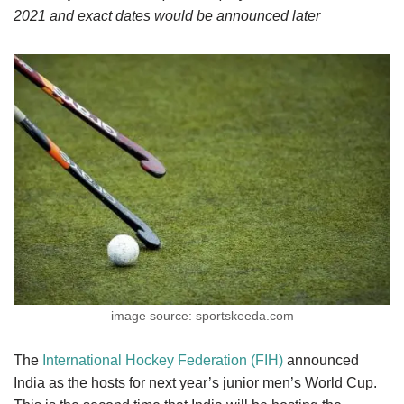
2021 and exact dates would be announced later
image source: sportskeeda.com
The
International Hockey Federation (FIH)
announced
India as the hosts for next year’s junior men’s World Cup.