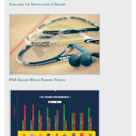
Analyzing the Shots played in Squash
PSA Squash World Ranking Trends