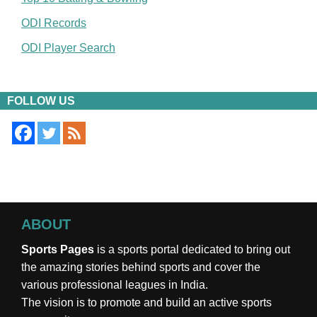
ODI Records
ODI Player Search
FOLLOW US
ABOUT
Sports Pages
is a sports portal dedicated to bring out
the amazing stories behind sports and cover the
various professional leagues in India.
The vision is to promote and build an active sports