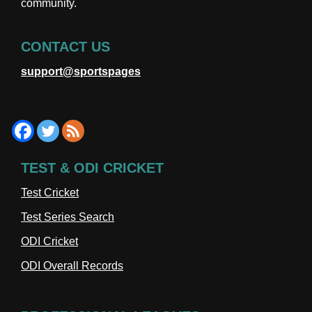
community.
CONTACT US
support@sportspages
TEST & ODI CRICKET
Test Cricket
Test Series Search
ODI Cricket
ODI Overall Records