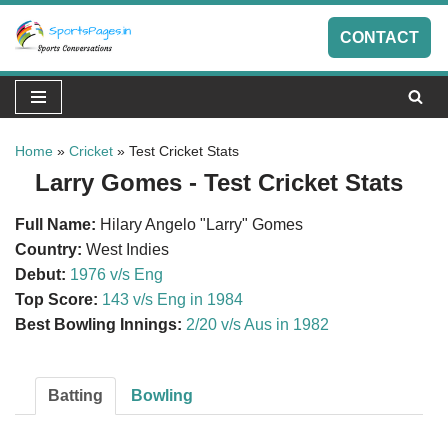
CONTACT
Skip
to
content
Home
»
Cricket
»
Test Cricket Stats
Larry Gomes - Test Cricket Stats
Full Name:
Hilary Angelo "Larry" Gomes
Country:
West Indies
Debut:
1976 v/s Eng
Top Score:
143 v/s Eng in 1984
Best Bowling Innings:
2/20 v/s Aus in 1982
Batting
Bowling