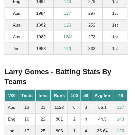
Eng
1984
143
279
1st
Aus
1984
127
297
1st
Aus
1982
126
252
1st
Aus
1982
124*
273
1st
Ind
1983
123
333
1st
Larry Gomes - Batting Stats By
Teams
V/S
Tests
Inns
Runs
100
50
Avg/Inn
TS
Aus
13
23
1122
6
3
56.1
127
Eng
16
22
801
2
4
44.5
143
Ind
17
25
806
1
4
36.64
123