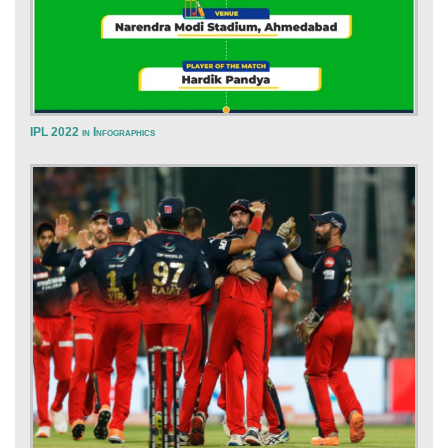
IPL 2022 in Infographics