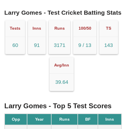
Larry Gomes - Test Cricket Batting Stats
Tests
Inns
Runs
100/50
TS
60
91
3171
9 / 13
143
Avg/Inn
39.64
Larry Gomes - Top 5 Test Scores
Opp
Year
Runs
BF
Inns