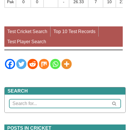
Pak
0
0
-
26.33
7
10
212
Test Cricket Search
Top 10 Test Records
Test Player Search
SEARCH
POSTS IN CRICKET