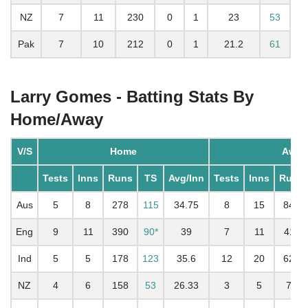
NZ
7
11
230
0
1
23
53
Pak
7
10
212
0
1
21.2
61
Larry Gomes - Batting Stats By
Home/Away
V/S
Home
Away
Tests
Inns
Runs
TS
Avg/Inn
Tests
Inns
Runs
Aus
5
8
278
115
34.75
8
15
844
Eng
9
11
390
90*
39
7
11
411
Ind
5
5
178
123
35.6
12
20
628
NZ
4
6
158
53
26.33
3
5
72