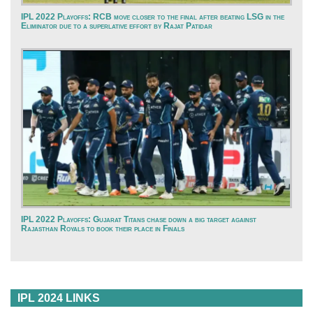
IPL 2022 Playoffs: RCB move closer to the final after beating LSG in the
Eliminator due to a superlative effort by Rajat Patidar
IPL 2022 Playoffs: Gujarat Titans chase down a big target against
Rajasthan Royals to book their place in Finals
IPL 2024 LINKS