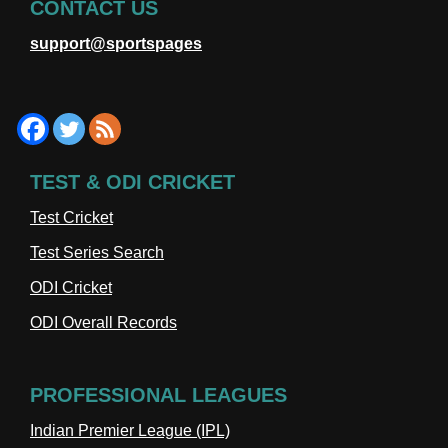
CONTACT US
support@sportspages
TEST & ODI CRICKET
Test Cricket
Test Series Search
ODI Cricket
ODI Overall Records
PROFESSIONAL LEAGUES
Indian Premier League (IPL)