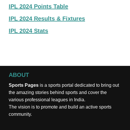
IPL 2024 Points Table
IPL 2024 Results & Fixtures
IPL 2024 Stats
ABOUT
Sports Pages
is a sports portal dedicated to bring out
the amazing stories behind sports and cover the
various professional leagues in India.
The vision is to promote and build an active sports
community.