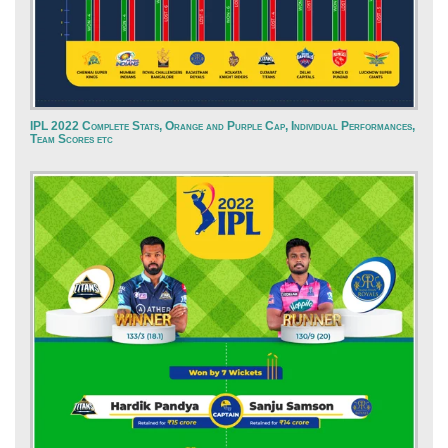
IPL 2022 Complete Stats, Orange and Purple Cap, Individual Performances,
Team Scores etc