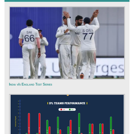
India v/s England Test Series