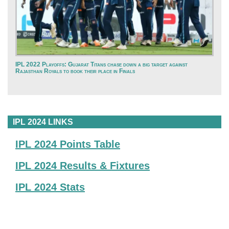
IPL 2022 Playoffs: Gujarat Titans chase down a big target against
Rajasthan Royals to book their place in Finals
IPL 2024 LINKS
IPL 2024 Points Table
IPL 2024 Results & Fixtures
IPL 2024 Stats