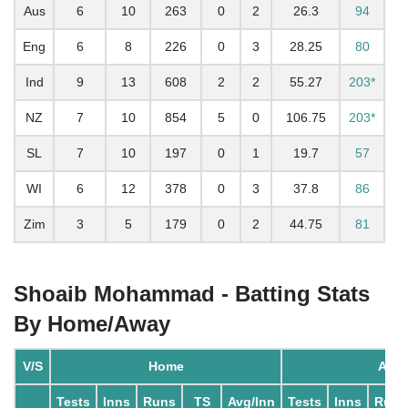
Aus
6
10
263
0
2
26.3
94
Eng
6
8
226
0
3
28.25
80
Ind
9
13
608
2
2
55.27
203*
NZ
7
10
854
5
0
106.75
203*
SL
7
10
197
0
1
19.7
57
WI
6
12
378
0
3
37.8
86
Zim
3
5
179
0
2
44.75
81
Shoaib Mohammad - Batting Stats
By Home/Away
V/S
Home
Awa
Tests
Inns
Runs
TS
Avg/Inn
Tests
Inns
Runs