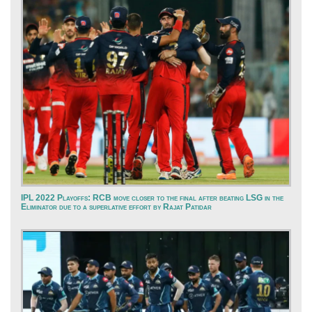
IPL 2022 Playoffs: RCB move closer to the final after beating LSG in the
Eliminator due to a superlative effort by Rajat Patidar