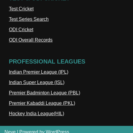
Test Cricket
Test Series Search
ODI Cricket
ODI Overall Records
PROFESSIONAL LEAGUES
Indian Premier League (IPL)
Indian Super League (ISL)
Premier Badminton League (PBL)
Premier Kabaddi League (PKL)
Hockey India League(HIL)
Neve
| Powered by
WordPress