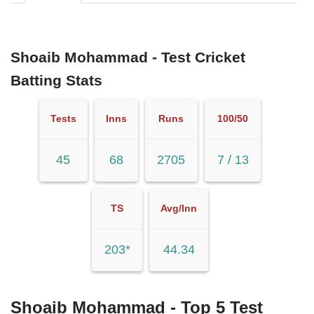
Shoaib Mohammad - Test Cricket
Batting Stats
Tests
Inns
Runs
100/50
45
68
2705
7 / 13
TS
Avg/Inn
203*
44.34
Shoaib Mohammad - Top 5 Test