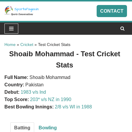
CONTACT
Skip
to
content
Home
»
Cricket
»
Test Cricket Stats
Shoaib Mohammad - Test Cricket
Stats
Full Name:
Shoaib Mohammad
Country:
Pakistan
Debut:
1983 v/s Ind
Top Score:
203* v/s NZ in 1990
Best Bowling Innings:
2/8 v/s WI in 1988
Batting
Bowling