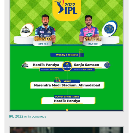
IPL 2022 in Infographics