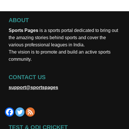
ABOUT
Sports Pages
is a sports portal dedicated to bring out
the amazing stories behind sports and cover the
various professional leagues in India.
The vision is to promote and build an active sports
community.
CONTACT US
support@sportspages
TEST & ODI CRICKET