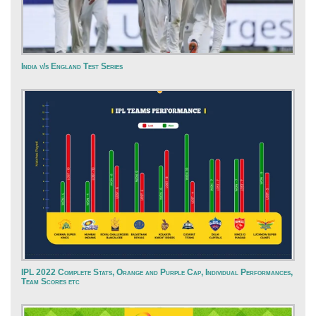
India v/s England Test Series
IPL 2022 Complete Stats, Orange and Purple Cap, Individual Performances,
Team Scores etc