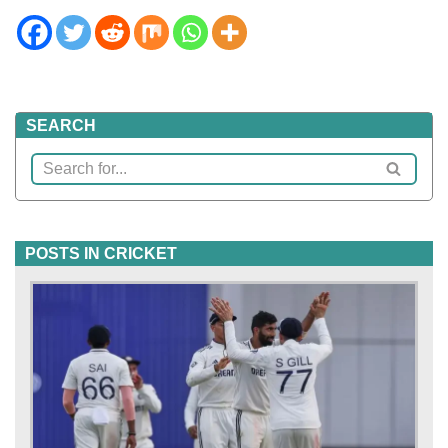
SEARCH
POSTS IN CRICKET