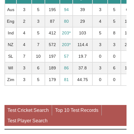
Aus
3
5
195
94
39
3
5
68
Eng
2
3
87
80
29
4
5
139
Ind
4
5
412
203*
103
5
8
196
NZ
4
7
572
203*
114.4
3
3
282
SL
7
10
197
57
19.7
0
0
WI
3
6
189
86
37.8
3
6
189
Zim
3
5
179
81
44.75
0
0
Test Cricket Search
Top 10 Test Records
Test Player Search