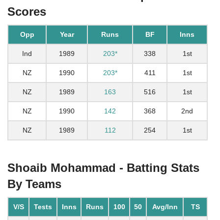
Scores
Opp
Year
Runs
BF
Inns
Ind
1989
203*
338
1st
NZ
1990
203*
411
1st
NZ
1989
163
516
1st
NZ
1990
142
368
2nd
NZ
1989
112
254
1st
Shoaib Mohammad - Batting Stats
By Teams
V/S
Tests
Inns
Runs
100
50
Avg/Inn
TS