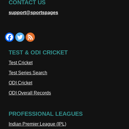
CONTACT US
support@sportspages
TEST & ODI CRICKET
Test Cricket
Test Series Search
ODI Cricket
ODI Overall Records
PROFESSIONAL LEAGUES
Indian Premier League (IPL)