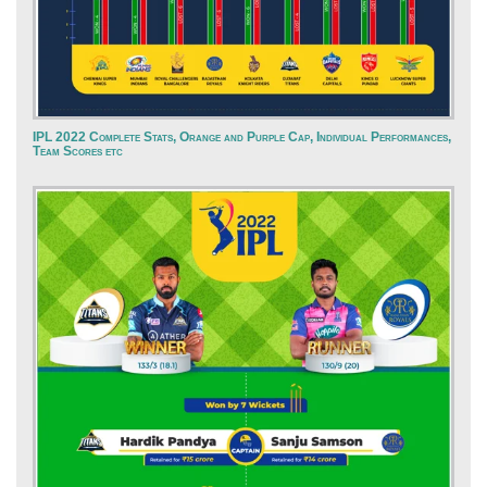
IPL 2022 Complete Stats, Orange and Purple Cap, Individual Performances,
Team Scores etc