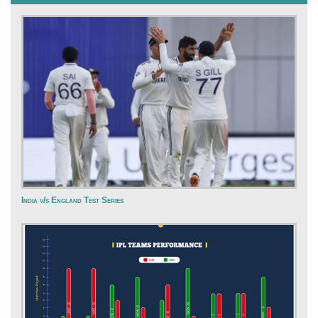
India v/s England Test Series