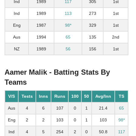
Ind
1989
117
305
1st
Ind
1989
113
273
1st
Eng
1987
98*
329
1st
Aus
1994
65
135
2nd
NZ
1989
56
156
1st
Aamer Malik - Batting Stats By
Teams
V/S
Tests
Inns
Runs
100
50
Avg/Inn
TS
Aus
4
6
107
0
1
21.4
65
Eng
2
2
103
0
1
103
98*
Ind
4
5
254
2
0
50.8
117