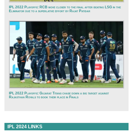
IPL 2022 Playoffs: RCB move closer to the final after beating LSG in the
Eliminator due to a superlative effort by Rajat Patidar
IPL 2022 Playoffs: Gujarat Titans chase down a big target against
Rajasthan Royals to book their place in Finals
IPL 2024 LINKS