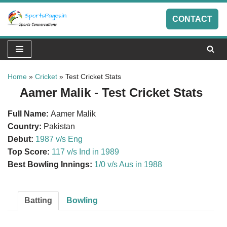
CONTACT
Skip
to
content
Home
»
Cricket
»
Test Cricket Stats
Aamer Malik - Test Cricket Stats
Full Name:
Aamer Malik
Country:
Pakistan
Debut:
1987 v/s Eng
Top Score:
117 v/s Ind in 1989
Best Bowling Innings:
1/0 v/s Aus in 1988
Batting
Bowling