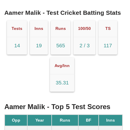
Aamer Malik - Test Cricket Batting Stats
Tests
Inns
Runs
100/50
TS
14
19
565
2 / 3
117
Avg/Inn
35.31
Aamer Malik - Top 5 Test Scores
Opp
Year
Runs
BF
Inns