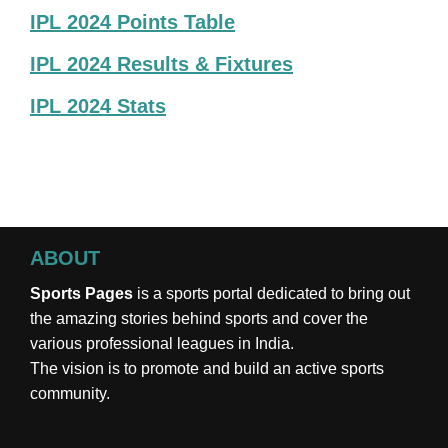
IPL 2024 Points Table
IPL 2024 Results & Fixtures
IPL 2024 Stats
ABOUT
Sports Pages
is a sports portal dedicated to bring out
the amazing stories behind sports and cover the
various professional leagues in India.
The vision is to promote and build an active sports
community.