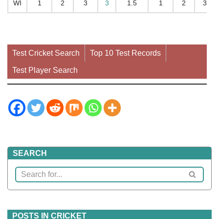
WI
1
2
3
3
1.5
1
2
34
Test Cricket Search
Top 10 Test Records
Test Player Search
SEARCH
POSTS IN CRICKET