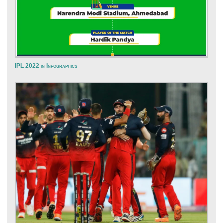
IPL 2022 in Infographics