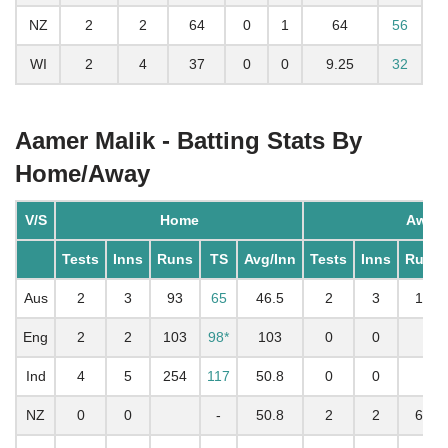
NZ
2
2
64
0
1
64
56
WI
2
4
37
0
0
9.25
32
Aamer Malik - Batting Stats By
Home/Away
V/S
Home
Away
Tests
Inns
Runs
TS
Avg/Inn
Tests
Inns
Runs
Aus
2
3
93
65
46.5
2
3
14
Eng
2
2
103
98*
103
0
0
Ind
4
5
254
117
50.8
0
0
NZ
0
0
-
50.8
2
2
64