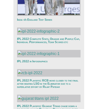
India v/s England Test Series
IPL 2022 Complete Stats, Orange and Purple Cap,
Individual Performances, Team Scores etc
IPL 2022 in Infographics
IPL 2022 Playoffs: RCB move closer to the final
after beating LSG in the Eliminator due to a
superlative effort by Rajat Patidar
IPL 2022 Playoffs: Gujarat Titans chase down a