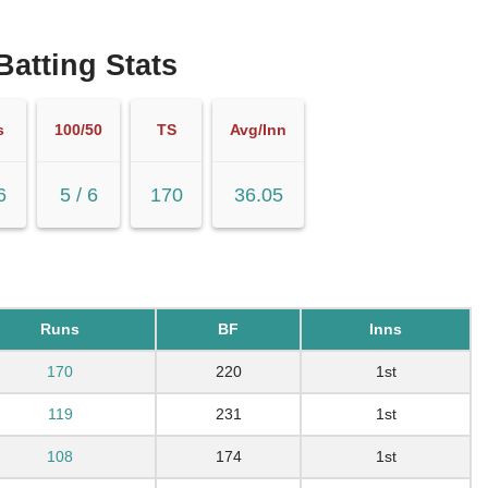
 Batting Stats
s
100/50
TS
Avg/Inn
6
5 / 6
170
36.05
Runs
BF
Inns
170
220
1st
119
231
1st
108
174
1st