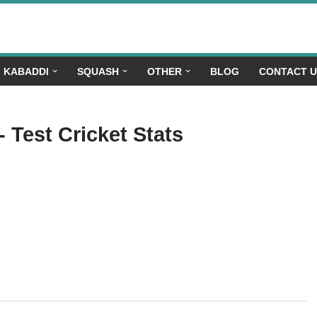
KABADDI
SQUASH
OTHER
BLOG
CONTACT 
- Test Cricket Stats