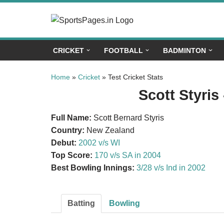
Skip
to
CRICKET
FOOTBALL
BADMINTON
content
Home
»
Cricket
»
Test Cricket Stats
Scott Styris 
Full Name:
Scott Bernard Styris
Country:
New Zealand
Debut:
2002 v/s WI
Top Score:
170 v/s SA in 2004
Best Bowling Innings:
3/28 v/s Ind in 2002
Batting
Bowling