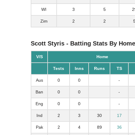
WI
3
5
2
Zim
2
2
Scott Styris - Batting Stats By Hom
V/S
Home
Tests
Inns
Runs
TS
Aus
0
0
-
Ban
0
0
-
Eng
0
0
-
Ind
2
3
30
17
Pak
2
4
89
36