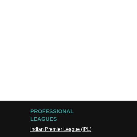
PROFESSIONAL
LEAGUES
Indian Premier League (IPL)