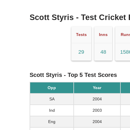
Scott Styris - Test Cricket
Tests
Inns
Run
29
48
158
Scott Styris - Top 5 Test Scores
Opp
Year
SA
2004
Ind
2003
Eng
2004