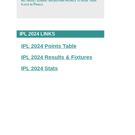
big target against Rajasthan Royals to book their
place in Finals
IPL 2024 LINKS
IPL 2024 Points Table
IPL 2024 Results & Fixtures
IPL 2024 Stats