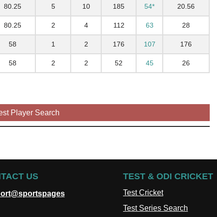
80.25
5
10
185
54*
20.56
80.25
2
4
112
63
28
58
1
2
176
107
176
58
2
2
52
45
26
est Player Search
TACT US
TEST & ODI CRICKET
Test Cricket
ort@sportspages
Test Series Search