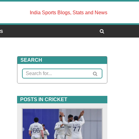
India Sports Blogs, Stats and News
US
SEARCH
POSTS IN CRICKET