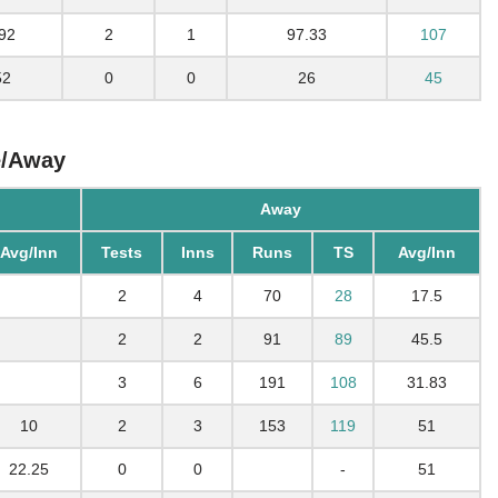
92
2
1
97.33
107
52
0
0
26
45
e/Away
Away
Avg/Inn
Tests
Inns
Runs
TS
Avg/Inn
2
4
70
28
17.5
2
2
91
89
45.5
3
6
191
108
31.83
10
2
3
153
119
51
22.25
0
0
-
51