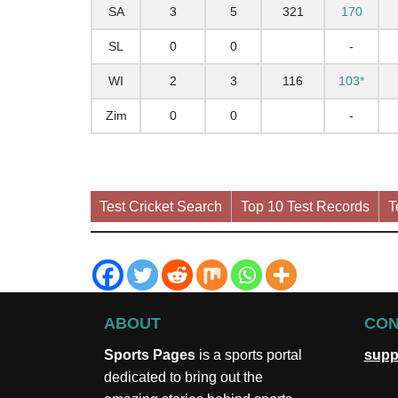
SA
3
5
321
170
SL
0
0
-
WI
2
3
116
103*
Zim
0
0
-
Test Cricket Search
Top 10 Test Records
T
ABOUT
CON
Sports Pages
is a sports portal
supp
dedicated to bring out the