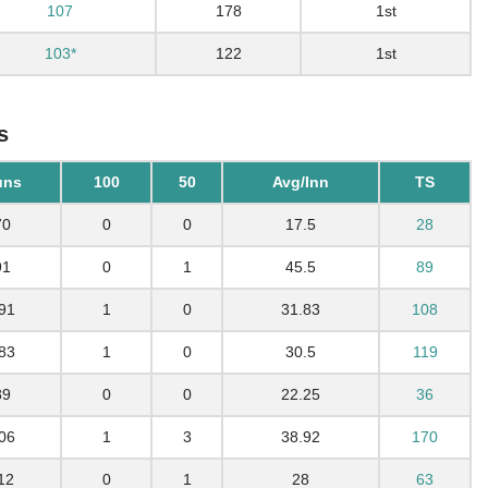
107
178
1st
103*
122
1st
s
uns
100
50
Avg/Inn
TS
70
0
0
17.5
28
91
0
1
45.5
89
91
1
0
31.83
108
83
1
0
30.5
119
89
0
0
22.25
36
06
1
3
38.92
170
12
0
1
28
63