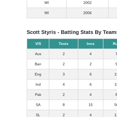
WI
2002
WI
2006
Scott Styris - Batting Stats By Team
V/S
Tests
Inns
R
Aus
2
4
Ban
2
2
Eng
3
6
1
Ind
4
6
1
Pak
2
4
SA
8
15
5
SL
2
4
1