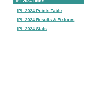
IPL 2024 LINKS
IPL 2024 Points Table
IPL 2024 Results & Fixtures
IPL 2024 Stats