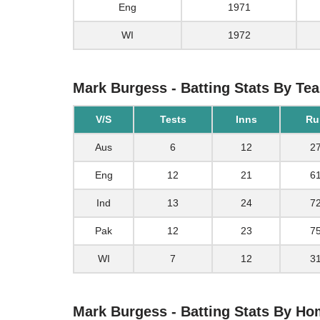
Eng
1971
WI
1972
Mark Burgess - Batting Stats By Te
V/S
Tests
Inns
Ru
Aus
6
12
2
Eng
12
21
6
Ind
13
24
7
Pak
12
23
7
WI
7
12
3
Mark Burgess - Batting Stats By H