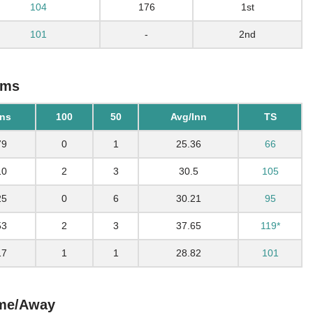
104
176
1st
101
-
2nd
ams
ns
100
50
Avg/Inn
TS
79
0
1
25.36
66
10
2
3
30.5
105
25
0
6
30.21
95
53
2
3
37.65
119*
17
1
1
28.82
101
ome/Away