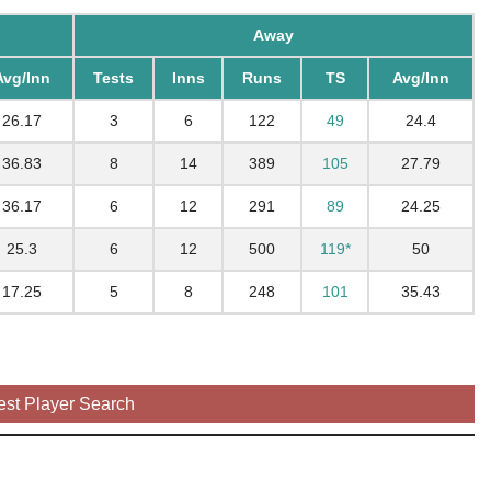
Away
Avg/Inn
Tests
Inns
Runs
TS
Avg/Inn
26.17
3
6
122
49
24.4
36.83
8
14
389
105
27.79
36.17
6
12
291
89
24.25
25.3
6
12
500
119*
50
17.25
5
8
248
101
35.43
est Player Search