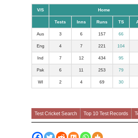
V/S
Home
Tests
Inns
Runs
TS
Aus
3
6
157
66
Eng
4
7
221
104
Ind
7
12
434
95
Pak
6
11
253
79
WI
2
4
69
30
Test Cricket Search
Top 10 Test Records
T