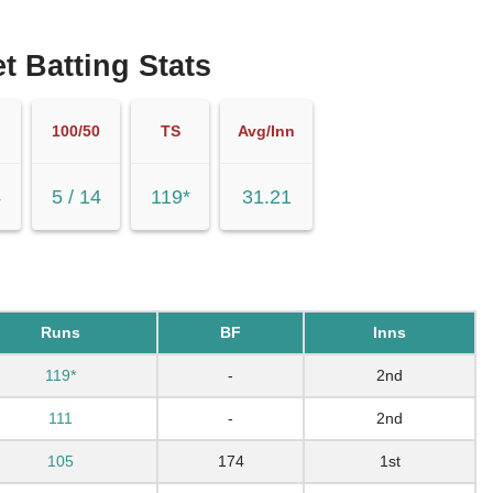
t Batting Stats
100/50
TS
Avg/Inn
4
5 / 14
119*
31.21
Runs
BF
Inns
119*
-
2nd
111
-
2nd
105
174
1st