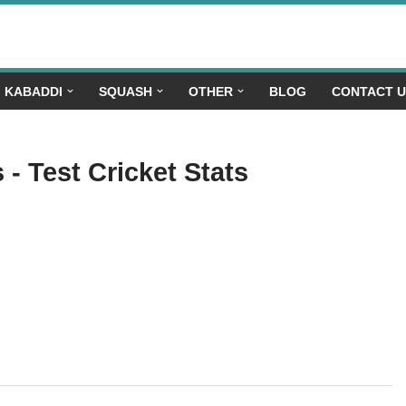
KABADDI
SQUASH
OTHER
BLOG
CONTACT 
- Test Cricket Stats