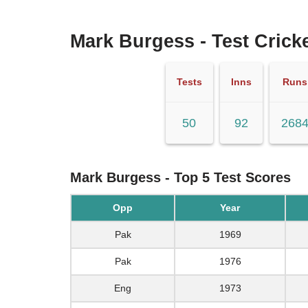
Mark Burgess - Test Cricke
Tests
Inns
Runs
50
92
268
Mark Burgess - Top 5 Test Scores
Opp
Year
Pak
1969
Pak
1976
Eng
1973