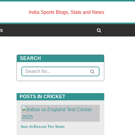
India Sports Blogs, Stats and News
US
SEARCH
POSTS IN CRICKET
India v/s England Test Series