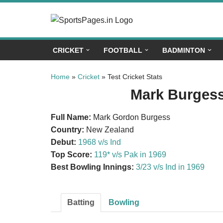
Skip
to
CRICKET
FOOTBALL
BADMINTON
content
Home
»
Cricket
»
Test Cricket Stats
Mark Burgess 
Full Name:
Mark Gordon Burgess
Country:
New Zealand
Debut:
1968 v/s Ind
Top Score:
119* v/s Pak in 1969
Best Bowling Innings:
3/23 v/s Ind in 1969
Batting
Bowling