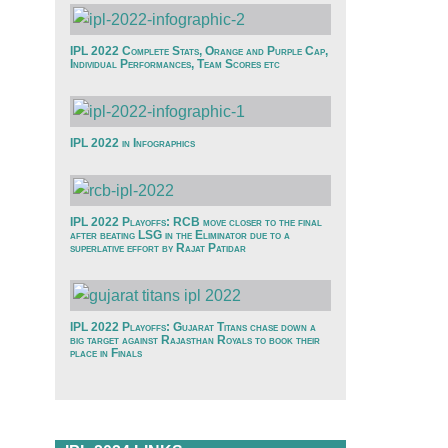
IPL 2022 Complete Stats, Orange and Purple Cap,
Individual Performances, Team Scores etc
IPL 2022 in Infographics
IPL 2022 Playoffs: RCB move closer to the final
after beating LSG in the Eliminator due to a
superlative effort by Rajat Patidar
IPL 2022 Playoffs: Gujarat Titans chase down a
big target against Rajasthan Royals to book their
place in Finals