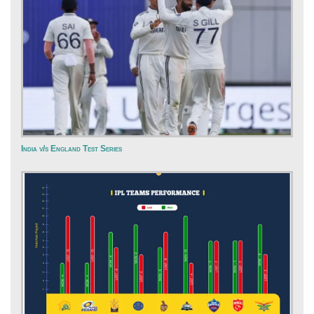
India v/s England Test Series