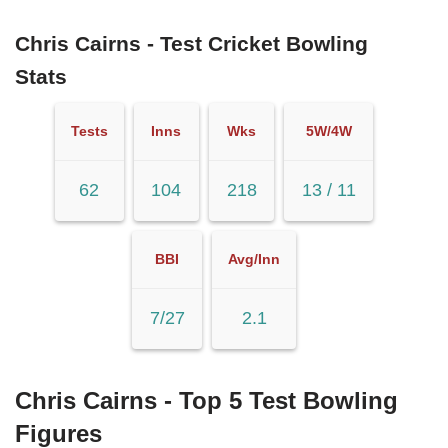
Chris Cairns - Test Cricket Bowling
Stats
Tests
Inns
Wks
5W/4W
62
104
218
13 / 11
BBI
Avg/Inn
7/27
2.1
Chris Cairns - Top 5 Test Bowling
Figures