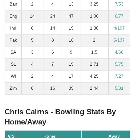
Ban
2
4
13
3.25
7/53
Eng
14
24
47
1.96
6/77
Ind
8
14
19
1.36
4/107
Pak
5
8
16
2
5/137
SA
3
6
9
1.5
4/60
SL
4
7
19
2.71
5/75
WI
2
4
17
4.25
7/27
Zim
8
16
39
2.44
5/31
Chris Cairns - Bowling Stats By
Home/Away
V/S
Home
Away