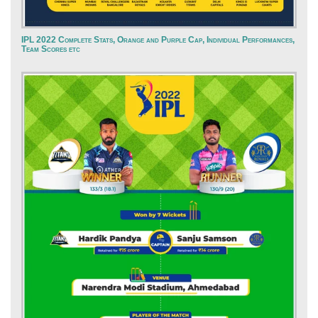
IPL 2022 Complete Stats, Orange and Purple Cap, Individual Performances,
Team Scores etc