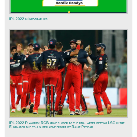
IPL 2022 in Infographics
IPL 2022 Playoffs: RCB move closer to the final after beating LSG in the
Eliminator due to a superlative effort by Rajat Patidar