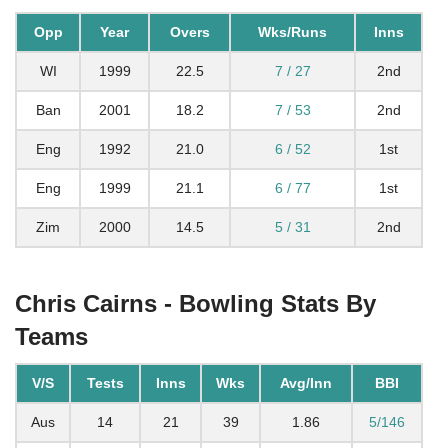
Opp
Year
Overs
Wks/Runs
Inns
WI
1999
22.5
7 / 27
2nd
Ban
2001
18.2
7 / 53
2nd
Eng
1992
21.0
6 / 52
1st
Eng
1999
21.1
6 / 77
1st
Zim
2000
14.5
5 / 31
2nd
Chris Cairns - Bowling Stats By
Teams
V/S
Tests
Inns
Wks
Avg/Inn
BBI
Aus
14
21
39
1.86
5/146