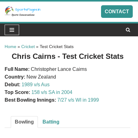
CONTACT
Skip
to
content
Home
»
Cricket
»
Test Cricket Stats
Chris Cairns - Test Cricket Stats
Full Name:
Christopher Lance Cairns
Country:
New Zealand
Debut:
1989 v/s Aus
Top Score:
158 v/s SA in 2004
Best Bowling Innings:
7/27 v/s WI in 1999
Bowling
Batting