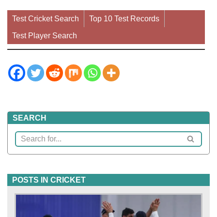
Test Cricket Search
Top 10 Test Records
Test Player Search
SEARCH
POSTS IN CRICKET