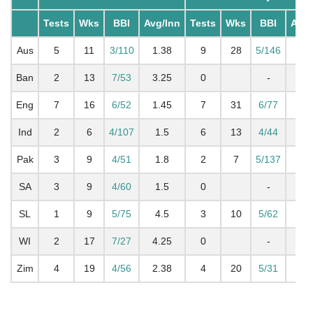
Tests
Wks
BBI
Avg/Inn
Tests
Wks
BBI
Avg/
Aus
5
11
3/110
1.38
9
28
5/146
2.
Ban
2
13
7/53
3.25
0
-
2.
Eng
7
16
6/52
1.45
7
31
6/77
2.
Ind
2
6
4/107
1.5
6
13
4/44
1.
Pak
3
9
4/51
1.8
2
7
5/137
2.
SA
3
9
4/60
1.5
0
-
2.
SL
1
9
5/75
4.5
3
10
5/62
2
WI
2
17
7/27
4.25
0
-
2
Zim
4
19
4/56
2.38
4
20
5/31
2.