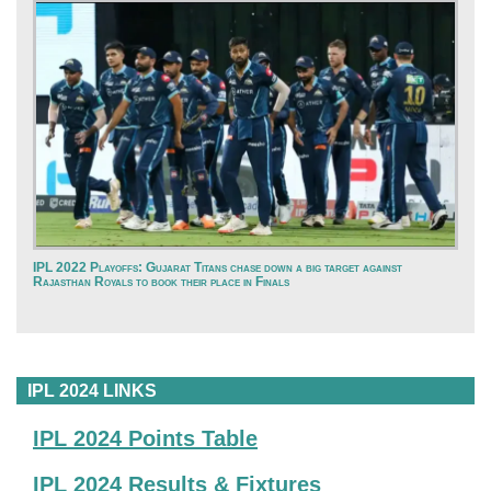
IPL 2022 Playoffs: Gujarat Titans chase down a big target against
Rajasthan Royals to book their place in Finals
IPL 2024 LINKS
IPL 2024 Points Table
IPL 2024 Results & Fixtures