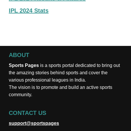
IPL 2024 Stats
ABOUT
Sports Pages
is a sports portal dedicated to bring out
the amazing stories behind sports and cover the
various professional leagues in India.
The vision is to promote and build an active sports
community.
CONTACT US
support@sportspages