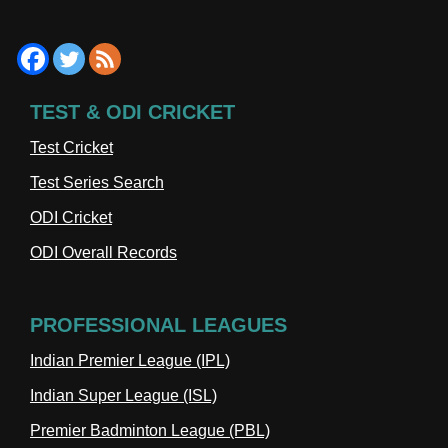
TEST & ODI CRICKET
Test Cricket
Test Series Search
ODI Cricket
ODI Overall Records
PROFESSIONAL LEAGUES
Indian Premier League (IPL)
Indian Super League (ISL)
Premier Badminton League (PBL)