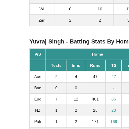
WI
6
10
1
Zim
2
2
Yuvraj Singh - Batting Stats By Ho
V/S
Home
Tests
Inns
Runs
TS
Aus
2
4
47
27
Ban
0
0
-
Eng
7
12
401
86
NZ
1
2
25
20
Pak
1
2
171
169