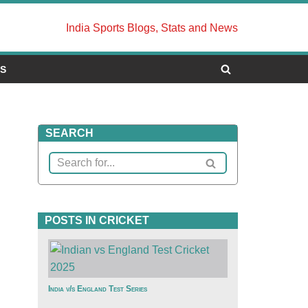
India Sports Blogs, Stats and News
US
SEARCH
POSTS IN CRICKET
India v/s England Test Series