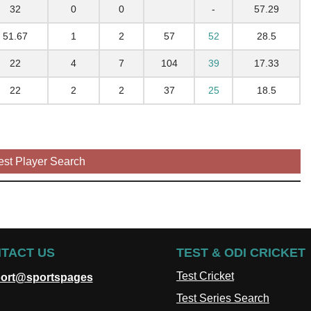
32
0
0
-
57.29
51.67
1
2
57
52
28.5
22
4
7
104
39
17.33
22
2
2
37
25
18.5
est Player Search
TACT US
TEST & ODI CRICKET
Test Cricket
ort@sportspages
Test Series Search