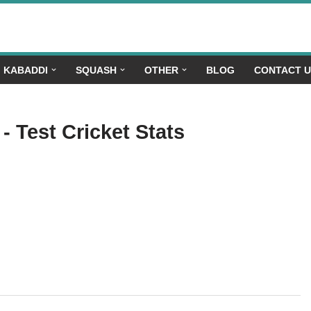
KABADDI
SQUASH
OTHER
BLOG
CONTACT 
- Test Cricket Stats