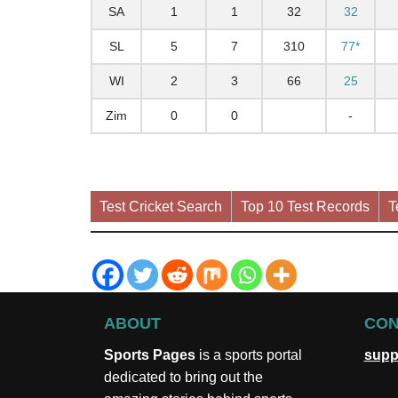
SA
1
1
32
32
SL
5
7
310
77*
WI
2
3
66
25
Zim
0
0
-
Test Cricket Search
Top 10 Test Records
T
ABOUT
CON
Sports Pages
is a sports portal
supp
dedicated to bring out the