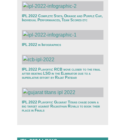
IPL 2022 Complete Stats, Orange and Purple Cap,
Individual Performances, Team Scores etc
IPL 2022 in Infographics
IPL 2022 Playoffs: RCB move closer to the final
after beating LSG in the Eliminator due to a
superlative effort by Rajat Patidar
IPL 2022 Playoffs: Gujarat Titans chase down a
big target against Rajasthan Royals to book their
place in Finals