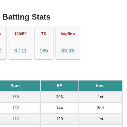
 Batting Stats
s
100/50
TS
Avg/Inn
0
3 / 11
169
33.93
Runs
BF
Inns
169
203
1st
122
144
2nd
112
129
1st