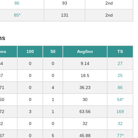
86
93
2nd
85*
131
2nd
ms
uns
100
50
Avg/Inn
TS
64
0
0
9.14
27
37
0
0
18.5
25
71
0
4
36.23
86
50
0
1
30
54*
72
3
1
63.56
169
32
0
0
32
32
67
0
5
45.88
77*