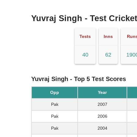
Yuvraj Singh - Test Cricket
Tests
Inns
Run
40
62
190
Yuvraj Singh - Top 5 Test Scores
Opp
Year
Pak
2007
Pak
2006
Pak
2004