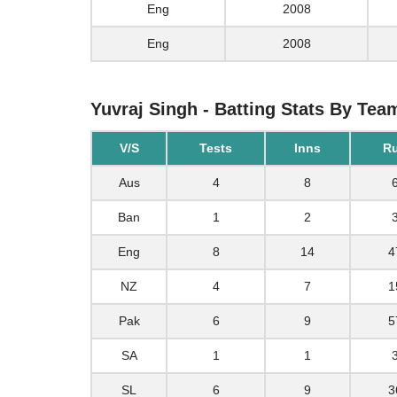
Eng
2008
Eng
2008
Yuvraj Singh - Batting Stats By Tea
V/S
Tests
Inns
R
Aus
4
8
Ban
1
2
Eng
8
14
4
NZ
4
7
1
Pak
6
9
5
SA
1
1
SL
6
9
3