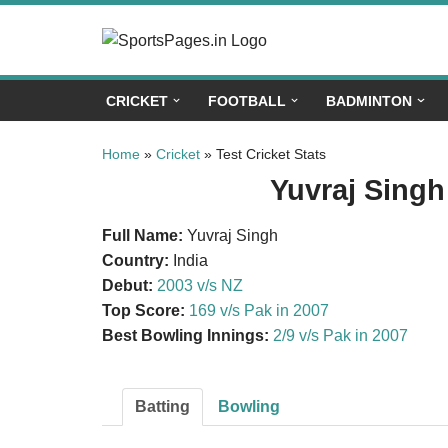
Skip
to
CRICKET
FOOTBALL
BADMINTON
content
Home
»
Cricket
»
Test Cricket Stats
Yuvraj Singh 
Full Name:
Yuvraj Singh
Country:
India
Debut:
2003 v/s NZ
Top Score:
169 v/s Pak in 2007
Best Bowling Innings:
2/9 v/s Pak in 2007
Batting
Bowling