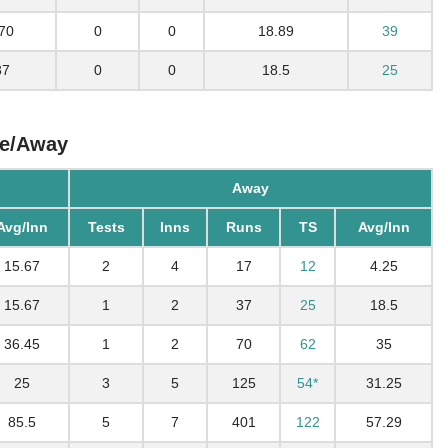
70
0
0
18.89
39
37
0
0
18.5
25
me/Away
Away
Avg/Inn
Tests
Inns
Runs
TS
Avg/Inn
15.67
2
4
17
12
4.25
15.67
1
2
37
25
18.5
36.45
1
2
70
62
35
25
3
5
125
54*
31.25
85.5
5
7
401
122
57.29