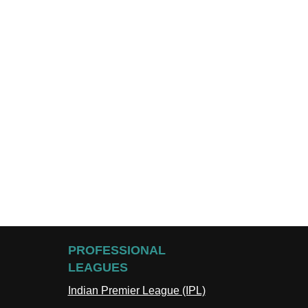
PROFESSIONAL
LEAGUES
Indian Premier League (IPL)