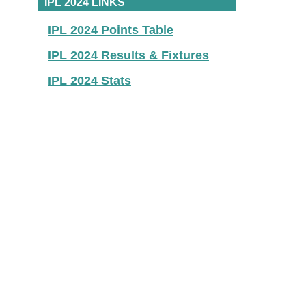
IPL 2024 LINKS
IPL 2024 Points Table
IPL 2024 Results & Fixtures
IPL 2024 Stats