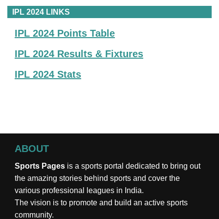
IPL 2024 LINKS
IPL 2024 Points Table
IPL 2024 Results & Fixtures
IPL 2024 Stats
ABOUT
Sports Pages
is a sports portal dedicated to bring out
the amazing stories behind sports and cover the
various professional leagues in India.
The vision is to promote and build an active sports
community.