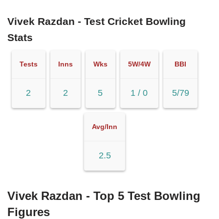
Vivek Razdan - Test Cricket Bowling
Stats
Tests
Inns
Wks
5W/4W
BBI
2
2
5
1 / 0
5/79
Avg/Inn
2.5
Vivek Razdan - Top 5 Test Bowling
Figures