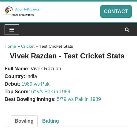
CONTACT
Skip
to
content
Home
»
Cricket
»
Test Cricket Stats
Vivek Razdan - Test Cricket Stats
Full Name:
Vivek Razdan
Country:
India
Debut:
1989 v/s Pak
Top Score:
6* v/s Pak in 1989
Best Bowling Innings:
5/79 v/s Pak in 1989
Bowling
Batting