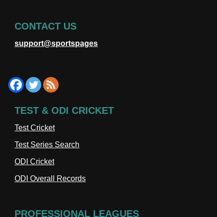
CONTACT US
support@sportspages
TEST & ODI CRICKET
Test Cricket
Test Series Search
ODI Cricket
ODI Overall Records
PROFESSIONAL LEAGUES