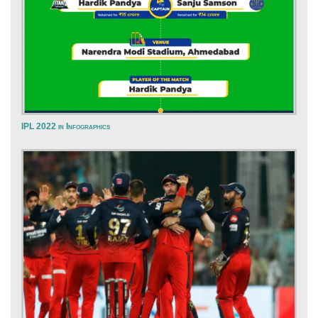
IPL 2022 in Infographics