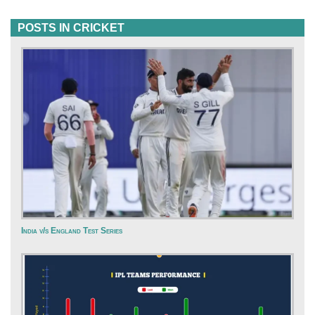
POSTS IN CRICKET
India v/s England Test Series