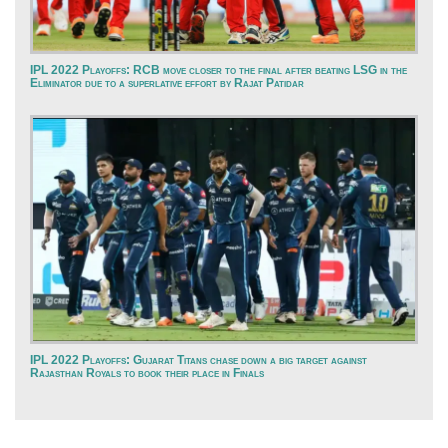
IPL 2022 Playoffs: RCB move closer to the final after beating LSG in the
Eliminator due to a superlative effort by Rajat Patidar
IPL 2022 Playoffs: Gujarat Titans chase down a big target against
Rajasthan Royals to book their place in Finals