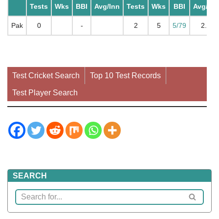
Tests
Wks
BBI
Avg/Inn
Tests
Wks
BBI
Avg/Inn
Pak
0
-
2
5
5/79
2.5
Test Cricket Search
Top 10 Test Records
Test Player Search
SEARCH