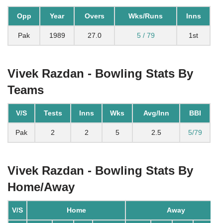
Opp
Year
Overs
Wks/Runs
Inns
Pak
1989
27.0
5 / 79
1st
Vivek Razdan - Bowling Stats By
Teams
V/S
Tests
Inns
Wks
Avg/Inn
BBI
Pak
2
2
5
2.5
5/79
Vivek Razdan - Bowling Stats By
Home/Away
V/S
Home
Away