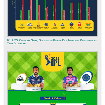
IPL 2022 Complete Stats, Orange and Purple Cap, Individual Performances,
Team Scores etc