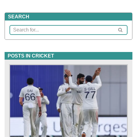
SEARCH
POSTS IN CRICKET