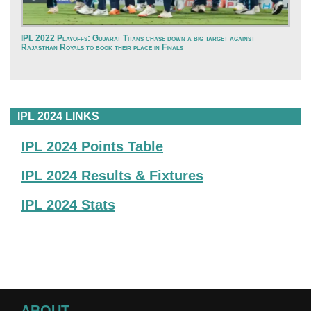
IPL 2022 Playoffs: Gujarat Titans chase down a big target against
Rajasthan Royals to book their place in Finals
IPL 2024 LINKS
IPL 2024 Points Table
IPL 2024 Results & Fixtures
IPL 2024 Stats
ABOUT