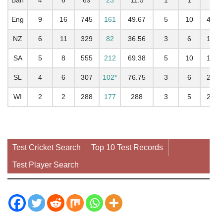
Eng
9
16
745
161
49.67
5
10
402
NZ
6
11
329
82
36.56
3
6
186
SA
5
8
555
212
69.38
5
10
178
SL
4
6
307
102*
76.75
3
6
202
WI
2
2
288
177
288
3
5
290
Test Cricket Search
Top 10 Test Records
Test Player Search