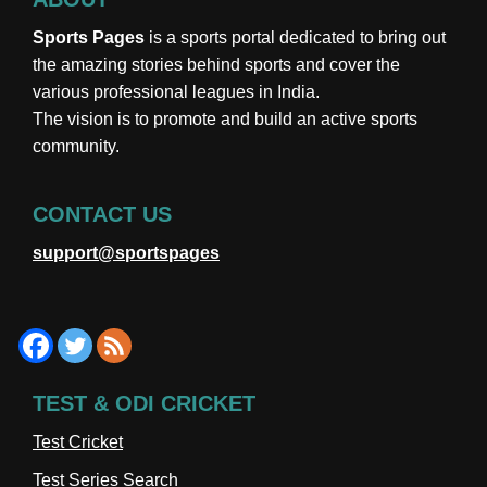
Sports Pages
is a sports portal dedicated to bring out
the amazing stories behind sports and cover the
various professional leagues in India.
The vision is to promote and build an active sports
community.
CONTACT US
support@sportspages
TEST & ODI CRICKET
Test Cricket
Test Series Search