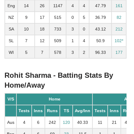
Eng
14
26
1147
4
4
47.79
161
NZ
9
17
515
0
5
36.79
82
SA
10
18
733
3
0
43.12
212
SL
7
12
509
1
4
50.9
102*
WI
5
7
578
3
2
96.33
177
Rohit Sharma - Batting Stats By
Home/Away
V/S
Home
Awa
Tests
Inns
Runs
TS
Avg/Inn
Tests
Inns
Runs
Aus
4
6
242
120
40.33
11
21
497
Ban
4
6
69
23
11.5
1
1
6