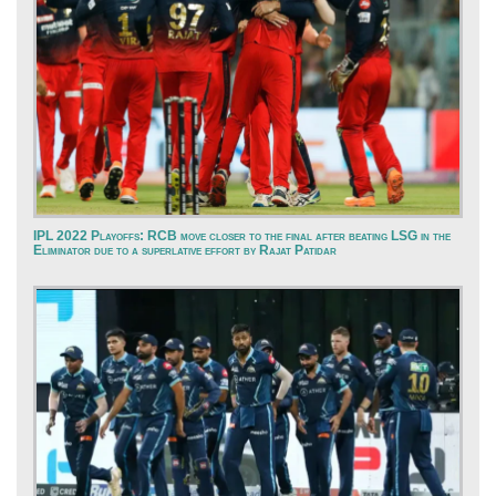
IPL 2022 Playoffs: RCB move closer to the final after beating LSG in the
Eliminator due to a superlative effort by Rajat Patidar