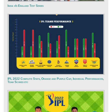
India v/s England Test Series
IPL 2022 Complete Stats, Orange and Purple Cap, Individual Performances,
Team Scores etc