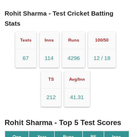
Rohit Sharma - Test Cricket Batting
Stats
Tests
Inns
Runs
100/50
67
114
4296
12 / 18
TS
Avg/Inn
212
41.31
Rohit Sharma - Top 5 Test Scores
Opp
Year
Runs
BF
Inns