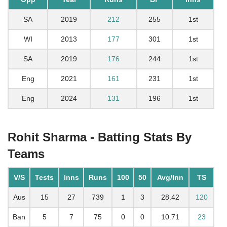
SA
2019
212
255
1st
WI
2013
177
301
1st
SA
2019
176
244
1st
Eng
2021
161
231
1st
Eng
2024
131
196
1st
Rohit Sharma - Batting Stats By
Teams
V/S
Tests
Inns
Runs
100
50
Avg/Inn
TS
Aus
15
27
739
1
3
28.42
120
Ban
5
7
75
0
0
10.71
23