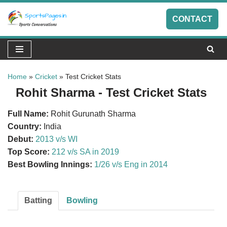
CONTACT
Skip
to
content
Home
»
Cricket
»
Test Cricket Stats
Rohit Sharma - Test Cricket Stats
Full Name:
Rohit Gurunath Sharma
Country:
India
Debut:
2013 v/s WI
Top Score:
212 v/s SA in 2019
Best Bowling Innings:
1/26 v/s Eng in 2014
Batting
Bowling