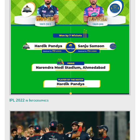
IPL 2022 in Infographics