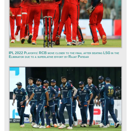
IPL 2022 Playoffs: RCB move closer to the final after beating LSG in the
Eliminator due to a superlative effort by Rajat Patidar