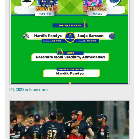
IPL 2022 in Infographics