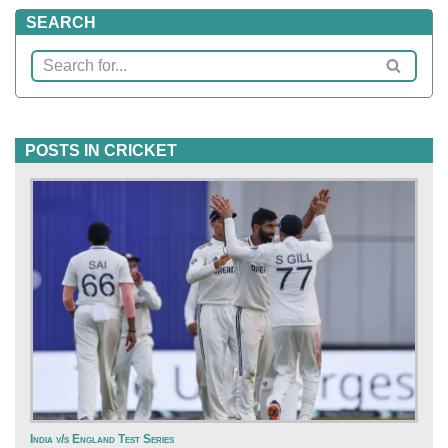
SEARCH
POSTS IN CRICKET
India v/s England Test Series