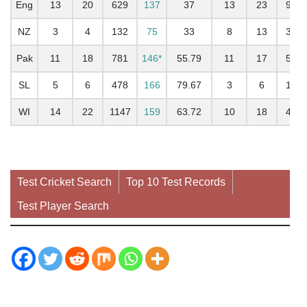
Eng
13
20
629
137
37
13
23
960
NZ
3
4
132
75
33
8
13
308
Pak
11
18
781
146*
55.79
11
17
503
SL
5
6
478
166
79.67
3
6
177
WI
14
22
1147
159
63.72
10
18
449
Test Cricket Search
Top 10 Test Records
Test Player Search