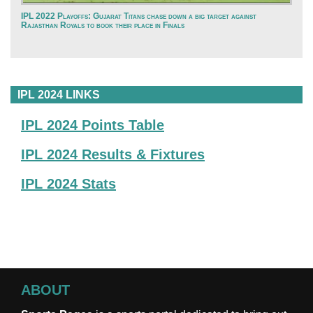
IPL 2022 Playoffs: Gujarat Titans chase down a big target against
Rajasthan Royals to book their place in Finals
IPL 2024 LINKS
IPL 2024 Points Table
IPL 2024 Results & Fixtures
IPL 2024 Stats
ABOUT