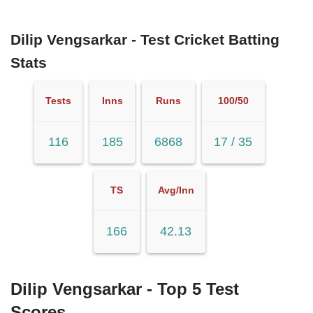
Dilip Vengsarkar - Test Cricket Batting
Stats
Tests
Inns
Runs
100/50
116
185
6868
17 / 35
TS
Avg/Inn
166
42.13
Dilip Vengsarkar - Top 5 Test
Scores