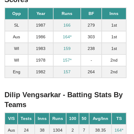
Opp
Year
Runs
BF
Inns
SL
1987
166
279
1st
Aus
1986
164*
303
1st
WI
1983
159
238
1st
WI
1978
157*
-
2nd
Eng
1982
157
264
2nd
Dilip Vengsarkar - Batting Stats By
Teams
V/S
Tests
Inns
Runs
100
50
Avg/Inn
TS
Aus
24
38
1304
2
7
38.35
164*