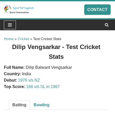
CONTACT
Skip
to
content
Home
»
Cricket
»
Test Cricket Stats
Dilip Vengsarkar - Test Cricket
Stats
Full Name:
Dilip Balwant Vengsarkar
Country:
India
Debut:
1976 v/s NZ
Top Score:
166 v/s SL in 1987
Batting
Bowling