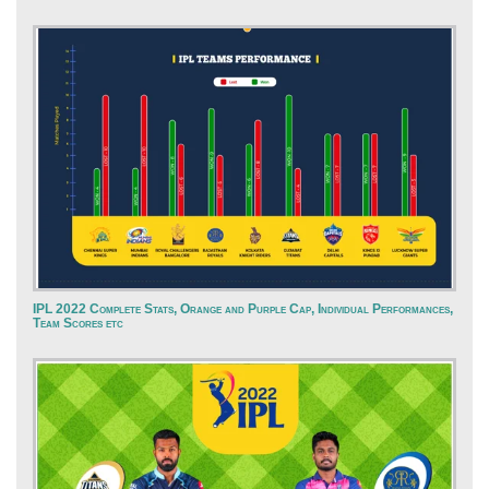
IPL 2022 Complete Stats, Orange and Purple Cap, Individual Performances,
Team Scores etc