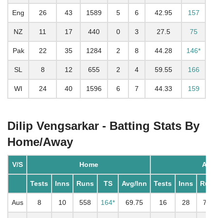
Eng
26
43
1589
5
6
42.95
157
NZ
11
17
440
0
3
27.5
75
Pak
22
35
1284
2
8
44.28
146*
SL
8
12
655
2
4
59.55
166
WI
24
40
1596
6
7
44.33
159
Dilip Vengsarkar - Batting Stats By
Home/Away
V/S
Home
Awa
Tests
Inns
Runs
TS
Avg/Inn
Tests
Inns
Runs
Aus
8
10
558
164*
69.75
16
28
746