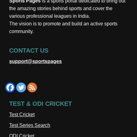
Sports Pages
is a sports portal dedicated to bring out
the amazing stories behind sports and cover the
various professional leagues in India.
The vision is to promote and build an active sports
community.
CONTACT US
support@sportspages
TEST & ODI CRICKET
Test Cricket
Test Series Search
ODI Cricket