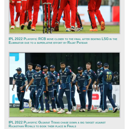
IPL 2022 Playoffs: RCB move closer to the final after beating LSG in the
Eliminator due to a superlative effort by Rajat Patidar
IPL 2022 Playoffs: Gujarat Titans chase down a big target against
Rajasthan Royals to book their place in Finals