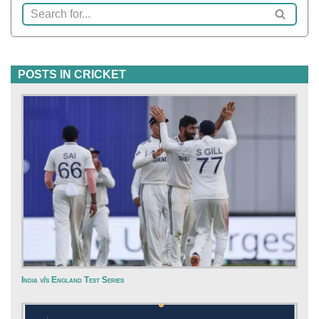
POSTS IN CRICKET
India v/s England Test Series