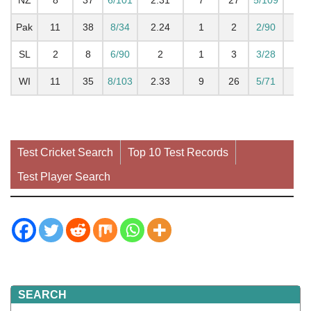
Pak
11
38
8/34
2.24
1
2
2/90
2
SL
2
8
6/90
2
1
3
3/28
1.
WI
11
35
8/103
2.33
9
26
5/71
2.1
Test Cricket Search
Top 10 Test Records
Test Player Search
SEARCH