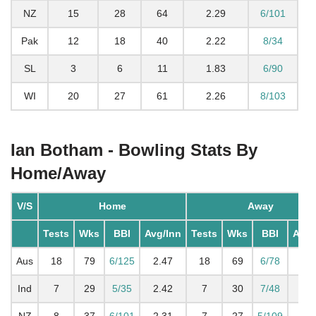
NZ
15
28
64
2.29
6/101
Pak
12
18
40
2.22
8/34
SL
3
6
11
1.83
6/90
WI
20
27
61
2.26
8/103
Ian Botham - Bowling Stats By
Home/Away
V/S
Home
Away
Tests
Wks
BBI
Avg/Inn
Tests
Wks
BBI
Avg/
Aus
18
79
6/125
2.47
18
69
6/78
2.0
Ind
7
29
5/35
2.42
7
30
7/48
2.7
NZ
8
37
6/101
2.31
7
27
5/109
2.2