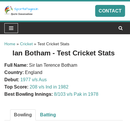
CONTACT
Skip
to
content
Home
»
Cricket
»
Test Cricket Stats
Ian Botham - Test Cricket Stats
Full Name:
Sir Ian Terence Botham
Country:
England
Debut:
1977 v/s Aus
Top Score:
208 v/s Ind in 1982
Best Bowling Innings:
8/103 v/s Pak in 1978
Bowling
Batting