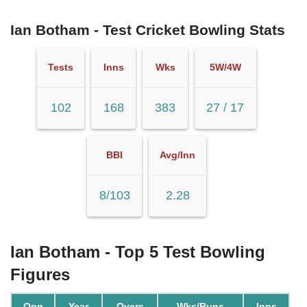
Ian Botham - Test Cricket Bowling Stats
Tests
Inns
Wks
5W/4W
102
168
383
27 / 17
BBI
Avg/Inn
8/103
2.28
Ian Botham - Top 5 Test Bowling
Figures
Opp
Year
Overs
Wks/Runs
Inns