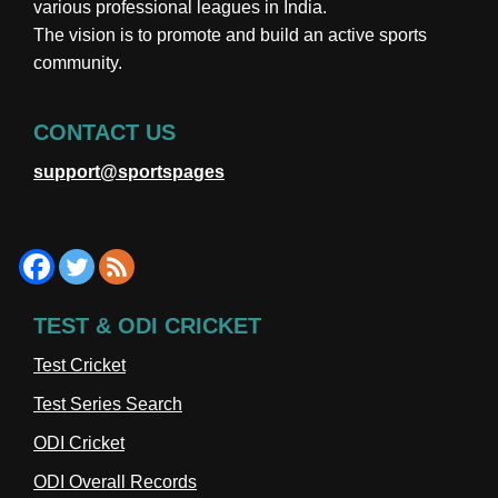
various professional leagues in India.
The vision is to promote and build an active sports
community.
CONTACT US
support@sportspages
TEST & ODI CRICKET
Test Cricket
Test Series Search
ODI Cricket
ODI Overall Records