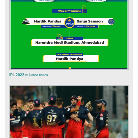
IPL 2022 in Infographics