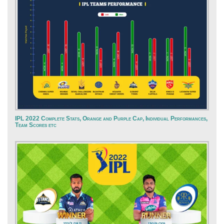
IPL 2022 Complete Stats, Orange and Purple Cap, Individual Performances,
Team Scores etc