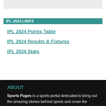
IPL 2024 LINKS
IPL 2024 Points Table
IPL 2024 Results & Fixtures
IPL 2024 Stats
ABOUT
Sports Pages
is a sports portal dedicated to bring out
the amazing stories behind sports and cover the