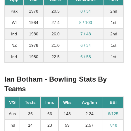
Pak
1978
20.5
8 / 34
2nd
WI
1984
27.4
8 / 103
1st
Ind
1980
26.0
7 / 48
2nd
NZ
1978
21.0
6 / 34
1st
Ind
1980
22.5
6 / 58
1st
Ian Botham - Bowling Stats By
Teams
V/S
Tests
Inns
Wks
Avg/Inn
BBI
Aus
36
66
148
2.24
6/125
Ind
14
23
59
2.57
7/48