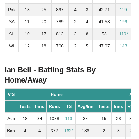
Pak
13
25
897
4
3
42.71
119
SA
11
20
789
2
4
41.53
199
SL
10
17
812
2
8
58
119*
WI
12
18
706
2
5
47.07
143
Ian Bell - Batting Stats By
Home/Away
V/S
Home
Awa
Tests
Inns
Runs
TS
Avg/Inn
Tests
Inns
Runs
Aus
18
34
1088
113
34
15
26
895
Ban
4
4
372
162*
186
2
3
261