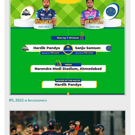
IPL 2022 in Infographics