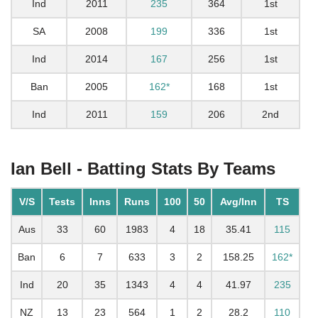
Ind
2011
235
364
1st
SA
2008
199
336
1st
Ind
2014
167
256
1st
Ban
2005
162*
168
1st
Ind
2011
159
206
2nd
Ian Bell - Batting Stats By Teams
V/S
Tests
Inns
Runs
100
50
Avg/Inn
TS
Aus
33
60
1983
4
18
35.41
115
Ban
6
7
633
3
2
158.25
162*
Ind
20
35
1343
4
4
41.97
235
NZ
13
23
564
1
2
28.2
110