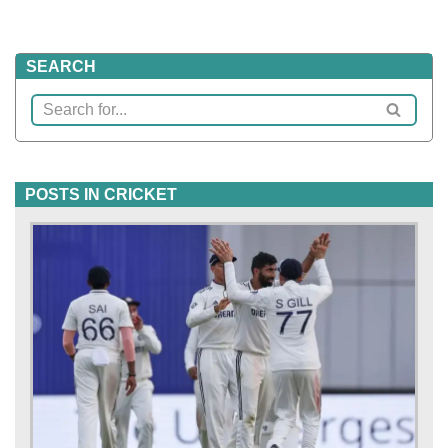
SEARCH
POSTS IN CRICKET