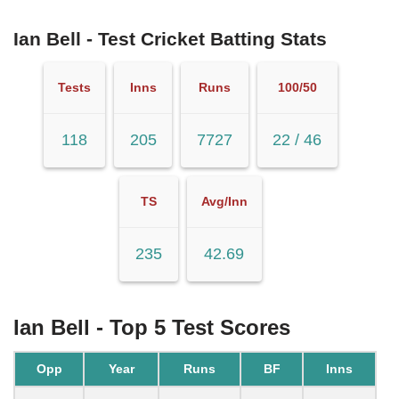
Ian Bell - Test Cricket Batting Stats
Tests
Inns
Runs
100/50
118
205
7727
22 / 46
TS
Avg/Inn
235
42.69
Ian Bell - Top 5 Test Scores
Opp
Year
Runs
BF
Inns