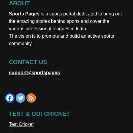
ABOUT
Sports Pages
is a sports portal dedicated to bring out
the amazing stories behind sports and cover the
various professional leagues in India.
The vision is to promote and build an active sports
community.
CONTACT US
support@sportspages
TEST & ODI CRICKET
Test Cricket