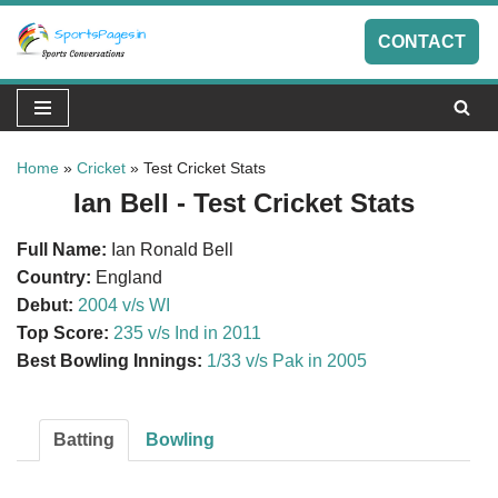
CONTACT
Skip
to
content
Home
»
Cricket
»
Test Cricket Stats
Ian Bell - Test Cricket Stats
Full Name:
Ian Ronald Bell
Country:
England
Debut:
2004 v/s WI
Top Score:
235 v/s Ind in 2011
Best Bowling Innings:
1/33 v/s Pak in 2005
Batting
Bowling