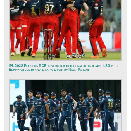
IPL 2022 Playoffs: RCB move closer to the final after beating LSG in the
Eliminator due to a superlative effort by Rajat Patidar