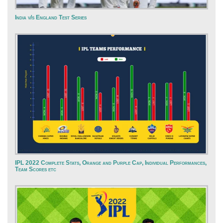
India v/s England Test Series
IPL 2022 Complete Stats, Orange and Purple Cap, Individual Performances,
Team Scores etc