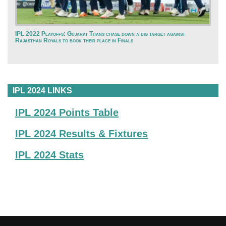
IPL 2022 Playoffs: Gujarat Titans chase down a big target against
Rajasthan Royals to book their place in Finals
IPL 2024 LINKS
IPL 2024 Points Table
IPL 2024 Results & Fixtures
IPL 2024 Stats