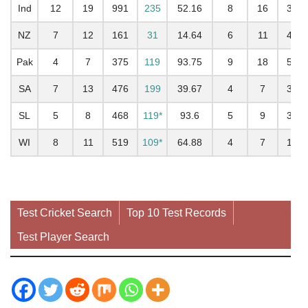
Ind
12
19
991
235
52.16
8
16
352
NZ
7
12
161
31
14.64
6
11
403
Pak
4
7
375
119
93.75
9
18
522
SA
7
13
476
199
39.67
4
7
313
SL
5
8
468
119*
93.6
5
9
344
WI
8
11
519
109*
64.88
4
7
187
Test Cricket Search
Top 10 Test Records
Test Player Search