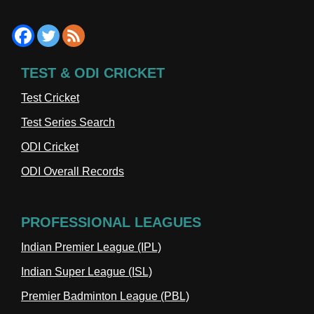
TEST & ODI CRICKET
Test Cricket
Test Series Search
ODI Cricket
ODI Overall Records
PROFESSIONAL LEAGUES
Indian Premier League (IPL)
Indian Super League (ISL)
Premier Badminton League (PBL)