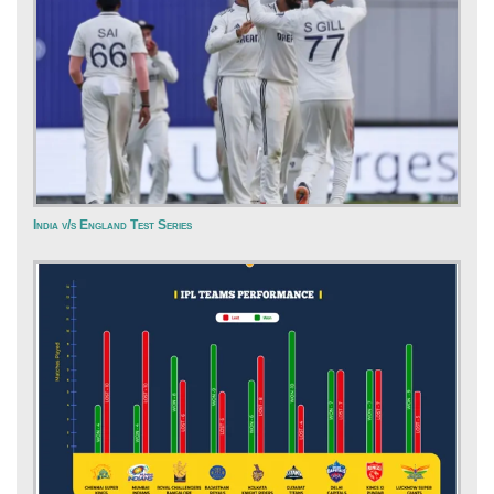
India v/s England Test Series