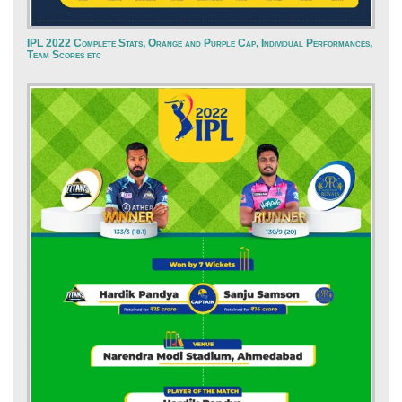
IPL 2022 Complete Stats, Orange and Purple Cap, Individual Performances,
Team Scores etc