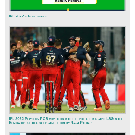
IPL 2022 in Infographics
IPL 2022 Playoffs: RCB move closer to the final after beating LSG in the
Eliminator due to a superlative effort by Rajat Patidar