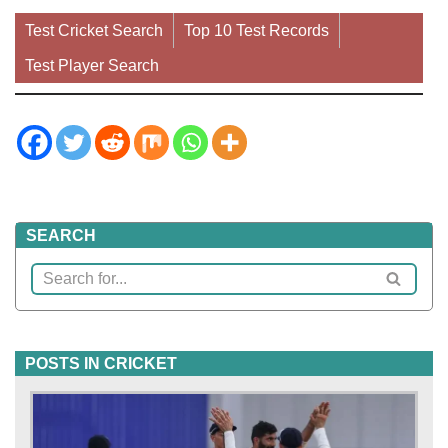
Test Cricket Search
Top 10 Test Records
Test Player Search
SEARCH
POSTS IN CRICKET