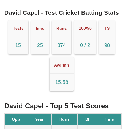
David Capel - Test Cricket Batting Stats
Tests
Inns
Runs
100/50
TS
15
25
374
0 / 2
98
Avg/Inn
15.58
David Capel - Top 5 Test Scores
Opp
Year
Runs
BF
Inns