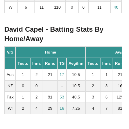
WI
6
11
110
0
0
11
40
David Capel - Batting Stats By
Home/Away
V/S
Home
Away
Tests
Inns
Runs
TS
Avg/Inn
Tests
Inns
Runs
Aus
1
2
21
17
10.5
1
1
21
NZ
0
0
-
10.5
2
3
16
Pak
1
2
81
53
40.5
3
6
125
WI
2
4
29
16
7.25
4
7
81