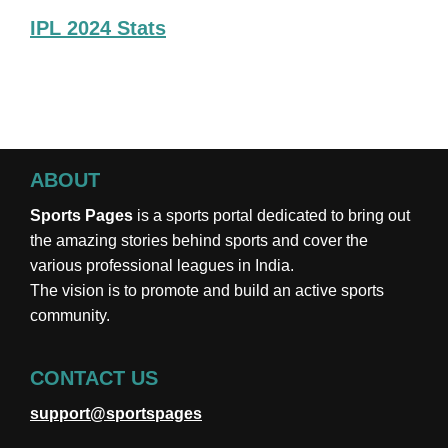
IPL 2024 Stats
ABOUT
Sports Pages
is a sports portal dedicated to bring out
the amazing stories behind sports and cover the
various professional leagues in India.
The vision is to promote and build an active sports
community.
CONTACT US
support@sportspages