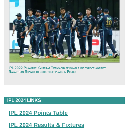
IPL 2022 Playoffs: Gujarat Titans chase down a big target against
Rajasthan Royals to book their place in Finals
IPL 2024 LINKS
IPL 2024 Points Table
IPL 2024 Results & Fixtures