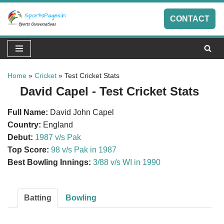
CONTACT
Skip
to
content
Home
»
Cricket
»
Test Cricket Stats
David Capel - Test Cricket Stats
Full Name:
David John Capel
Country:
England
Debut:
1987 v/s Pak
Top Score:
98 v/s Pak in 1987
Best Bowling Innings:
3/88 v/s WI in 1990
Batting
Bowling