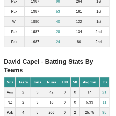
Pak
1987
98
264
1st
Pak
1987
53
161
1st
WI
1990
40
122
1st
Pak
1987
28
134
2nd
Pak
1987
24
86
2nd
David Capel - Batting Stats By
Teams
V/S
Tests
Inns
Runs
100
50
Avg/Inn
TS
Aus
2
3
42
0
0
14
21
NZ
2
3
16
0
0
5.33
11
Pak
4
8
206
0
2
25.75
98