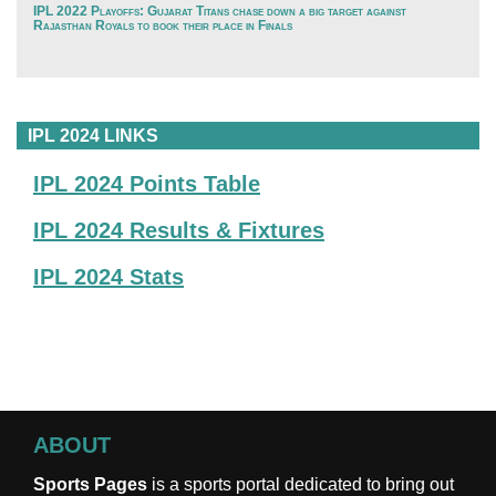
IPL 2022 Playoffs: Gujarat Titans chase down a big target against
Rajasthan Royals to book their place in Finals
IPL 2024 LINKS
IPL 2024 Points Table
IPL 2024 Results & Fixtures
IPL 2024 Stats
ABOUT
Sports Pages
is a sports portal dedicated to bring out