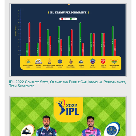
IPL 2022 Complete Stats, Orange and Purple Cap, Individual Performances,
Team Scores etc