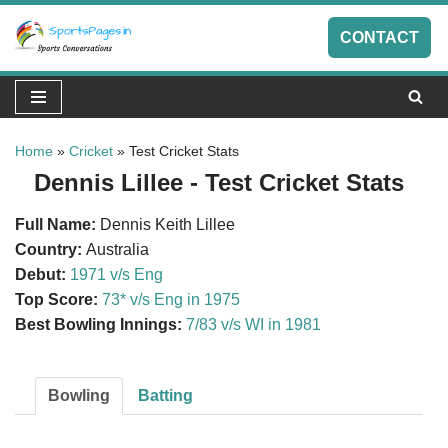
CONTACT
Skip
to
content
Home
»
Cricket
»
Test Cricket Stats
Dennis Lillee - Test Cricket Stats
Full Name:
Dennis Keith Lillee
Country:
Australia
Debut:
1971 v/s Eng
Top Score:
73* v/s Eng in 1975
Best Bowling Innings:
7/83 v/s WI in 1981
Bowling
Batting