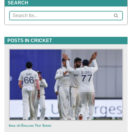
SEARCH
POSTS IN CRICKET
India v/s England Test Series