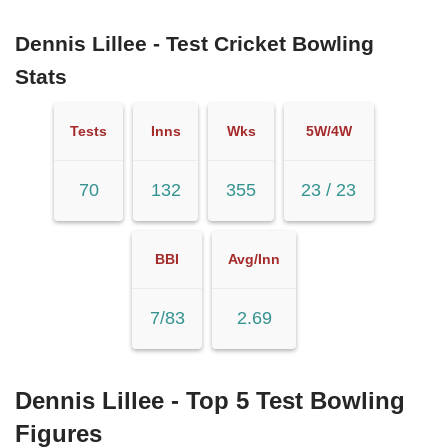
Dennis Lillee - Test Cricket Bowling
Stats
Tests
Inns
Wks
5W/4W
70
132
355
23 / 23
BBI
Avg/Inn
7/83
2.69
Dennis Lillee - Top 5 Test Bowling
Figures