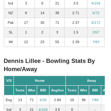
Ind
3
6
21
3.5
4/104
NZ
8
14
38
2.71
6/72
Pak
17
30
71
2.37
6/171
SL
1
2
3
1.5
2/67
WI
12
23
55
2.39
7/83
Dennis Lillee - Bowling Stats By
Home/Away
V/S
Home
Away
Tests
Wks
BBI
Avg/Inn
Tests
Wks
BBI
Avg/
Eng
13
71
6/26
2.84
16
96
7/89
3
Ind
3
21
4/104
3.5
0
-
3