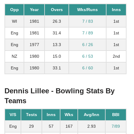
Opp
Year
Overs
Wks/Runs
Inns
WI
1981
26.3
7 / 83
1st
Eng
1981
31.4
7 / 89
1st
Eng
1977
13.3
6 / 26
1st
NZ
1980
15.0
6 / 53
2nd
Eng
1980
33.1
6 / 60
1st
Dennis Lillee - Bowling Stats By
Teams
V/S
Tests
Inns
Wks
Avg/Inn
BBI
Eng
29
57
167
2.93
7/89