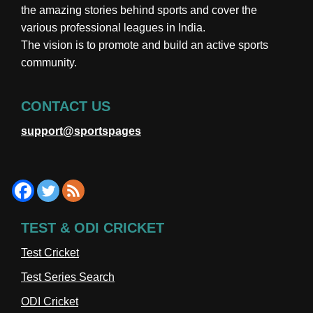
the amazing stories behind sports and cover the
various professional leagues in India.
The vision is to promote and build an active sports
community.
CONTACT US
support@sportspages
TEST & ODI CRICKET
Test Cricket
Test Series Search
ODI Cricket