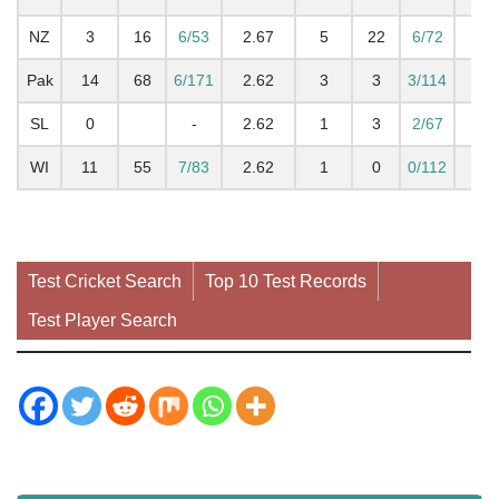
NZ
3
16
6/53
2.67
5
22
6/72
2.7
Pak
14
68
6/171
2.62
3
3
3/114
0.7
SL
0
-
2.62
1
3
2/67
1.
WI
11
55
7/83
2.62
1
0
0/112
0
Test Cricket Search
Top 10 Test Records
Test Player Search