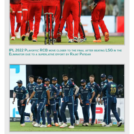
IPL 2022 Playoffs: RCB move closer to the final after beating LSG in the
Eliminator due to a superlative effort by Rajat Patidar