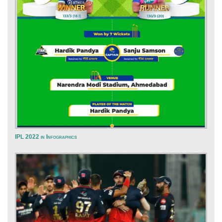
IPL 2022 in Infographics