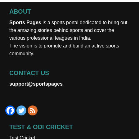
ABOUT
Sports Pages
is a sports portal dedicated to bring out
the amazing stories behind sports and cover the
various professional leagues in India.
The vision is to promote and build an active sports
community.
CONTACT US
support@sportspages
TEST & ODI CRICKET
Test Cricket