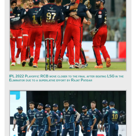
IPL 2022 Playoffs: RCB move closer to the final after beating LSG in the
Eliminator due to a superlative effort by Rajat Patidar