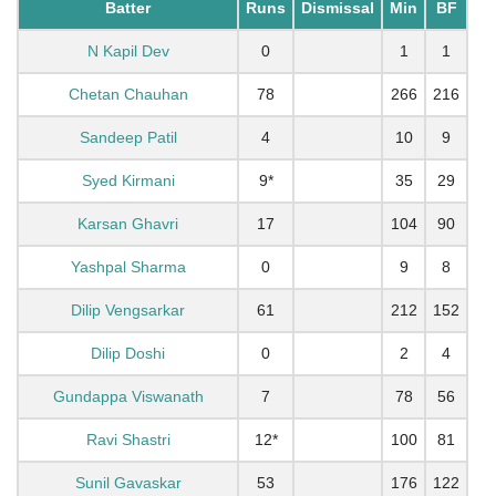
Batter
Runs
Dismissal
Min
BF
N Kapil Dev
0
1
1
Chetan Chauhan
78
266
216
Sandeep Patil
4
10
9
Syed Kirmani
9*
35
29
Karsan Ghavri
17
104
90
Yashpal Sharma
0
9
8
Dilip Vengsarkar
61
212
152
Dilip Doshi
0
2
4
Gundappa Viswanath
7
78
56
Ravi Shastri
12*
100
81
Sunil Gavaskar
53
176
122