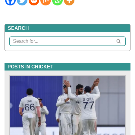
SEARCH
POSTS IN CRICKET