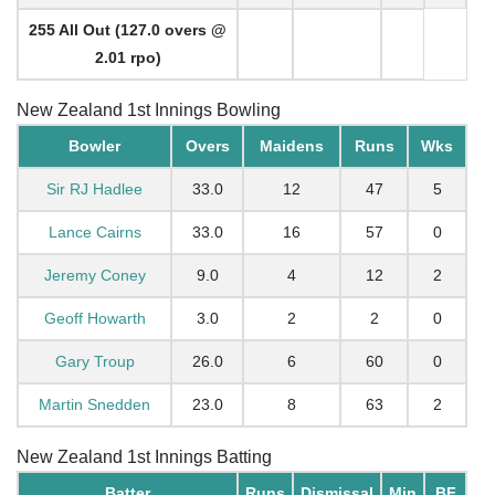
255 All Out (127.0 overs @
2.01 rpo)
New Zealand 1st Innings Bowling
Bowler
Overs
Maidens
Runs
Wks
Sir RJ Hadlee
33.0
12
47
5
Lance Cairns
33.0
16
57
0
Jeremy Coney
9.0
4
12
2
Geoff Howarth
3.0
2
2
0
Gary Troup
26.0
6
60
0
Martin Snedden
23.0
8
63
2
New Zealand 1st Innings Batting
Batter
Runs
Dismissal
Min
BF