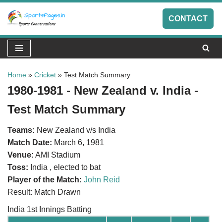
CONTACT
Skip
to
content
Home
»
Cricket
»
Test Match Summary
1980-1981 - New Zealand v. India -
Test Match Summary
Teams:
New Zealand v/s India
Match Date:
March 6, 1981
Venue:
AMI Stadium
Toss:
India , elected to bat
Player of the Match:
John Reid
Result: Match Drawn
India 1st Innings Batting