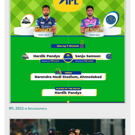
IPL 2022 in Infographics