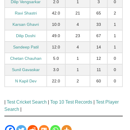
Dilip Vengsarkar
2.0
1
3
0
Ravi Shastri
42.0
21
65
2
Karsan Ghavri
10.0
4
33
1
Dilip Doshi
49.0
23
67
1
Sandeep Patil
12.0
4
14
1
Chetan Chauhan
5.0
1
12
0
Sunil Gavaskar
3.0
1
11
0
N Kapil Dev
22.0
2
60
0
|
Test Cricket Search
|
Top 10 Test Records
|
Test Player
Search
|