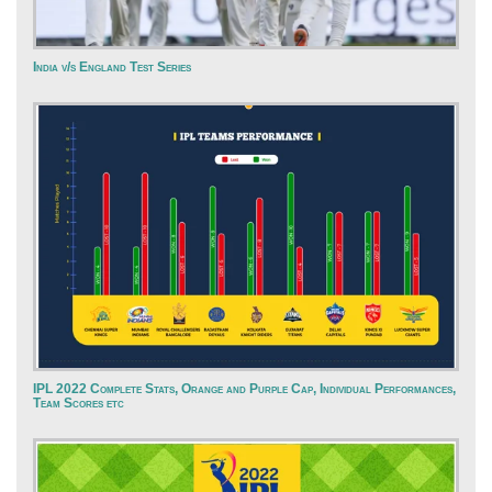
India v/s England Test Series
IPL 2022 Complete Stats, Orange and Purple Cap, Individual Performances,
Team Scores etc