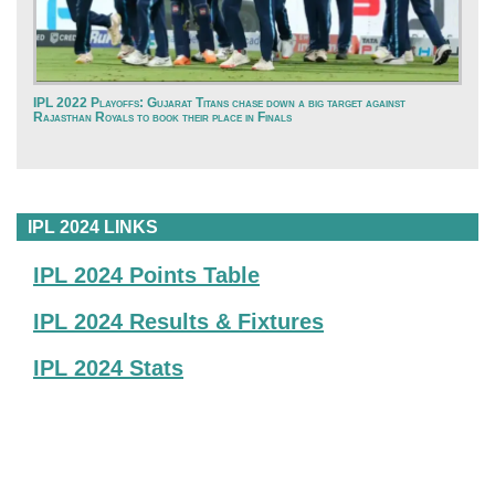
IPL 2022 Playoffs: Gujarat Titans chase down a big target against
Rajasthan Royals to book their place in Finals
IPL 2024 LINKS
IPL 2024 Points Table
IPL 2024 Results & Fixtures
IPL 2024 Stats