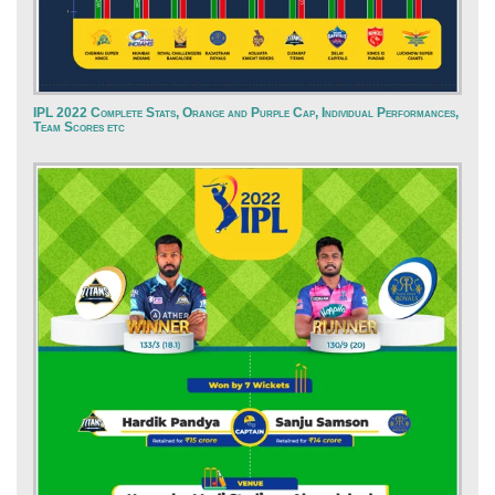
IPL 2022 Complete Stats, Orange and Purple Cap, Individual Performances,
Team Scores etc