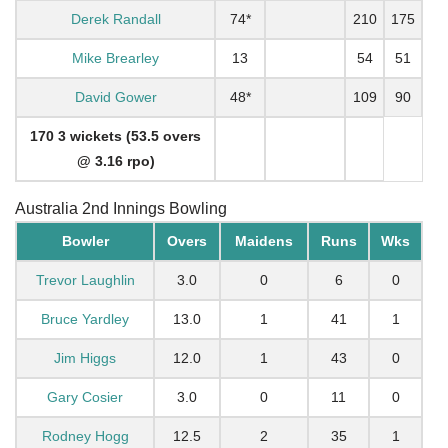
Derek Randall
74*
210
175
Mike Brearley
13
54
51
David Gower
48*
109
90
170 3 wickets (53.5 overs
@ 3.16 rpo)
Australia 2nd Innings Bowling
Bowler
Overs
Maidens
Runs
Wks
Trevor Laughlin
3.0
0
6
0
Bruce Yardley
13.0
1
41
1
Jim Higgs
12.0
1
43
0
Gary Cosier
3.0
0
11
0
Rodney Hogg
12.5
2
35
1