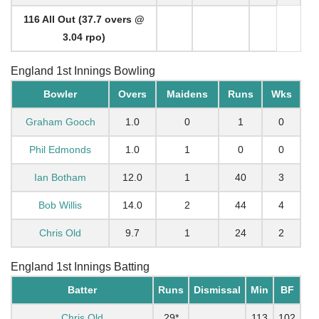
116 All Out (37.7 overs @
3.04 rpo)
England 1st Innings Bowling
Bowler
Overs
Maidens
Runs
Wks
Graham Gooch
1.0
0
1
0
Phil Edmonds
1.0
1
0
0
Ian Botham
12.0
1
40
3
Bob Willis
14.0
2
44
4
Chris Old
9.7
1
24
2
England 1st Innings Batting
Batter
Runs
Dismissal
Min
BF
Chris Old
29*
113
102