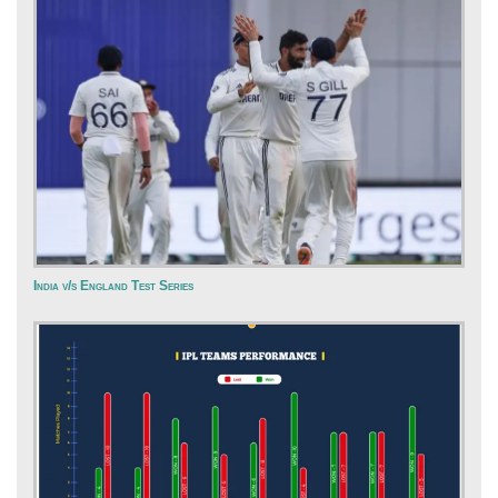
India v/s England Test Series