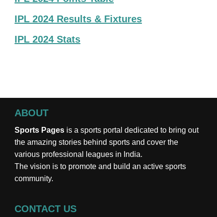
IPL 2024 Results & Fixtures
IPL 2024 Stats
ABOUT
Sports Pages
is a sports portal dedicated to bring out
the amazing stories behind sports and cover the
various professional leagues in India.
The vision is to promote and build an active sports
community.
CONTACT US