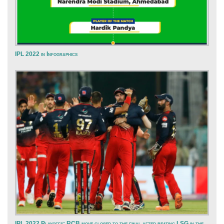
IPL 2022 in Infographics
IPL 2022 Playoffs: RCB move closer to the final after beating LSG in the