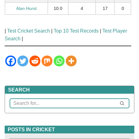
Alan Hurst
10.0
4
17
0
|
Test Cricket Search
|
Top 10 Test Records
|
Test Player
Search
|
SEARCH
POSTS IN CRICKET