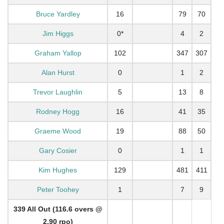
Bruce Yardley
16
79
70
Jim Higgs
0*
4
2
Graham Yallop
102
347
307
Alan Hurst
0
1
2
Trevor Laughlin
5
13
8
Rodney Hogg
16
41
35
Graeme Wood
19
88
50
Gary Cosier
0
1
1
Kim Hughes
129
481
411
Peter Toohey
1
7
9
339 All Out (116.6 overs @
2.90 rpo)