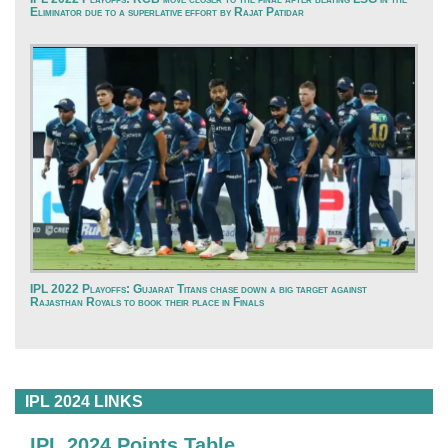
Eliminator due to a superlative effort by Rajat Patidar
IPL 2022 Playoffs: Gujarat Titans chase down a big target against
Rajasthan Royals to book their place in Finals
IPL 2024 LINKS
IPL 2024 Points Table