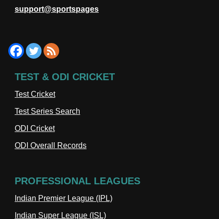
support@sportspages
TEST & ODI CRICKET
Test Cricket
Test Series Search
ODI Cricket
ODI Overall Records
PROFESSIONAL LEAGUES
Indian Premier League (IPL)
Indian Super League (ISL)