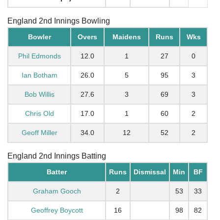
England 2nd Innings Bowling
Bowler
Overs
Maidens
Runs
Wks
Phil Edmonds
12.0
1
27
0
Ian Botham
26.0
5
95
3
Bob Willis
27.6
3
69
3
Chris Old
17.0
1
60
2
Geoff Miller
34.0
12
52
2
England 2nd Innings Batting
Batter
Runs
Dismissal
Min
BF
Graham Gooch
2
53
33
Geoffrey Boycott
16
98
82