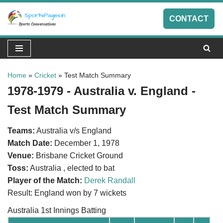
CONTACT
Skip
to
content
Home
»
Cricket
»
Test Match Summary
1978-1979 - Australia v. England -
Test Match Summary
Teams:
Australia v/s England
Match Date:
December 1, 1978
Venue:
Brisbane Cricket Ground
Toss:
Australia , elected to bat
Player of the Match:
Derek Randall
Result: England won by 7 wickets
Australia 1st Innings Batting