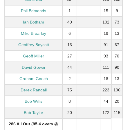
Phil Edmonds
1
15
9
Ian Botham
49
102
73
Mike Brearley
6
19
13
Geoffrey Boycott
13
91
67
Geoff Miller
27
93
70
David Gower
44
111
90
Graham Gooch
2
18
13
Derek Randall
75
223
196
Bob Willis
8
44
20
Bob Taylor
20
172
115
286 All Out (95.4 overs @