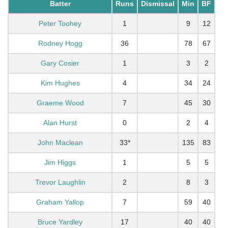
Batter
Runs
Dismissal
Min
BF
Peter Toohey
1
9
12
Rodney Hogg
36
78
67
Gary Cosier
1
3
2
Kim Hughes
4
34
24
Graeme Wood
7
45
30
Alan Hurst
0
2
4
John Maclean
33*
135
83
Jim Higgs
1
5
5
Trevor Laughlin
2
8
3
Graham Yallop
7
59
40
Bruce Yardley
17
40
40