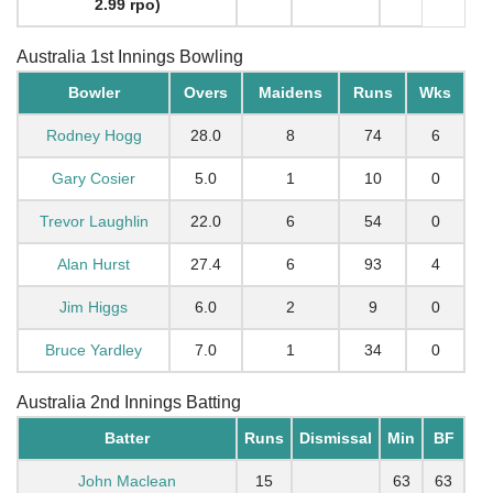
2.99 rpo)
Australia 1st Innings Bowling
Bowler
Overs
Maidens
Runs
Wks
Rodney Hogg
28.0
8
74
6
Gary Cosier
5.0
1
10
0
Trevor Laughlin
22.0
6
54
0
Alan Hurst
27.4
6
93
4
Jim Higgs
6.0
2
9
0
Bruce Yardley
7.0
1
34
0
Australia 2nd Innings Batting
Batter
Runs
Dismissal
Min
BF
John Maclean
15
63
63